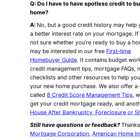
Q: Do I have to have spotless credit to bu
home?
A:
No, but a good credit history may help 
a better interest rate on your mortgage. If
not sure whether you’re ready to buy a h
may be interested in our free
First-time
Homebuyer Guide
. It contains budget wor
credit management tips, mortgage FAQs, 
checklists and other resources to help you
your new home purchase. We also offer a 
called
8 Credit Score Management Tips
, 
get your credit mortgage ready, and anoth
House After Bankruptcy, Foreclosure or S
Still have questions or feedback?
Thanks 
Mortgage Corporation
,
American Home In