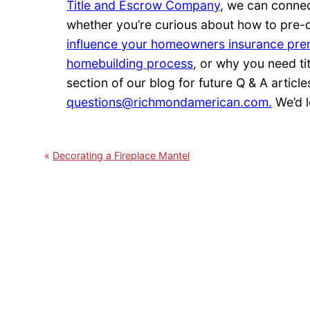
Title and Escrow Company
, we can conne
whether you’re curious about how to pre-
influence your homeowners insurance pr
homebuilding process
, or why you need ti
section of our blog for future Q & A article
questions@richmondamerican.com.
We’d l
Decorating a Fireplace Mantel