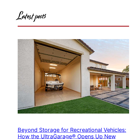
Latest posts
Beyond Storage for Recreational Vehicles:
How the UltraGarage® Opens Up New