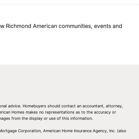
 new Richmond American communities, events and
essional advice. Homebuyers should contact an accountant, attorney,
American Homes makes no representations as to the accuracy or
amages from the display or use of this information.
 Mortgage Corporation, American Home Insurance Agency, Inc. (also