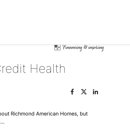
Financing & insuring
redit Health
 about Richmond American Homes, but
e…