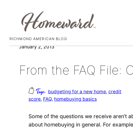
RICHMOND AMERICAN BLOG
Skip
January 2, 2013
to
content
From the FAQ File: C
budgeting for a new home
, 
credit
score
, 
FAQ
, 
homebuying basics
Some of the questions we receive aren’t
about homebuying in general. For exampl