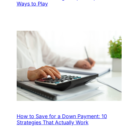
Ways to Play
How to Save for a Down Payment: 10
Strategies That Actually Work