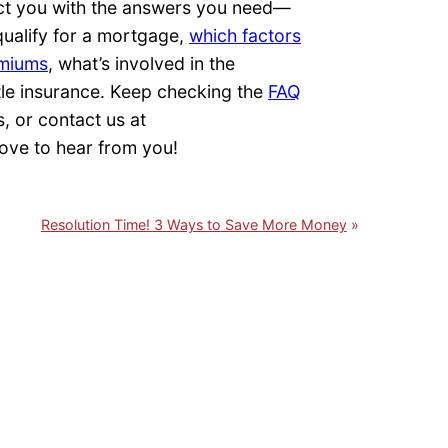
ct you with the answers you need—
qualify for a mortgage,
which factors
emiums
, what’s involved in the
tle insurance. Keep checking the
FAQ
s, or contact us at
ove to hear from you!
Resolution Time! 3 Ways to Save More Money