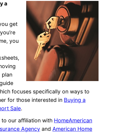
y a
you get
 you’re
ome, you
ksheets,
moving
 plan
guide
which focuses specifically on ways to
er for those interested in
Buying a
hort Sale
.
to our affiliation with
HomeAmerican
surance Agency
and
American Home