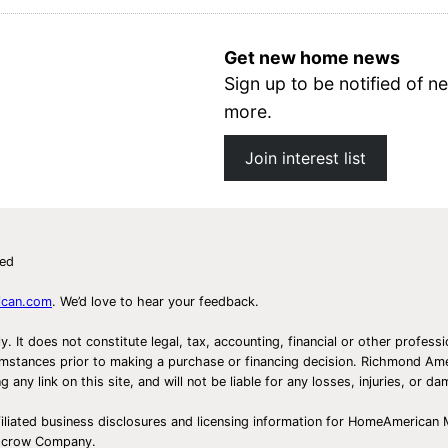
Get new home news
Sign up to be notified of
more.
Join interest list
ved
ican.com
. We’d love to hear your feedback.
ly. It does not constitute legal, tax, accounting, financial or other prof
ircumstances prior to making a purchase or financing decision. Richmond 
any link on this site, and will not be liable for any losses, injuries, or d
iliated business disclosures and licensing information for HomeAmerican
Escrow Company.