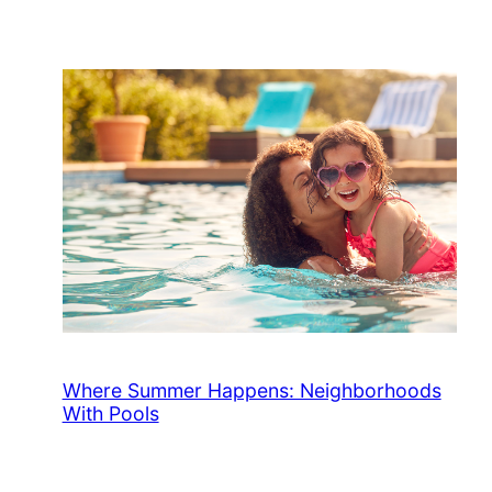
Where Summer Happens: Neighborhoods
With Pools