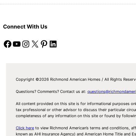
Connect With Us
Facebook
YouTube
Instagram
X
Pinterest
LinkedIn
Copyright ©2026 Richmond American Homes / All Rights Reser
Questions? Comments? Contact us at:
questions@richmondamer
All content provided on this site is for informational purposes on
tax professional or other advisor to discuss their particular c
completeness of any information on this site or found by following 
Click here
to view Richmond American’s terms and conditions, aff
known as AHI Insurance Agency) and American Home Title and 