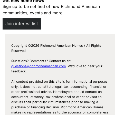
Get new home news
Sign up to be notified of new Richmond American
communities, events and more.
Join interest list
Copyright ©2026 Richmond American Homes / All Rights
Reserved
Questions? Comments? Contact us at:
questions@richmondamerican.com
. We’d love to hear your
feedback.
All content provided on this site is for informational purposes
only. It does not constitute legal, tax, accounting, financial or
other professional advice. Homebuyers should contact an
accountant, attorney, tax professional or other advisor to
discuss their particular circumstances prior to making a
purchase or financing decision. Richmond American Homes
makes no representations as to the accuracy or completeness