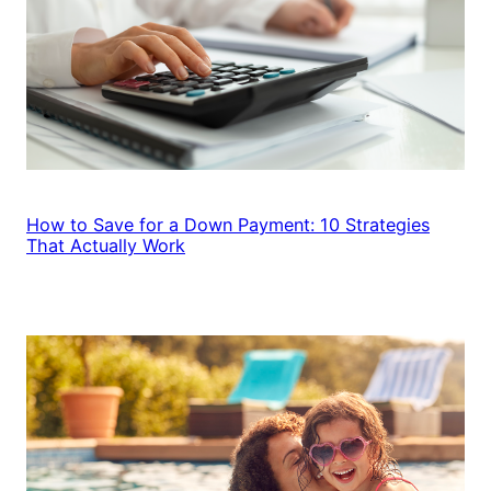
How to Save for a Down Payment: 10 Strategies
That Actually Work