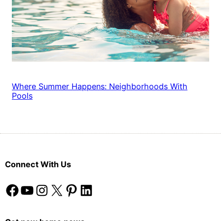
Where Summer Happens: Neighborhoods With
Pools
Connect With Us
Facebook
YouTube
Instagram
X
Pinterest
LinkedIn