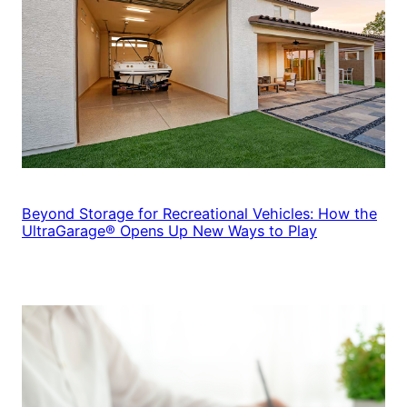
Beyond Storage for Recreational Vehicles: How the
UltraGarage® Opens Up New Ways to Play