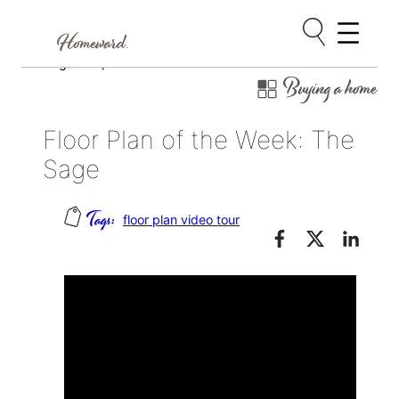
Skip
August 31, 2020
Buying a home
to
content
Floor Plan of the Week: The
Sage
floor plan video tour