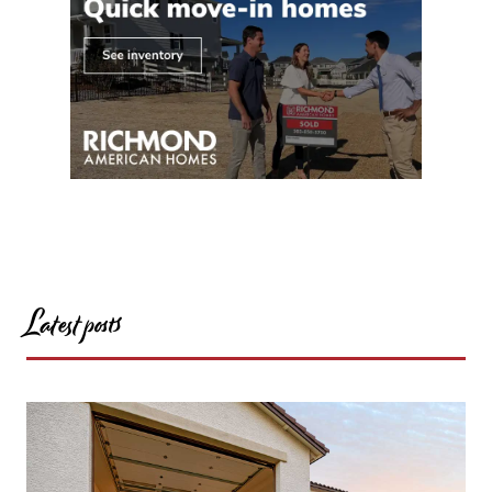
Latest posts