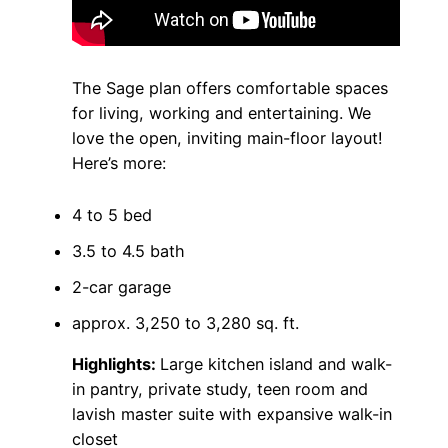
The Sage plan offers comfortable spaces
for living, working and entertaining. We
love the open, inviting main-floor layout!
Here’s more:
4 to 5 bed
3.5 to 4.5 bath
2-car garage
approx. 3,250 to 3,280 sq. ft.
Highlights:
Large kitchen island and walk-
in pantry, private study, teen room and
lavish master suite with expansive walk-in
closet