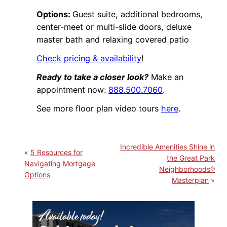
Options:
Guest suite, additional bedrooms,
center-meet or multi-slide doors, deluxe
master bath and relaxing covered patio
Check pricing & availability
!
Ready to take a closer look?
Make an
appointment now:
888.500.7060
.
See more floor plan video tours
here
.
Incredible Amenities Shine in
5 Resources for
the Great Park
Navigating Mortgage
Neighborhoods®
Options
Masterplan