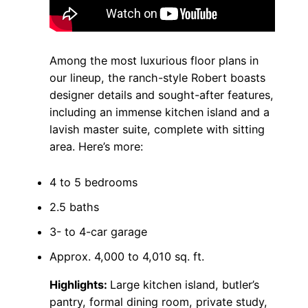
Among the most luxurious floor plans in
our lineup, the ranch-style Robert boasts
designer details and sought-after features,
including an immense kitchen island and a
lavish master suite, complete with sitting
area. Here’s more:
4 to 5 bedrooms
2.5 baths
3- to 4-car garage
Approx. 4,000 to 4,010 sq. ft.
Highlights:
Large kitchen island, butler’s
pantry, formal dining room, private study,