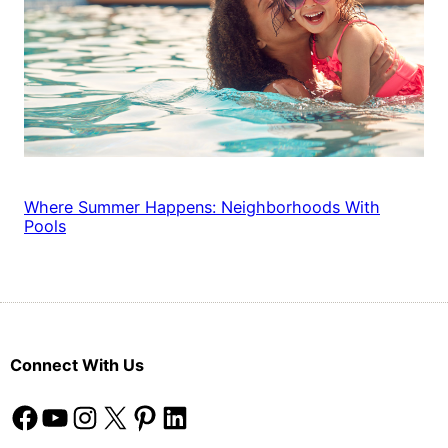
Where Summer Happens: Neighborhoods With
Pools
Connect With Us
Facebook
YouTube
Instagram
X
Pinterest
LinkedIn