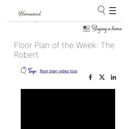
Skip
October 26, 2020
Buying a home
to
content
Floor Plan of the Week: The
Robert
floor plan video tour