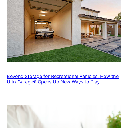
Beyond Storage for Recreational Vehicles: How the
UltraGarage® Opens Up New Ways to Play