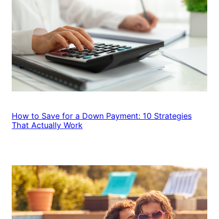
How to Save for a Down Payment: 10 Strategies
That Actually Work