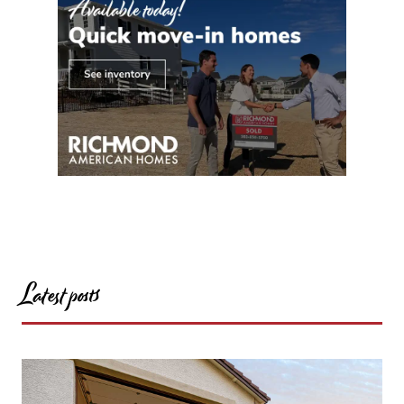
Latest posts