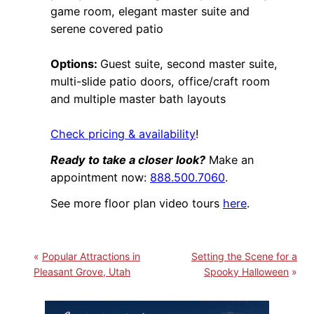
game room, elegant master suite and
serene covered patio
Options:
Guest suite, second master suite,
multi-slide patio doors, office/craft room
and multiple master bath layouts
Check pricing & availability
!
Ready to take a closer look?
Make an
appointment now:
888.500.7060
.
See more floor plan video tours
here
.
Popular Attractions in
Setting the Scene for a
Pleasant Grove, Utah
Spooky Halloween