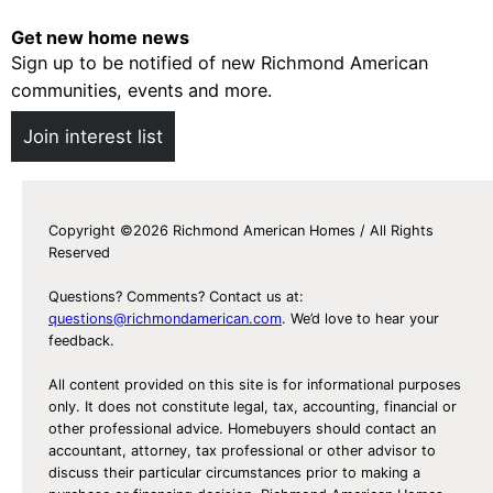
Get new home news
Sign up to be notified of new Richmond American
communities, events and more.
Join interest list
Copyright ©2026 Richmond American Homes / All Rights
Reserved
Questions? Comments? Contact us at:
questions@richmondamerican.com
. We’d love to hear your
feedback.
All content provided on this site is for informational purposes
only. It does not constitute legal, tax, accounting, financial or
other professional advice. Homebuyers should contact an
accountant, attorney, tax professional or other advisor to
discuss their particular circumstances prior to making a