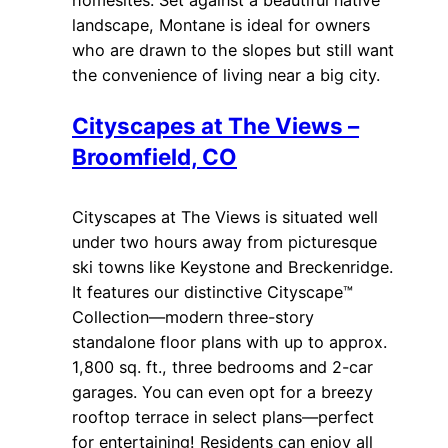
landscape, Montane is ideal for owners
who are drawn to the slopes but still want
the convenience of living near a big city.
Cityscapes at The Views –
Broomfield, CO
Cityscapes at The Views is situated well
under two hours away from picturesque
ski towns like Keystone and Breckenridge.
It features our distinctive Cityscape™
Collection—modern three-story
standalone floor plans with up to approx.
1,800 sq. ft., three bedrooms and 2-car
garages. You can even opt for a breezy
rooftop terrace in select plans—perfect
for entertaining! Residents can enjoy all