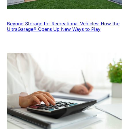
Beyond Storage for Recreational Vehicles: How the
UltraGarage® Opens Up New Ways to Play