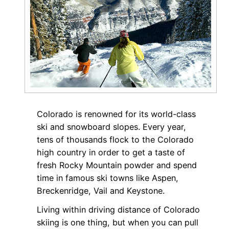
Colorado is renowned for its world-class
ski and snowboard slopes. Every year,
tens of thousands flock to the Colorado
high country in order to get a taste of
fresh Rocky Mountain powder and spend
time in famous ski towns like Aspen,
Breckenridge, Vail and Keystone.
Living within driving distance of Colorado
skiing is one thing, but when you can pull