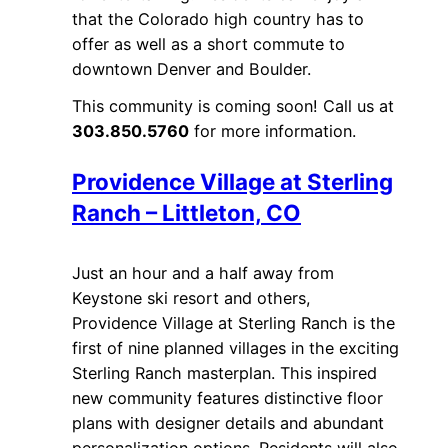
that the Colorado high country has to
offer as well as a short commute to
downtown Denver and Boulder.
This community is coming soon! Call us at
303.850.5760
for more information.
Providence Village at Sterling
Ranch – Littleton, CO
Just an hour and a half away from
Keystone ski resort and others,
Providence Village at Sterling Ranch is the
first of nine planned villages in the exciting
Sterling Ranch masterplan. This inspired
new community features distinctive floor
plans with designer details and abundant
personalization options. Residents will also