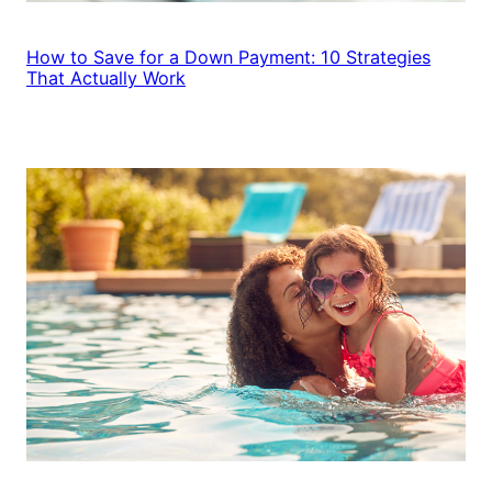
How to Save for a Down Payment: 10 Strategies
That Actually Work