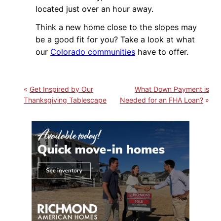
located just over an hour away.
Think a new home close to the slopes may
be a good fit for you? Take a look at what
our
Colorado communities
have to offer.
Get Inspired by Our
What Down Payment is
Thanksgiving Tablescape
Needed for an FHA Loan?