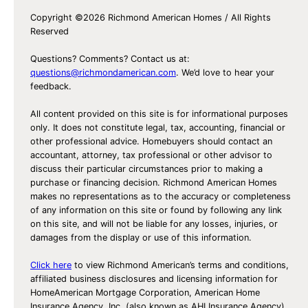
Copyright ©2026 Richmond American Homes / All Rights
Reserved
Questions? Comments? Contact us at:
questions@richmondamerican.com
. We’d love to hear your
feedback.
All content provided on this site is for informational purposes
only. It does not constitute legal, tax, accounting, financial or
other professional advice. Homebuyers should contact an
accountant, attorney, tax professional or other advisor to
discuss their particular circumstances prior to making a
purchase or financing decision. Richmond American Homes
makes no representations as to the accuracy or completeness
of any information on this site or found by following any link
on this site, and will not be liable for any losses, injuries, or
damages from the display or use of this information.
Click here
to view Richmond American’s terms and conditions,
affiliated business disclosures and licensing information for
HomeAmerican Mortgage Corporation, American Home
Insurance Agency, Inc. (also known as AHI Insurance Agency)