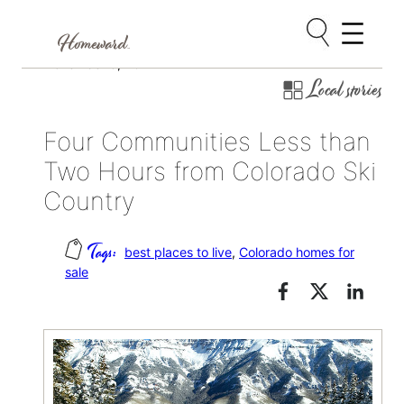
Skip
November 8, 2017
Local stories
to
content
Four Communities Less than
Two Hours from Colorado Ski
Country
best places to live
, 
Colorado homes for
sale