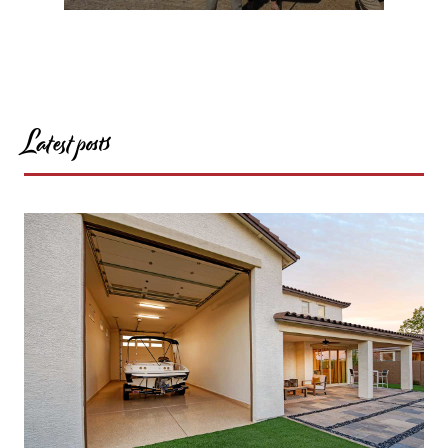
Latest posts