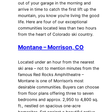
out of your garage in the morning and
arrive in time to catch the first lift up the
mountain, you know you’re living the good
life. Here are four of our exceptional
communities located less than two hours
from the heart of Colorado ski country.
Montane – Morrison, CO
Located under an hour from the nearest
ski area – not to mention minutes from the
famous Red Rocks Amphitheatre –
Montane is one of Morrison’s most
desirable communities. Buyers can choose
from floor plans offering three to seven
bedrooms and approx. 2,950 to 4,800 sq.
ft., nestled on spacious one-acre
homesites. Set against a beautiful native