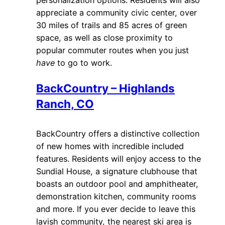
appreciate a community civic center, over
30 miles of trails and 85 acres of green
space, as well as close proximity to
popular commuter routes when you just
have
to go to work.
BackCountry – Highlands
Ranch, CO
BackCountry offers a distinctive collection
of new homes with incredible included
features. Residents will enjoy access to the
Sundial House, a signature clubhouse that
boasts an outdoor pool and amphitheater,
demonstration kitchen, community rooms
and more. If you ever decide to leave this
lavish community, the nearest ski area is