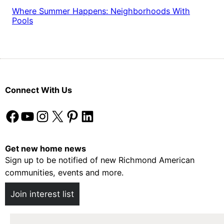
Where Summer Happens: Neighborhoods With
Pools
Connect With Us
Facebook
YouTube
Instagram
X
Pinterest
LinkedIn
Get new home news
Sign up to be notified of new Richmond American
communities, events and more.
Join interest list