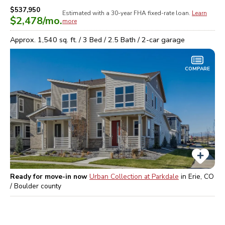
$537,950
Estimated with a 30-year
FHA
fixed-rate loan.
Learn
$2,478
/mo.
more
Approx.
1,540
sq. ft. /
3
Bed /
2.5
Bath /
2
-car garage
COMPARE
Ready for move-in now
Urban Collection at Parkdale
in
Erie, CO
/ Boulder
county