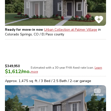
Ready for move-in now
Urban Collection at Palmer Village
in
Colorado Springs, CO / El Paso
county
$349,950
Estimated with a 30-year
FHA
fixed-rate loan.
Learn
$1,612
/mo.
more
Approx.
1,475
sq. ft. /
3
Bed /
2.5
Bath /
2
-car garage
COMPARE