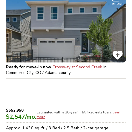
COMPARE
Ready for move-in now
Crossway at Second Creek
in
Commerce City, CO / Adams
county
$552,950
Estimated with a 30-year
FHA
fixed-rate loan.
Learn
$2,547
/mo.
more
Approx.
1,430
sq. ft. /
3
Bed /
2.5
Bath /
2
-car garage