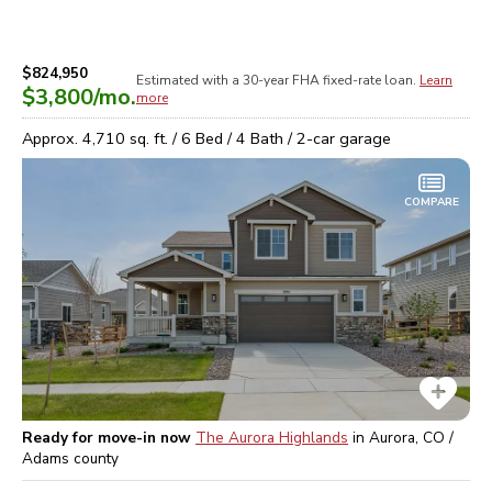
$824,950
Estimated with a 30-year
FHA
fixed-rate loan.
Learn
$3,800
/mo.
more
Approx.
4,710
sq. ft. /
6
Bed /
4
Bath /
2
-car garage
COMPARE
Ready for move-in now
The Aurora Highlands
in
Aurora, CO /
Adams
county