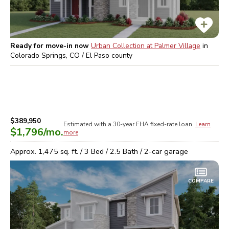
Ready for move-in now
Urban Collection at Palmer Village
in
Colorado Springs, CO / El Paso
county
$389,950
Estimated with a 30-year
FHA
fixed-rate loan.
Learn
$1,796
/mo.
more
Approx.
1,475
sq. ft. /
3
Bed /
2.5
Bath /
2
-car garage
COMPARE