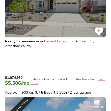
Ready for move-in now
Harvest Crossing
in
Aurora, CO /
Arapahoe
county
$1,074,950
Estimated with a 30-year
Jumbo
fixed-rate loan.
Learn
$5,506
/mo.
more
Approx.
4,903
sq. ft. /
5
Bed /
4.5
Bath /
2
-car garage
Home of the Week
COMPARE