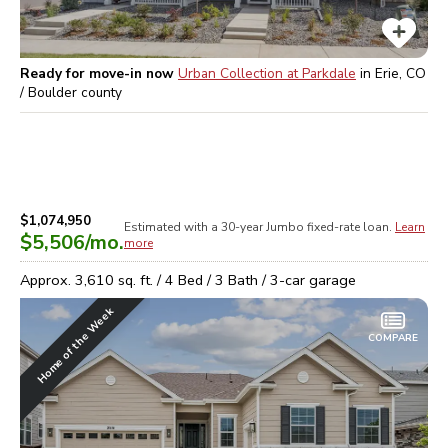
Ready for move-in now
Urban Collection at Parkdale
in
Erie, CO
/ Boulder
county
$1,074,950
Estimated with a 30-year
Jumbo
fixed-rate loan.
Learn
$5,506
/mo.
more
Approx.
3,610
sq. ft. /
4
Bed /
3
Bath /
3
-car garage
Home of the Week
COMPARE