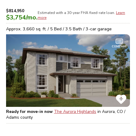
$814,950
Estimated with a 30-year
FHA
fixed-rate loan.
Learn
$3,754
/mo.
more
Approx.
3,660
sq. ft. /
5
Bed /
3.5
Bath /
3
-car garage
COMPARE
Ready for move-in now
The Aurora Highlands
in
Aurora, CO /
Adams
county