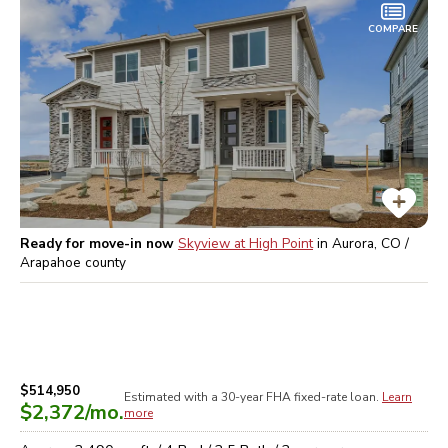
COMPARE
Ready for move-in now
Skyview at High Point
in
Aurora, CO /
Arapahoe
county
$514,950
Estimated with a 30-year
FHA
fixed-rate loan.
Learn
$2,372
/mo.
more