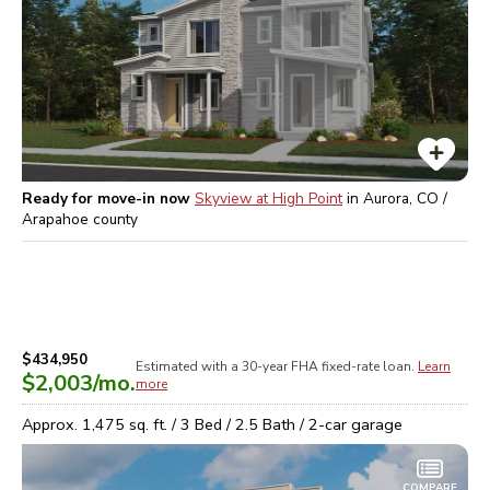
Ready for move-in now
Skyview at High Point
in
Aurora, CO /
Arapahoe
county
$434,950
Estimated with a 30-year
FHA
fixed-rate loan.
Learn
$2,003
/mo.
more
Approx.
1,475
sq. ft. /
3
Bed /
2.5
Bath /
2
-car garage
COMPARE