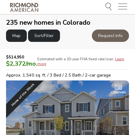
Menu
e
e
235
new homes in
Colorado
Map
Sort/Filter
Request info
$514,950
Estimated with a 30-year
FHA
fixed-rate loan.
Learn
$2,372
/mo.
more
Approx.
1,540
sq. ft. /
3
Bed /
2.5
Bath /
2
-car garage
Home of the Week
COMPARE