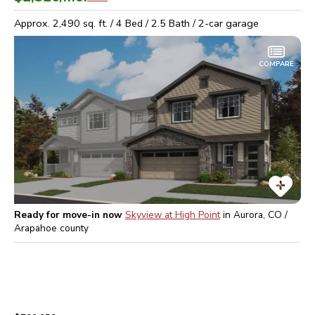
Approx.
2,490
sq. ft. /
4
Bed /
2.5
Bath /
2
-car garage
COMPARE
Ready for move-in now
Skyview at High Point
in
Aurora, CO /
Arapahoe
county