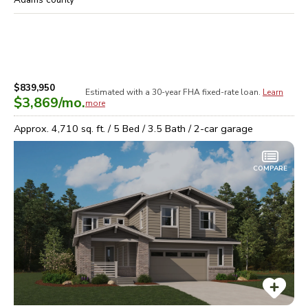
$839,950
Estimated with a 30-year
FHA
fixed-rate loan.
Learn
$3,869
/mo.
more
Approx.
4,710
sq. ft. /
5
Bed /
3.5
Bath /
2
-car garage
COMPARE