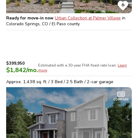
Ready for move-in now
Urban Collection at Palmer Village
in
Colorado Springs, CO / El Paso
county
$399,950
Estimated with a 30-year
FHA
fixed-rate loan.
Learn
$1,842
/mo.
more
Approx.
1,438
sq. ft. /
3
Bed /
2.5
Bath /
2
-car garage
COMPARE