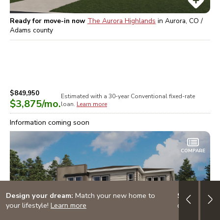
Ready for move-in now
The Aurora Highlands
in
Aurora, CO /
Adams
county
$849,950
Estimated with a 30-year
Conventional
fixed-rate
$3,875
/mo.
loan.
Learn more
Information coming soon
COMPARE
Design your dream:
Match your new home to
Start Smart
your lifestyle!
Learn more
dream home!