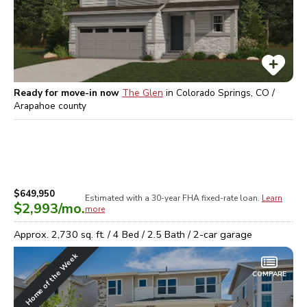
Ready for move-in now
The Glen
in
Colorado Springs, CO /
Arapahoe
county
$649,950
Estimated with a 30-year
FHA
fixed-rate loan.
Learn
$2,993
/mo.
more
Approx.
2,730
sq. ft. /
4
Bed /
2.5
Bath /
2
-car garage
Home of the Week
COMPARE