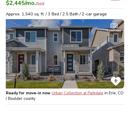
$2,445
/mo.
more
Approx.
1,540
sq. ft. /
3
Bed /
2.5
Bath /
2
-car garage
COMPARE
Ready for move-in now
Urban Collection at Parkdale
in
Erie, CO
/ Boulder
county