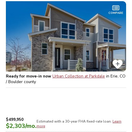
COMPARE
Ready for move-in now
Urban Collection at Parkdale
in
Erie, CO
/ Boulder
county
$499,950
Estimated with a 30-year
FHA
fixed-rate loan.
Learn
$2,303
/mo.
more