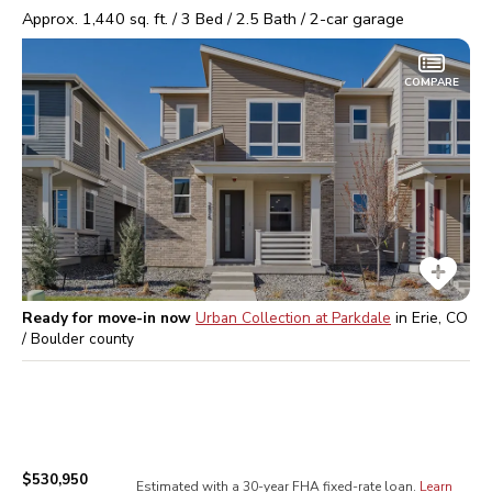
Approx.
1,440
sq. ft. /
3
Bed /
2.5
Bath /
2
-car garage
COMPARE
Ready for move-in now
Urban Collection at Parkdale
in
Erie, CO
/ Boulder
county
$530,950
Estimated with a 30-year
FHA
fixed-rate loan.
Learn