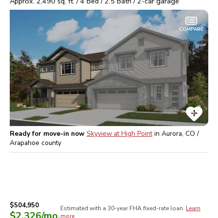
Approx.
2,490
sq. ft. /
4
Bed /
2.5
Bath /
2
-car garage
COMPARE
Ready for move-in now
Skyview at High Point
in
Aurora, CO /
Arapahoe
county
$504,950
Estimated with a 30-year
FHA
fixed-rate loan.
Learn
$2,326
/mo.
more