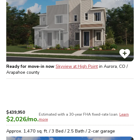
Ready for move-in now
Skyview at High Point
in
Aurora, CO /
Arapahoe
county
$439,950
Estimated with a 30-year
FHA
fixed-rate loan.
Learn
$2,026
/mo.
more
Approx.
1,470
sq. ft. /
3
Bed /
2.5
Bath /
2
-car garage