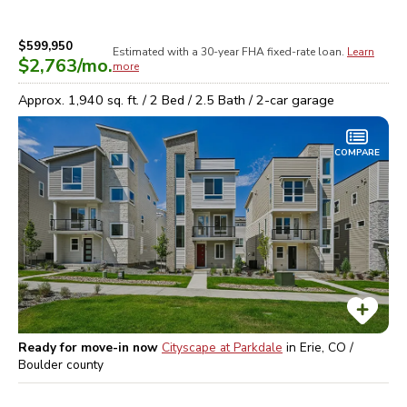
$599,950
Estimated with a 30-year
FHA
fixed-rate loan.
Learn
$2,763
/mo.
more
Approx.
1,940
sq. ft. /
2
Bed /
2.5
Bath /
2
-car garage
COMPARE
Ready for move-in now
Cityscape at Parkdale
in
Erie, CO /
Boulder
county