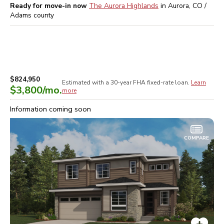
Ready for move-in now
The Aurora Highlands
in
Aurora, CO /
Adams
county
$824,950
Estimated with a 30-year
FHA
fixed-rate loan.
Learn
$3,800
/mo.
more
Information coming soon
COMPARE