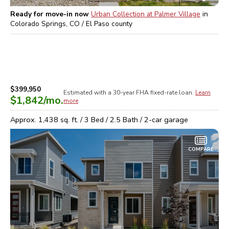
Ready for move-in now
Urban Collection at Palmer Village
in
Colorado Springs, CO / El Paso
county
$399,950
Estimated with a 30-year
FHA
fixed-rate loan.
Learn
$1,842
/mo.
more
Approx.
1,438
sq. ft. /
3
Bed /
2.5
Bath /
2
-car garage
COMPARE