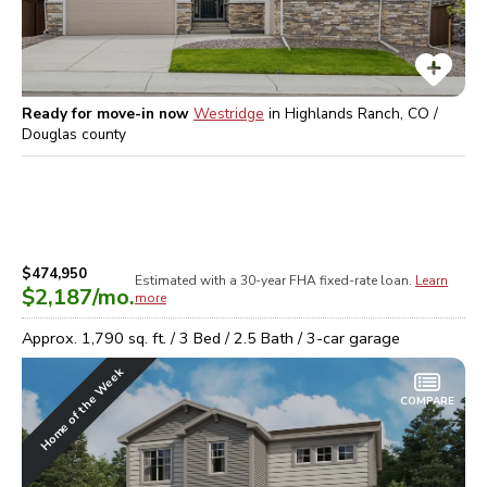
Ready for move-in now
Westridge
in
Highlands Ranch, CO /
Douglas
county
$474,950
Estimated with a 30-year
FHA
fixed-rate loan.
Learn
$2,187
/mo.
more
Approx.
1,790
sq. ft. /
3
Bed /
2.5
Bath /
3
-car garage
Home of the Week
COMPARE