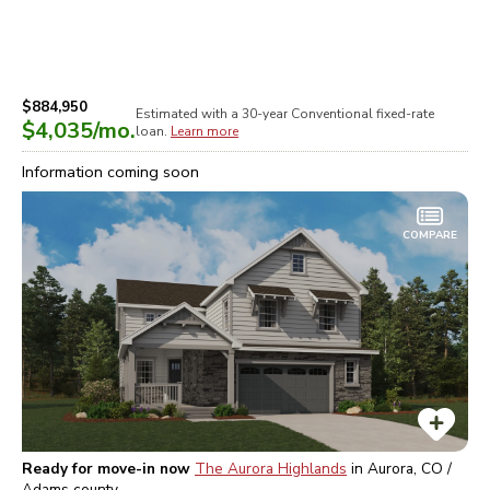
$884,950
Estimated with a 30-year
Conventional
fixed-rate
$4,035
/mo.
loan.
Learn more
Information coming soon
COMPARE
Ready for move-in now
The Aurora Highlands
in
Aurora, CO /
Adams
county