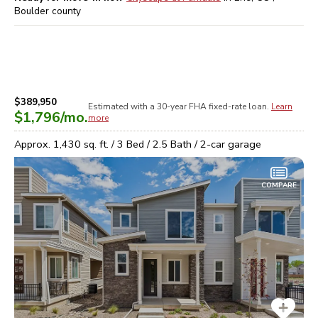
Boulder
county
$389,950
Estimated with a 30-year
FHA
fixed-rate loan.
Learn
$1,796
/mo.
more
Approx.
1,430
sq. ft. /
3
Bed /
2.5
Bath /
2
-car garage
COMPARE