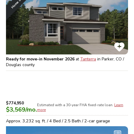
Ready for move-in November 2026
at
Tanterra
in
Parker, CO /
Douglas
county
$774,950
Estimated with a 30-year
FHA
fixed-rate loan.
Learn
$3,569
/mo.
more
Approx.
3,232
sq. ft. /
4
Bed /
2.5
Bath /
2
-car garage