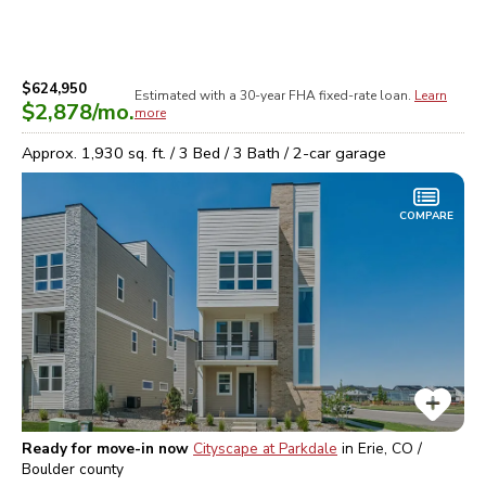
$624,950
Estimated with a 30-year
FHA
fixed-rate loan.
Learn
$2,878
/mo.
more
Approx.
1,930
sq. ft. /
3
Bed /
3
Bath /
2
-car garage
COMPARE
Ready for move-in now
Cityscape at Parkdale
in
Erie, CO /
Boulder
county