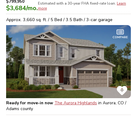
$799,950
Estimated with a 30-year
FHA
fixed-rate loan.
Learn
$3,684
/mo.
more
Approx.
3,660
sq. ft. /
5
Bed /
3.5
Bath /
3
-car garage
COMPARE
Ready for move-in now
The Aurora Highlands
in
Aurora, CO /
Adams
county