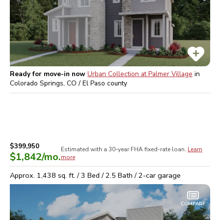
Ready for move-in now
Urban Collection at Palmer Village
in
Colorado Springs, CO / El Paso
county
$399,950
Estimated with a 30-year
FHA
fixed-rate loan.
Learn
$1,842
/mo.
more
Approx.
1,438
sq. ft. /
3
Bed /
2.5
Bath /
2
-car garage
COMPARE