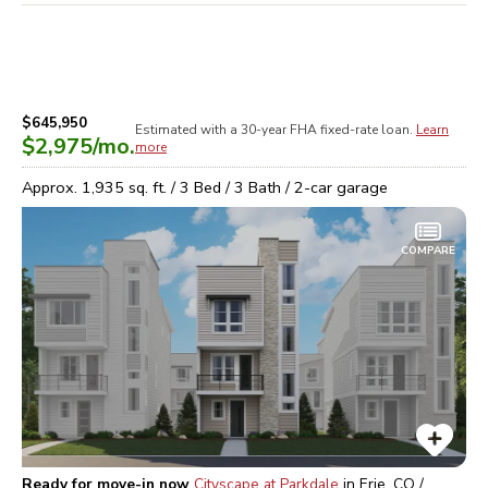
$645,950
Estimated with a 30-year
FHA
fixed-rate loan.
Learn
$2,975
/mo.
more
Approx.
1,935
sq. ft. /
3
Bed /
3
Bath /
2
-car garage
COMPARE
Ready for move-in now
Cityscape at Parkdale
in
Erie, CO /