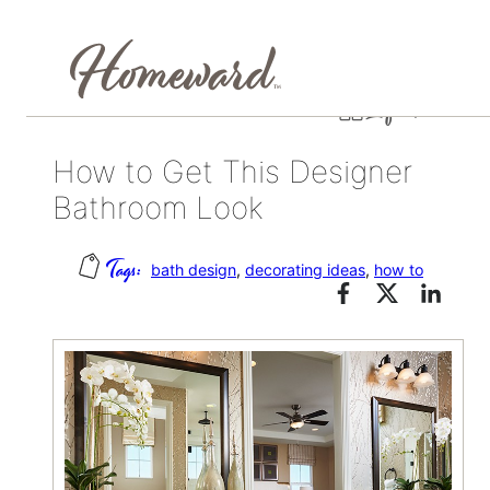
Skip
September 16, 2015
Life at home
to
content
How to Get This Designer
Bathroom Look
bath design
, 
decorating ideas
, 
how to