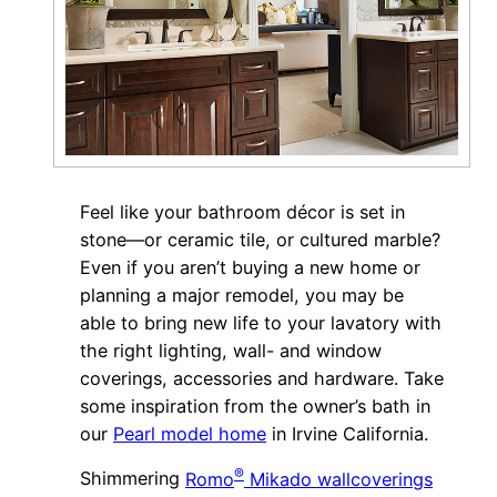
Feel like your bathroom décor is set in
stone—or ceramic tile, or cultured marble?
Even if you aren’t buying a new home or
planning a major remodel, you may be
able to bring new life to your lavatory with
the right lighting, wall- and window
coverings, accessories and hardware. Take
some inspiration from the owner’s bath in
our
Pearl model home
in Irvine California.
®
Shimmering
Romo
Mikado wallcoverings