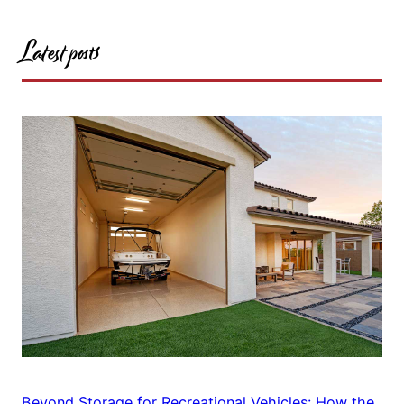
Latest posts
Beyond Storage for Recreational Vehicles: How the