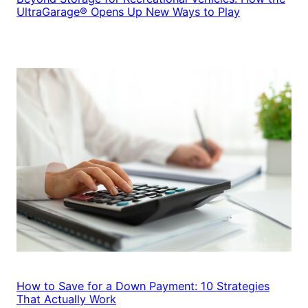
UltraGarage® Opens Up New Ways to Play
How to Save for a Down Payment: 10 Strategies
That Actually Work