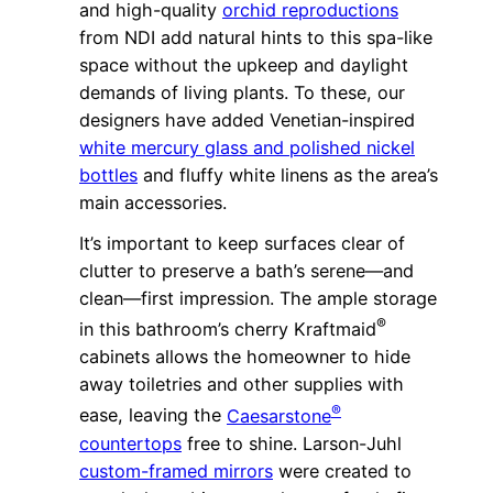
and high-quality
orchid reproductions
from NDI add natural hints to this spa-like
space without the upkeep and daylight
demands of living plants. To these, our
designers have added Venetian-inspired
white mercury glass and polished nickel
bottles
and fluffy white linens as the area’s
main accessories.
It’s important to keep surfaces clear of
clutter to preserve a bath’s serene—and
clean—first impression. The ample storage
®
in this bathroom’s cherry Kraftmaid
cabinets allows the homeowner to hide
away toiletries and other supplies with
®
ease, leaving the
Caesarstone
countertops
free to shine. Larson-Juhl
custom-framed mirrors
were created to