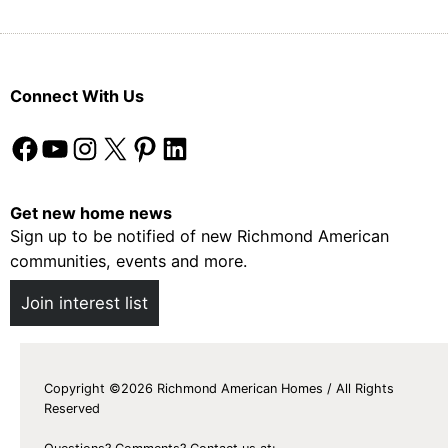
Connect With Us
Facebook
YouTube
Instagram
X
Pinterest
LinkedIn
Get new home news
Sign up to be notified of new Richmond American
communities, events and more.
Join interest list
Copyright ©2026 Richmond American Homes / All Rights
Reserved