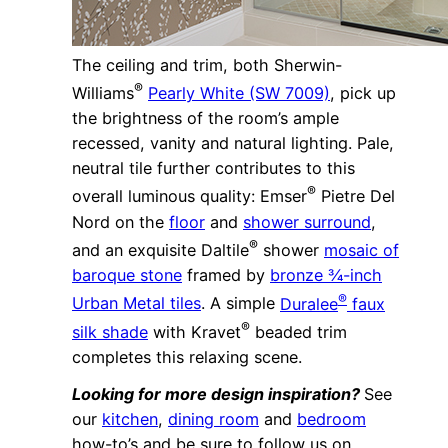
The ceiling and trim, both Sherwin-
®
Williams
Pearly White (SW 7009)
, pick up
the brightness of the room’s ample
recessed, vanity and natural lighting. Pale,
neutral tile further contributes to this
®
overall luminous quality: Emser
Pietre Del
Nord on the
floor
and
shower surround
,
®
and an exquisite Daltile
shower
mosaic of
baroque stone
framed by
bronze ¾-inch
®
Urban Metal tiles
. A simple
Duralee
faux
®
silk shade
with Kravet
beaded trim
completes this relaxing scene.
Looking for more design inspiration?
See
our
kitchen
,
dining room
and
bedroom
how-to’s and be sure to follow us on