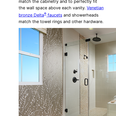
match the cabinetry and to perfectly fit
the wall space above each vanity.
Venetian
®
bronze Delta
faucets
and showerheads
match the towel rings and other hardware.