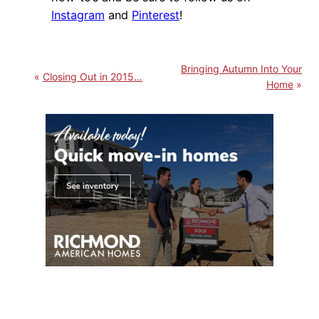
Instagram
and
Pinterest
!
Bringing Autumn Into Your
Closing Out in 2015…
Home