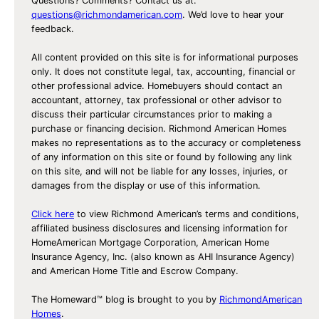
Questions? Comments? Contact us at:
questions@richmondamerican.com
. We’d love to hear your
feedback.
All content provided on this site is for informational purposes
only. It does not constitute legal, tax, accounting, financial or
other professional advice. Homebuyers should contact an
accountant, attorney, tax professional or other advisor to
discuss their particular circumstances prior to making a
purchase or financing decision. Richmond American Homes
makes no representations as to the accuracy or completeness
of any information on this site or found by following any link
on this site, and will not be liable for any losses, injuries, or
damages from the display or use of this information.
Click here
to view Richmond American’s terms and conditions,
affiliated business disclosures and licensing information for
HomeAmerican Mortgage Corporation, American Home
Insurance Agency, Inc. (also known as AHI Insurance Agency)
and American Home Title and Escrow Company.
The Homeward™ blog is brought to you by
RichmondAmerican
Homes
.