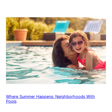
Where Summer Happens: Neighborhoods With
Pools