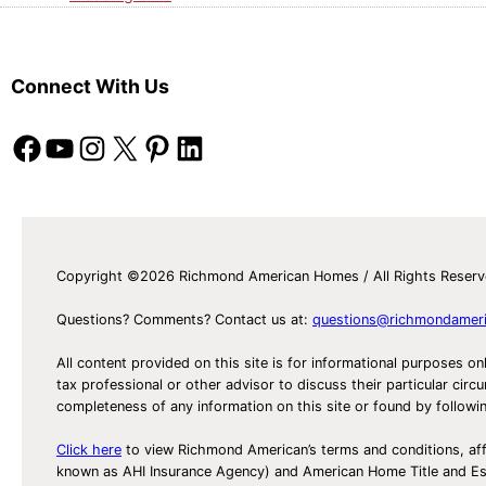
Connect With Us
Facebook
YouTube
Instagram
X
Pinterest
LinkedIn
Copyright ©2026 Richmond American Homes / All Rights Reser
Questions? Comments? Contact us at:
questions@richmondamer
All content provided on this site is for informational purposes on
tax professional or other advisor to discuss their particular c
completeness of any information on this site or found by following 
Click here
to view Richmond American’s terms and conditions, aff
known as AHI Insurance Agency) and American Home Title and 