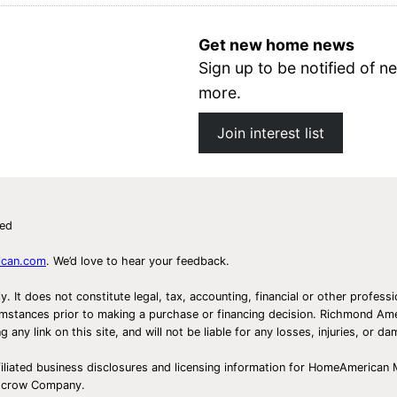
Get new home news
Sign up to be notified of
more.
Join interest list
ved
ican.com
. We’d love to hear your feedback.
ly. It does not constitute legal, tax, accounting, financial or other prof
ircumstances prior to making a purchase or financing decision. Richmond 
any link on this site, and will not be liable for any losses, injuries, or d
iliated business disclosures and licensing information for HomeAmerican
Escrow Company.