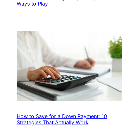
Ways to Play
How to Save for a Down Payment: 10
Strategies That Actually Work