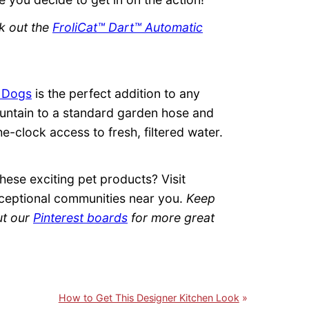
ck out the
FroliCat™ Dart™ Automatic
r Dogs
is the perfect addition to any
ountain to a standard garden hose and
e-clock access to fresh, filtered water.
ese exciting pet products? Visit
ceptional communities near you.
Keep
ut our
Pinterest boards
for more great
How to Get This Designer Kitchen Look