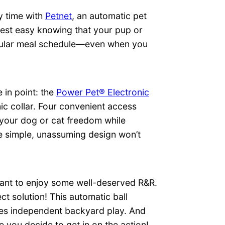
y time with
Petnet
, an automatic pet
Rest easy knowing that your pup or
regular meal schedule—even when you
in point: the
Power Pet® Electronic
nic collar. Four convenient access
 your dog or cat freedom while
he simple, unassuming design won’t
want to enjoy some well-deserved R&R.
ct solution! This automatic ball
ges independent backyard play. And
e you decide to get in on the action!