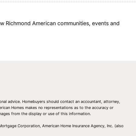
 new Richmond American communities, events and
essional advice. Homebuyers should contact an accountant, attorney,
American Homes makes no representations as to the accuracy or
amages from the display or use of this information.
 Mortgage Corporation, American Home Insurance Agency, Inc. (also