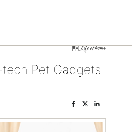
Life at home
-tech Pet Gadgets