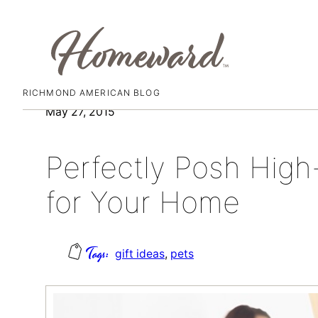
RICHMOND AMERICAN BLOG
Skip
May 27, 2015
to
content
Perfectly Posh High
for Your Home
gift ideas
, 
pets