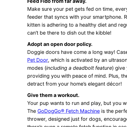
Feed Fido from far away.
Make sure your pet gets fed on time, ever
feeder that syncs with your smartphone. 
kitten is adhering to a healthy diet and 
can’t be there to dish out the kibble!
Adopt an open door policy.
Doggie doors have come a long way! Case 
Pet Door
, which is activated by an ultraso
modes (
including a deadbolt feature
) give
providing you with peace of mind. Plus, t
detract from your home’s elegant décor!
Give them a workout.
Your pup wants to run and play, but you 
The
GoDogGo® Fetch Machine
is the perfe
thrower, designed just for dogs, encoura
there’s even a remote fetch function in cas