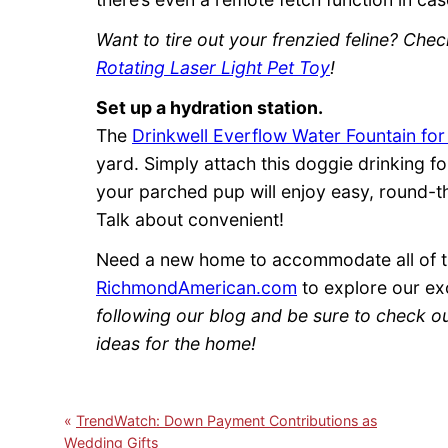
Want to tire out your frenzied feline? Che
Rotating Laser Light Pet Toy
!
Set up a hydration station.
The
Drinkwell Everflow Water Fountain fo
yard. Simply attach this doggie drinking f
your parched pup will enjoy easy, round-th
Talk about convenient!
Need a new home to accommodate all of th
RichmondAmerican.com
to explore our ex
following our blog and be sure to check o
ideas for the home!
TrendWatch: Down Payment Contributions as
Wedding Gifts