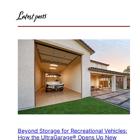
Latest posts
Beyond Storage for Recreational Vehicles:
How the UltraGarage® Opens Up New