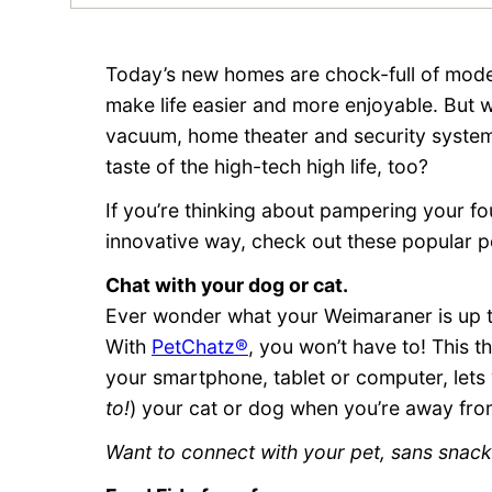
Today’s new homes are chock-full of mode
make life easier and more enjoyable. But w
vacuum, home theater and security system
taste of the high-tech high life, too?
If you’re thinking about pampering your f
innovative way, check out these popular p
Chat with your dog or cat.
Ever wonder what your Weimaraner is up t
With
PetChatz®
, you won’t have to! This 
your smartphone, tablet or computer, lets
to!
) your cat or dog when you’re away fro
Want to connect with your pet, sans snac