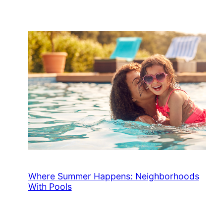
Where Summer Happens: Neighborhoods
With Pools