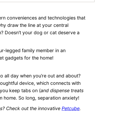
rn conveniences and technologies that
hy draw the line at your central
? Doesn’t your dog or cat deserve a
our-legged family member in an
et gadgets for the home!
o all day when you’re out and about?
thoughtful device, which connects with
 you keep tabs on (
and dispense treats
m home. So long, separation anxiety!
ks? Check out the innovative
Petcube
.