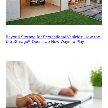
Beyond Storage for Recreational Vehicles: How the
UltraGarage® Opens Up New Ways to Play