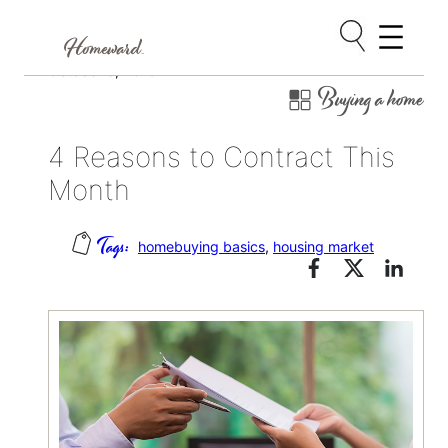
Skip
October 3, 2019
Buying a home
to
content
4 Reasons to Contract This
Month
homebuying basics
, 
housing market