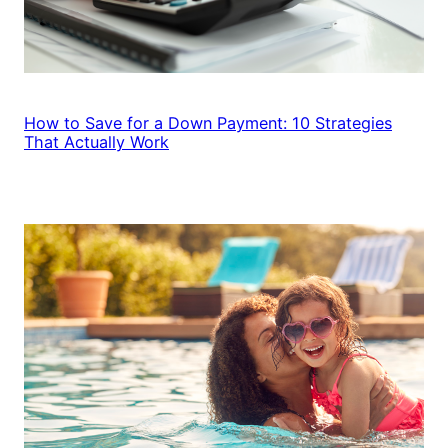
How to Save for a Down Payment: 10 Strategies
That Actually Work