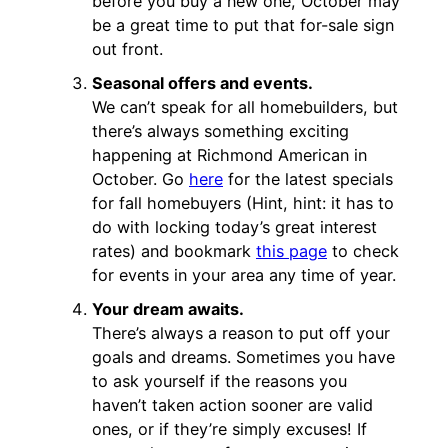
before you buy a new one, October may
be a great time to put that for-sale sign
out front.
Seasonal offers and events.
We can’t speak for all homebuilders, but
there’s always something exciting
happening at Richmond American in
October. Go
here
for the latest specials
for fall homebuyers (Hint, hint: it has to
do with locking today’s great interest
rates) and bookmark
this page
to check
for events in your area any time of year.
Your dream awaits.
There’s always a reason to put off your
goals and dreams. Sometimes you have
to ask yourself if the reasons you
haven’t taken action sooner are valid
ones, or if they’re simply excuses! If