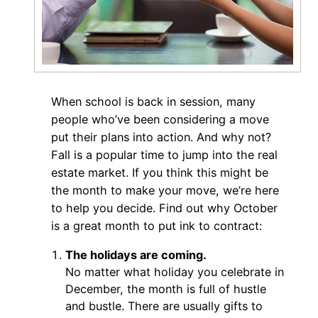
When school is back in session, many
people who’ve been considering a move
put their plans into action. And why not?
Fall is a popular time to jump into the real
estate market. If you think this might be
the month to make your move, we’re here
to help you decide. Find out why October
is a great month to put ink to contract:
The holidays are coming.
No matter what holiday you celebrate in
December, the month is full of hustle
and bustle. There are usually gifts to