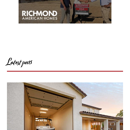
Latest posts