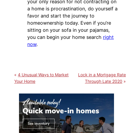
your only reason for not contracting on
a home is procrastination, do yourself a
favor and start the journey to
homeownership today. Even if you’re
sitting on your sofa in your pajamas,
you can begin your home search
right
now
.
4 Unusual Ways to Market
Lock in a Mortgage Rate
Your Home
Through Late 2020