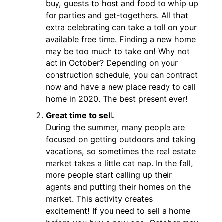
buy, guests to host and food to whip up
for parties and get-togethers. All that
extra celebrating can take a toll on your
available free time. Finding a new home
may be too much to take on! Why not
act in October? Depending on your
construction schedule, you can contract
now and have a new place ready to call
home in 2020. The best present ever!
Great time to sell.
During the summer, many people are
focused on getting outdoors and taking
vacations, so sometimes the real estate
market takes a little cat nap. In the fall,
more people start calling up their
agents and putting their homes on the
market. This activity creates
excitement! If you need to sell a home