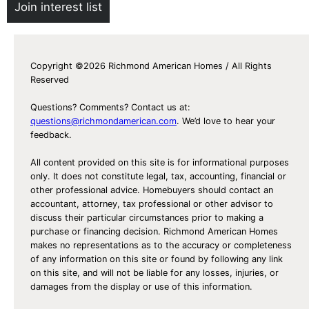
Join interest list
Copyright ©2026 Richmond American Homes / All Rights
Reserved
Questions? Comments? Contact us at:
questions@richmondamerican.com
. We’d love to hear your
feedback.
All content provided on this site is for informational purposes
only. It does not constitute legal, tax, accounting, financial or
other professional advice. Homebuyers should contact an
accountant, attorney, tax professional or other advisor to
discuss their particular circumstances prior to making a
purchase or financing decision. Richmond American Homes
makes no representations as to the accuracy or completeness
of any information on this site or found by following any link
on this site, and will not be liable for any losses, injuries, or
damages from the display or use of this information.