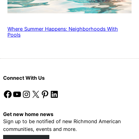
Where Summer Happens: Neighborhoods With
Pools
Connect With Us
Facebook
YouTube
Instagram
X
Pinterest
LinkedIn
Get new home news
Sign up to be notified of new Richmond American
communities, events and more.