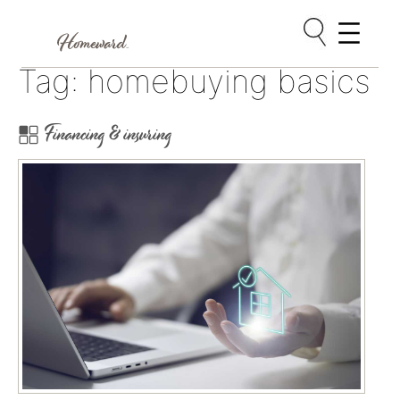
Skip
Tag:
homebuying basics
to
content
Financing & insuring