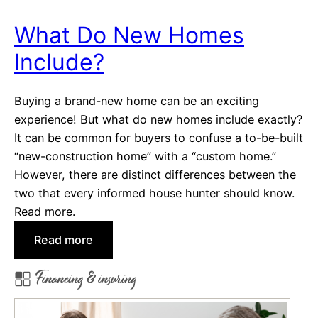
o
m
What Do New Homes
e
Include?
L
o
a
Buying a brand-new home can be an exciting
n
experience! But what do new homes include exactly?
P
It can be common for buyers to confuse a to-be-built
r
“new-construction home” with a “custom home.”
e
However, there are distinct differences between the
q
two that every informed house hunter should know.
u
Read more.
a
:
Read more
l
W
i
Financing & insuring
h
f
a
i
t
c