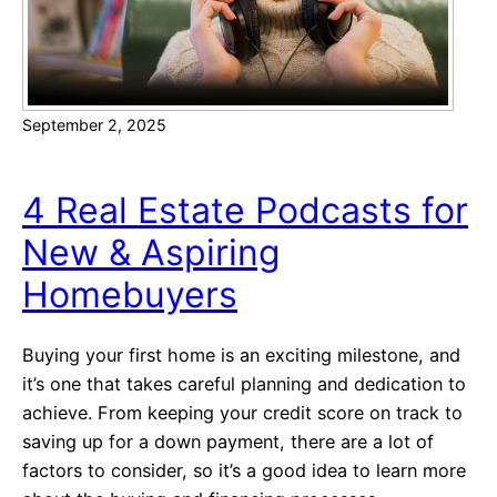
n
e
y
v
September 2, 2025
s
D
o
4 Real Estate Podcasts for
w
New & Aspiring
n
P
Homebuyers
a
y
Buying your first home is an exciting milestone, and
m
it’s one that takes careful planning and dedication to
e
achieve. From keeping your credit score on track to
n
saving up for a down payment, there are a lot of
t
factors to consider, so it’s a good idea to learn more
: