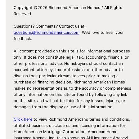
Y
Copyright ©2026 Richmond American Homes / All Rights
o
Reserved
u
r
Questions? Comments? Contact us at:
F
questions@richmondamerican.com
. We’d love to hear your
feedback.
i
r
All content provided on this site is for informational purposes
s
only. It does not constitute legal, tax, accounting, financial or
other professional advice. Homebuyers should contact an
t
accountant, attorney, tax professional or other advisor to
H
discuss their particular circumstances prior to making a
o
purchase or financing decision. Richmond American Homes
makes no representations as to the accuracy or completeness
m
of any information on this site or found by following any link
e
on this site, and will not be liable for any losses, injuries, or
damages from the display or use of this information.
Click here
to view Richmond American’s terms and conditions,
affiliated business disclosures and licensing information for
HomeAmerican Mortgage Corporation, American Home
Insurance Agency, Inc. (also known as AHI Insurance Agency)