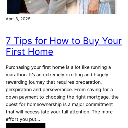
y
F
o
i
April 8, 2025
f
n
f
a
Y
n
7 Tips for How to Buy Your
o
c
First Home
u
i
r
n
M
g
Purchasing your first home is a lot like running a
o
!
marathon. It’s an extremely exciting and hugely
r
rewarding journey that requires preparation,
t
perspiration and perseverance. From saving for a
g
down payment to choosing the right mortgage, the
a
quest for homeownership is a major commitment
g
that will necessitate your full attention. The more
e
effort you put…
F