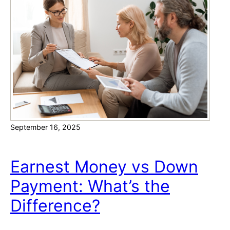
D
a
o
t
N
i
e
o
w
n
H
o
m
e
September 16, 2025
s
I
n
Earnest Money vs Down
c
Payment: What’s the
l
u
Difference?
d
e