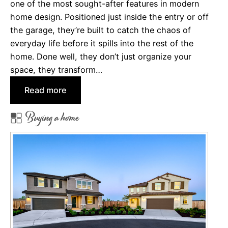
s
one of the most sought-after features in modern
e
I
home design. Positioned just inside the entry or off
n
n
the garage, they’re built to catch the chaos of
e
s
everyday life before it spills into the rest of the
f
u
home. Done well, they don’t just organize your
i
r
space, they transform…
t
a
s
:
Read more
n
o
D
c
Buying a home
f
r
e
C
o
?
h
p
o
Z
o
o
s
n
i
e
n
s
g
: