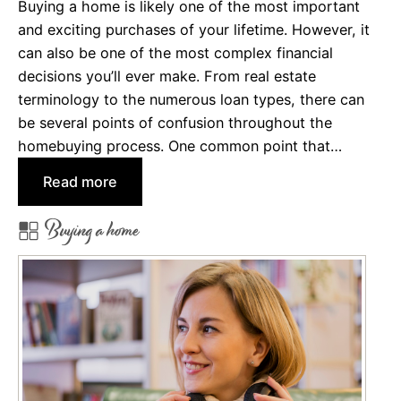
Buying a home is likely one of the most important
?
and exciting purchases of your lifetime. However, it
can also be one of the most complex financial
decisions you’ll ever make. From real estate
terminology to the numerous loan types, there can
be several points of confusion throughout the
homebuying process. One common point that…
:
Read more
E
Buying a home
a
r
n
e
s
t
M
o