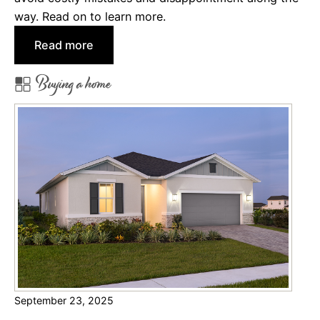
i
way. Read on to learn more.
d
:
Read more
e
T
s
Buying a home
h
e
B
e
n
e
f
i
t
s
o
f
September 23, 2025
H