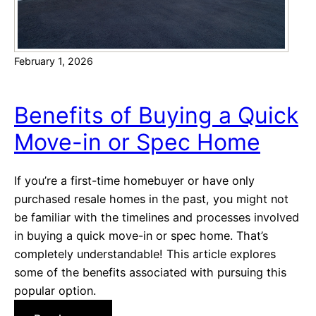
N
T
e
h
w
e
C
February 1, 2026
N
o
e
n
w
Benefits of Buying a Quick
s
M
t
Move-in or Spec Home
u
r
s
u
t
If you’re a first-time homebuyer or have only
c
-
purchased resale homes in the past, you might not
t
H
be familiar with the timelines and processes involved
i
a
in buying a quick move-in or spec home. That’s
o
v
completely understandable! This article explores
n
e
some of the benefits associated with pursuing this
F
popular option.
e