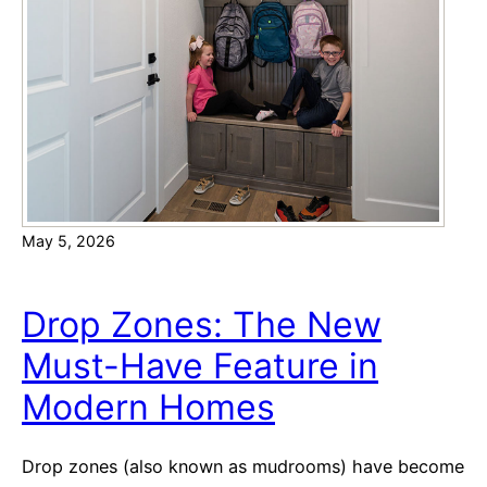
e
m
M
e
o
s
n
v
e
s
y
.
o
R
n
e
H
May 5, 2026
s
o
a
m
l
Drop Zones: The New
e
e
o
Must-Have Feature in
:
w
T
Modern Homes
n
h
e
e
r
Drop zones (also known as mudrooms) have become
B