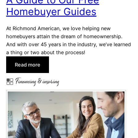
s
Q
Homebuyer Guides
u
i
At Richmond American, we love helping new
c
homebuyers attain the dream of homeownership.
k
And with over 45 years in the industry, we’ve learned
M
a thing or two about the process!
o
v
:
Read more
e
A
Financing & insuring
-
G
i
u
n
i
o
d
r
e
S
t
p
o
e
O