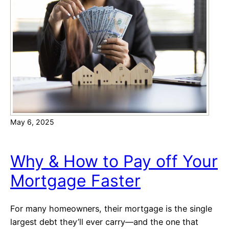
n
o
g
w
H
e
o
r
m
o
e
f
b
t
u
h
y
e
e
May 6, 2025
R
r
a
s
t
Why & How to Pay off Your
e
Mortgage Faster
:
A
f
For many homeowners, their mortgage is the single
f
largest debt they’ll ever carry—and the one that