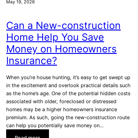
May 19, 2026
Can a New-construction
Home Help You Save
Money on Homeowners
Insurance?
When you’re house hunting, it’s easy to get swept up
in the excitement and overlook practical details such
as the home’s age. One of the potential hidden costs
associated with older, foreclosed or distressed
homes may be a higher homeowners insurance
premium. As such, going the new-construction route
can help you potentially save money on…
:
Read more