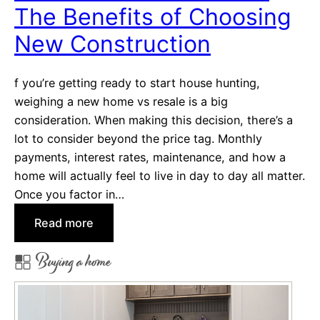
The Benefits of Choosing
i
o
New Construction
n
H
f you’re getting ready to start house hunting,
o
weighing a new home vs resale is a big
m
consideration. When making this decision, there’s a
e
lot to consider beyond the price tag. Monthly
H
payments, interest rates, maintenance, and how a
e
home will actually feel to live in day to day all matter.
l
Once you factor in…
p
Y
:
Read more
o
N
Buying a home
u
e
S
w
a
H
v
o