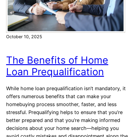
c
u
H
r
o
F
m
r
e
October 10, 2025
e
e
H
The Benefits of Home
o
Loan Prequalification
m
e
b
While home loan prequalification isn’t mandatory, it
u
offers numerous benefits that can make your
y
homebuying process smoother, faster, and less
e
stressful. Prequalifying helps to ensure that you’re
r
better prepared and that you’re making informed
G
decisions about your home search—helping you
u
avoid costly mistakes and disappointment along the