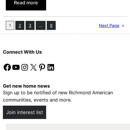
:
Read more
a
7
s
T
t
i
1
2
3
…
9
Next Page
»
e
p
r
s
f
Connect With Us
o
r
Facebook
YouTube
Instagram
X
Pinterest
LinkedIn
H
o
w
Get new home news
Sign up to be notified of new Richmond American
t
communities, events and more.
o
B
Join interest list
u
y