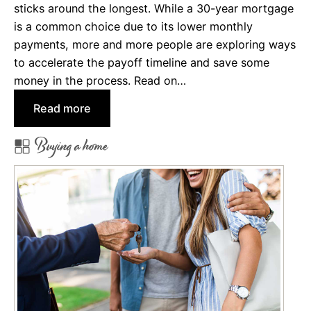
o
sticks around the longest. While a 30-year mortgage
r
is a common choice due to its lower monthly
d
payments, more and more people are exploring ways
M
to accelerate the payoff timeline and save some
o
money in the process. Read on…
r
:
Read more
e
W
w
Buying a home
h
i
y
t
&
h
H
S
o
p
w
e
t
c
o
i
P
a
a
l