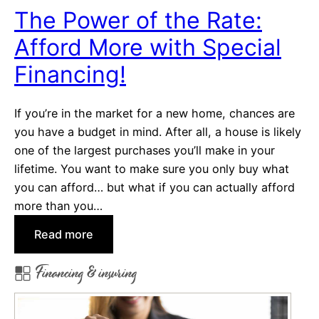
c
a
The Power of the Rate:
e
s
?
Afford More with Special
t
s
Financing!
f
o
If you’re in the market for a new home, chances are
r
you have a budget in mind. After all, a house is likely
N
one of the largest purchases you’ll make in your
e
lifetime. You want to make sure you only buy what
w
you can afford… but what if you can actually afford
&
more than you…
A
s
:
Read more
p
T
Financing & insuring
i
h
r
e
i
P