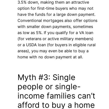
3.5% down, making them an attractive
option for first-time buyers who may not
have the funds for a large down payment.
Conventional mortgages also offer options
with smaller down payments, sometimes
as low as 5%. If you qualify for a VA loan
(for veterans or active military members)
or a USDA loan (for buyers in eligible rural
areas), you may even be able to buy a
home with no down payment at all.
Myth #3: Single
people or single-
income families can’t
afford to buy a home