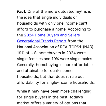
Fact:
One of the more outdated myths is
the idea that single individuals or
households with only one income can’t
afford to purchase a home. According to
the
2024 Home Buyers and Sellers
Generational Trends Report
from the
National Association of REALTORS® (NAR),
19% of U.S. homebuyers in 2024 were
single females and 10% were single males.
Generally, homebuying is more affordable
and attainable for dual-income
households, but that doesn’t rule out
affordability for single-income households.
While it may have been more challenging
for single buyers in the past, today’s
market offers a variety of options that