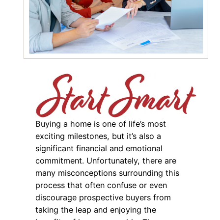
Buying a home is one of life’s most
exciting milestones, but it’s also a
significant financial and emotional
commitment. Unfortunately, there are
many misconceptions surrounding this
process that often confuse or even
discourage prospective buyers from
taking the leap and enjoying the