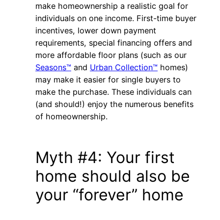
make homeownership a realistic goal for
individuals on one income. First-time buyer
incentives, lower down payment
requirements, special financing offers and
more affordable floor plans (such as our
Seasons™
and
Urban Collection™
homes)
may make it easier for single buyers to
make the purchase. These individuals can
(and should!) enjoy the numerous benefits
of homeownership.
Myth #4: Your first
home should also be
your “forever” home