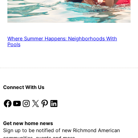
Where Summer Happens: Neighborhoods With
Pools
Connect With Us
Facebook
YouTube
Instagram
X
Pinterest
LinkedIn
Get new home news
Sign up to be notified of new Richmond American
communities, events and more.