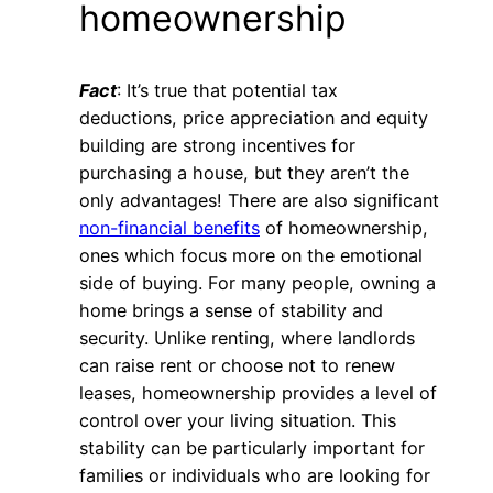
homeownership
Fact
: It’s true that potential tax
deductions, price appreciation and equity
building are strong incentives for
purchasing a house, but they aren’t the
only advantages! There are also significant
non-financial benefits
of homeownership,
ones which focus more on the emotional
side of buying. For many people, owning a
home brings a sense of stability and
security. Unlike renting, where landlords
can raise rent or choose not to renew
leases, homeownership provides a level of
control over your living situation. This
stability can be particularly important for
families or individuals who are looking for