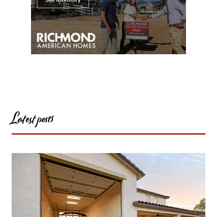
Latest posts