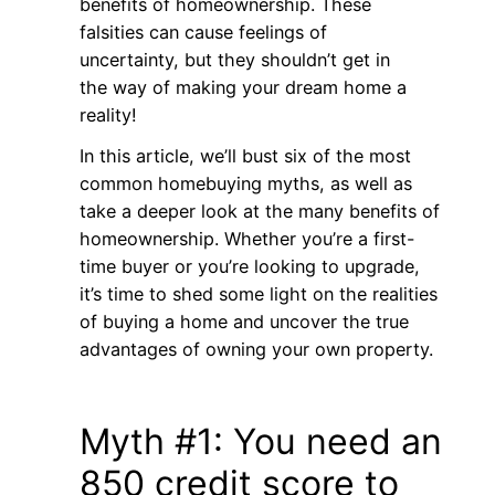
benefits of homeownership. These
falsities can cause feelings of
uncertainty, but they shouldn’t get in
the way of making your dream home a
reality!
In this article, we’ll bust six of the most
common homebuying myths, as well as
take a deeper look at the many benefits of
homeownership. Whether you’re a first-
time buyer or you’re looking to upgrade,
it’s time to shed some light on the realities
of buying a home and uncover the true
advantages of owning your own property.
Myth #1: You need an
850 credit score to