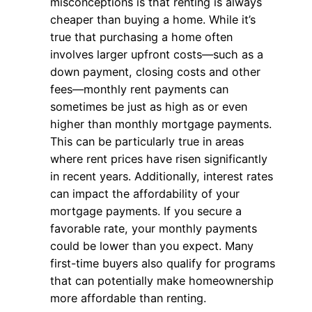
misconceptions is that renting is always
cheaper than buying a home. While it’s
true that purchasing a home often
involves larger upfront costs—such as a
down payment, closing costs and other
fees—monthly rent payments can
sometimes be just as high as or even
higher than monthly mortgage payments.
This can be particularly true in areas
where rent prices have risen significantly
in recent years. Additionally, interest rates
can impact the affordability of your
mortgage payments. If you secure a
favorable rate, your monthly payments
could be lower than you expect. Many
first-time buyers also qualify for programs
that can potentially make homeownership
more affordable than renting.