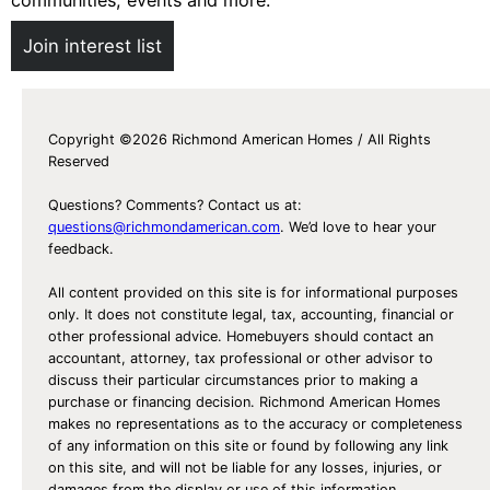
Join interest list
Copyright ©2026 Richmond American Homes / All Rights
Reserved
Questions? Comments? Contact us at:
questions@richmondamerican.com
. We’d love to hear your
feedback.
All content provided on this site is for informational purposes
only. It does not constitute legal, tax, accounting, financial or
other professional advice. Homebuyers should contact an
accountant, attorney, tax professional or other advisor to
discuss their particular circumstances prior to making a
purchase or financing decision. Richmond American Homes
makes no representations as to the accuracy or completeness
of any information on this site or found by following any link
on this site, and will not be liable for any losses, injuries, or
damages from the display or use of this information.