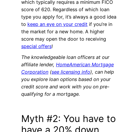
which typically requires a minimum FICO
score of 620. Regardless of which loan
type you apply for, it’s always a good idea
to
keep an eye on your credit
if you’re in
the market for a new home. A higher
score may open the door to receiving
special offers
!
The knowledgeable loan officers at our
affiliate lender,
HomeAmerican Mortgage
Corporation
(
see licensing info
), can help
you explore loan options based on your
credit score and work with you on pre-
qualifying for a mortgage.
Myth #2: You have to
have a 20% down