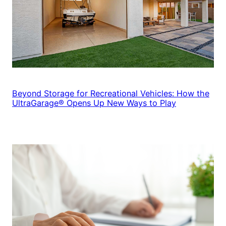
Beyond Storage for Recreational Vehicles: How the
UltraGarage® Opens Up New Ways to Play