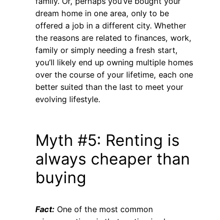
family. Or, perhaps you’ve bought your
dream home in one area, only to be
offered a job in a different city. Whether
the reasons are related to finances, work,
family or simply needing a fresh start,
you’ll likely end up owning multiple homes
over the course of your lifetime, each one
better suited than the last to meet your
evolving lifestyle.
Myth #5: Renting is
always cheaper than
buying
Fact:
One of the most common