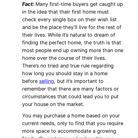
Fact:
Many first-time buyers get caught up
in the idea that their first home must
check every single box on their wish list
and be the place they’ll live for the rest of
their lives. While it’s natural to dream of
finding the perfect home, the truth is that
most people end up owning more than one
home over the course of their lives.
There’s no tried and true rule regarding
how long you should stay in a home
before
selling
, but it’s important to
remember that there are many factors or
circumstances that could lead you to put
your house on the market.
You may purchase a home based on your
current needs, only to find that you require
more space to accommodate a growing