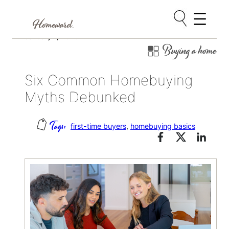
Skip
January 7, 2025
Buying a home
to
content
Six Common Homebuying
Myths Debunked
first-time buyers
, 
homebuying basics