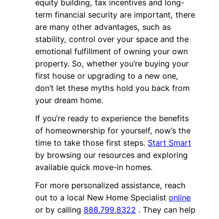
equity building, tax incentives and long-
term financial security are important, there
are many other advantages, such as
stability, control over your space and the
emotional fulfillment of owning your own
property. So, whether you’re buying your
first house or upgrading to a new one,
don’t let these myths hold you back from
your dream home.
If you’re ready to experience the benefits
of homeownership for yourself, now’s the
time to take those first steps.
Start Smart
by browsing our resources and exploring
available quick move-in homes.
For more personalized assistance, reach
out to a local New Home Specialist
online
or by calling
888.799.8322
. They can help