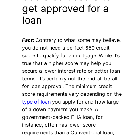
get approved for a
loan
Fact:
Contrary to what some may believe,
you do not need a perfect 850 credit
score to qualify for a mortgage. While it’s
true that a higher score may help you
secure a lower interest rate or better loan
terms, it’s certainly not the end-all be-all
for loan approval. The minimum credit
score requirements vary depending on the
type of loan
you apply for and how large
of a down payment you make. A
government-backed FHA loan, for
instance, often has lower score
requirements than a Conventional loan,