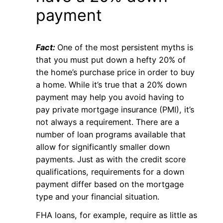
payment
Fact:
One of the most persistent myths is
that you must put down a hefty 20% of
the home’s purchase price in order to buy
a home. While it’s true that a 20% down
payment may help you avoid having to
pay private mortgage insurance (PMI), it’s
not always a requirement. There are a
number of loan programs available that
allow for significantly smaller down
payments. Just as with the credit score
qualifications, requirements for a down
payment differ based on the mortgage
type and your financial situation.
FHA loans, for example, require as little as