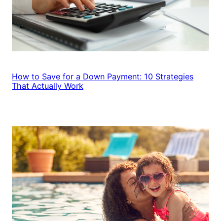
How to Save for a Down Payment: 10 Strategies
That Actually Work