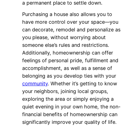
a permanent place to settle down.
Purchasing a house also allows you to
have more control over your space—you
can decorate, remodel and personalize as
you please, without worrying about
someone else’s rules and restrictions.
Additionally, homeownership can offer
feelings of personal pride, fulfillment and
accomplishment, as well as a sense of
belonging as you develop ties with your
community
. Whether it’s getting to know
your neighbors, joining local groups,
exploring the area or simply enjoying a
quiet evening in your own home, the non-
financial benefits of homeownership can
significantly improve your quality of life.