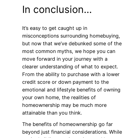
In conclusion…
It’s easy to get caught up in
misconceptions surrounding homebuying,
but now that we’ve debunked some of the
most common myths, we hope you can
move forward in your journey with a
clearer understanding of what to expect.
From the ability to purchase with a lower
credit score or down payment to the
emotional and lifestyle benefits of owning
your own home, the realities of
homeownership may be much more
attainable than you think.
The benefits of homeownership go far
beyond just financial considerations. While