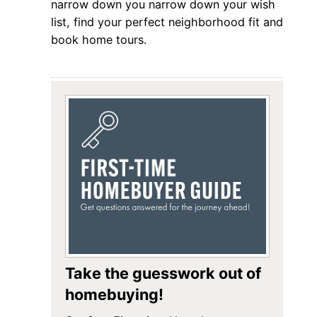
narrow down you narrow down your wish
list, find your perfect neighborhood fit and
book home tours.
Take the guesswork out of
homebuying!