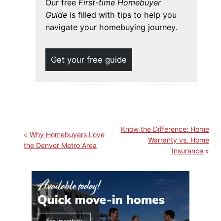
Our free
First-time Homebuyer
Guide
is filled with tips to help you
navigate your homebuying journey.
Get your free guide
Know the Difference: Home
Why Homebuyers Love
Warranty vs. Home
the Denver Metro Area
Insurance