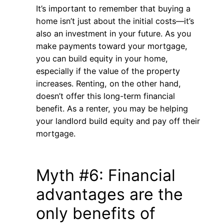
It’s important to remember that buying a
home isn’t just about the initial costs—it’s
also an investment in your future. As you
make payments toward your mortgage,
you can build equity in your home,
especially if the value of the property
increases. Renting, on the other hand,
doesn’t offer this long-term financial
benefit. As a renter, you may be helping
your landlord build equity and pay off their
mortgage.
Myth #6: Financial
advantages are the
only benefits of