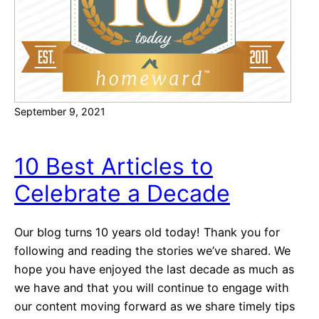
,
H
B
o
a
m
s
e
e
H
September 9, 2021
o
u
s
10 Best Articles to
i
Celebrate a Decade
n
g
!
Our blog turns 10 years old today! Thank you for
H
following and reading the stories we’ve shared. We
o
hope you have enjoyed the last decade as much as
t
we have and that you will continue to engage with
H
our content moving forward as we share timely tips
o