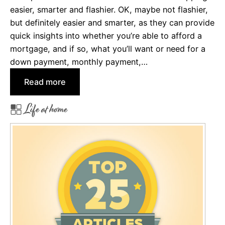
r
easier, smarter and flashier. OK, maybe not flashier,
e
but definitely easier and smarter, as they can provide
d
quick insights into whether you’re able to afford a
i
mortgage, and if so, what you’ll want or need for a
t
down payment, monthly payment,…
:
Read more
H
Life at home
o
w
t
o
U
s
e
a
M
o