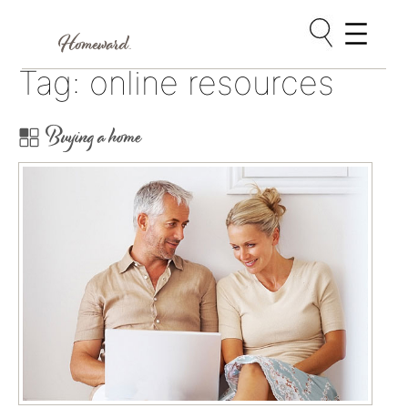
Skip
Tag:
online resources
to
content
Buying a home