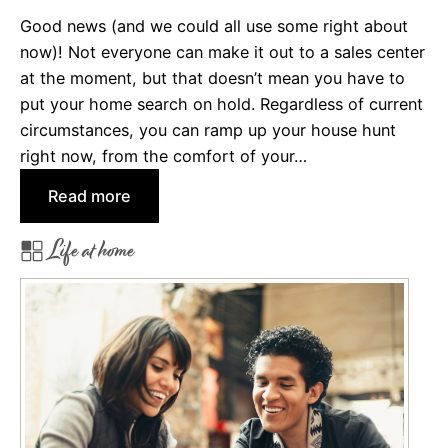
t
Good news (and we could all use some right about
i
now)! Not everyone can make it out to a sales center
n
at the moment, but that doesn’t mean you have to
g
put your home search on hold. Regardless of current
M
circumstances, you can ramp up your house hunt
o
right now, from the comfort of your…
r
:
Read more
t
W
g
Life at home
a
a
y
g
s
e
t
O
o
p
J
t
u
i
m
o