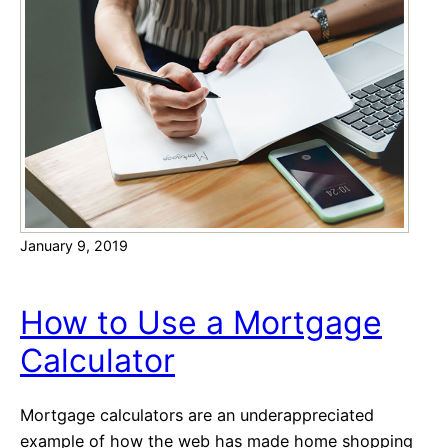
n
i
e
a
T
o
o
l
s
t
o
January 9, 2019
I
m
p
How to Use a Mortgage
r
Calculator
o
v
e
Mortgage calculators are an underappreciated
C
example of how the web has made home shopping