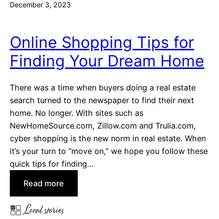
December 3, 2023
Online Shopping Tips for
Finding Your Dream Home
There was a time when buyers doing a real estate
search turned to the newspaper to find their next
home. No longer. With sites such as
NewHomeSource.com, Zillow.com and Trulia.com,
cyber shopping is the new norm in real estate. When
it’s your turn to “move on,” we hope you follow these
quick tips for finding…
:
Read more
O
Local stories
n