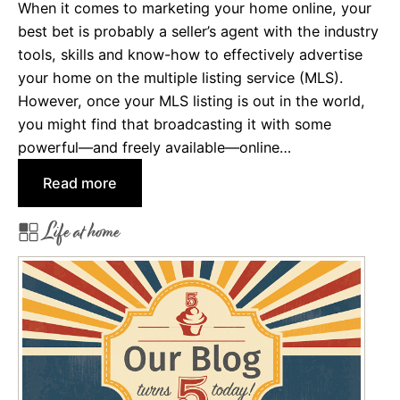
When it comes to marketing your home online, your
t
best bet is probably a seller’s agent with the industry
o
tools, skills and know-how to effectively advertise
H
your home on the multiple listing service (MLS).
e
However, once your MLS listing is out in the world,
l
you might find that broadcasting it with some
p
powerful—and freely available—online…
Y
o
:
Read more
u
O
r
Life at home
n
H
l
o
i
m
n
e
e
S
M
e
a
a
r