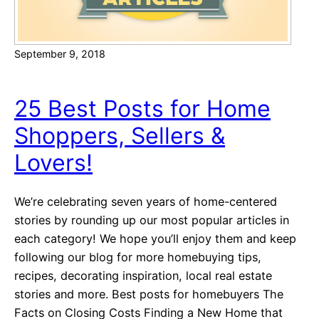
r
t
September 9, 2018
g
a
g
25 Best Posts for Home
e
Shoppers, Sellers &
C
a
Lovers!
l
c
We’re celebrating seven years of home-centered
u
stories by rounding up our most popular articles in
l
each category! We hope you’ll enjoy them and keep
a
following our blog for more homebuying tips,
t
recipes, decorating inspiration, local real estate
o
stories and more. Best posts for homebuyers The
r
Facts on Closing Costs Finding a New Home that