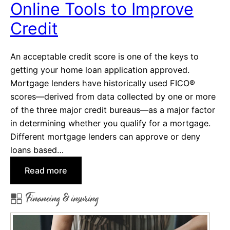
Online Tools to Improve
t
Credit
o
r
i
An acceptable credit score is one of the keys to
e
getting your home loan application approved.
s
Mortgage lenders have historically used FICO®
o
scores—derived from data collected by one or more
n
of the three major credit bureaus—as a major factor
S
in determining whether you qualify for a mortgage.
o
Different mortgage lenders can approve or deny
c
loans based…
i
:
Read more
a
O
l
Financing & insuring
n
M
l
e
i
d