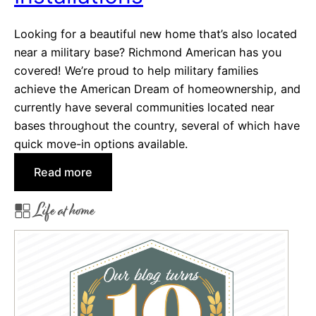
r
Looking for a beautiful new home that’s also located
F
near a military base? Richmond American has you
i
covered! We’re proud to help military families
n
achieve the American Dream of homeownership, and
d
currently have several communities located near
i
bases throughout the country, several of which have
n
quick move-in options available.
g
Y
:
Read more
o
G
u
Life at home
o
r
o
D
d
r
b
e
y
a
e
m