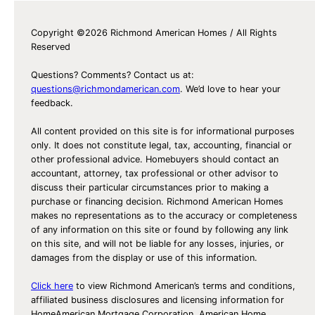
v
Copyright ©2026 Richmond American Homes / All Rights
o
Reserved
r
i
Questions? Comments? Contact us at:
t
questions@richmondamerican.com
. We’d love to hear your
feedback.
e
s
All content provided on this site is for informational purposes
only. It does not constitute legal, tax, accounting, financial or
other professional advice. Homebuyers should contact an
accountant, attorney, tax professional or other advisor to
discuss their particular circumstances prior to making a
purchase or financing decision. Richmond American Homes
makes no representations as to the accuracy or completeness
of any information on this site or found by following any link
on this site, and will not be liable for any losses, injuries, or
damages from the display or use of this information.
Click here
to view Richmond American’s terms and conditions,
affiliated business disclosures and licensing information for
HomeAmerican Mortgage Corporation, American Home