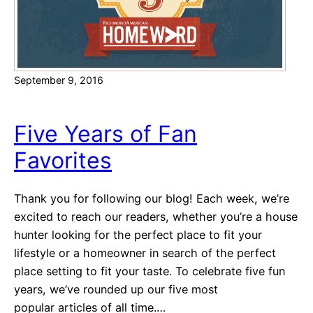
r
k
c
e
h
t
i
September 9, 2016
n
g
T
Five Years of Fan
e
Favorites
c
h
n
Thank you for following our blog! Each week, we’re
i
excited to reach our readers, whether you’re a house
q
hunter looking for the perfect place to fit your
u
lifestyle or a homeowner in search of the perfect
e
place setting to fit your taste. To celebrate five fun
s
years, we’ve rounded up our five most
t
popular articles of all time.…