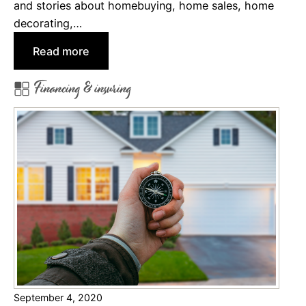
and stories about homebuying, home sales, home
m
decorating,…
e
:
Read more
s
1
N
Financing & insuring
0
e
B
a
e
r
s
M
t
i
A
l
r
i
t
t
i
a
c
r
l
y
e
I
September 4, 2020
s
n