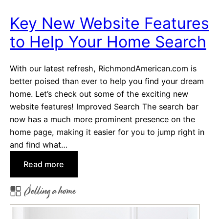
o
Key New Website Features
m
to Help Your Home Search
e
S
h
With our latest refresh, RichmondAmerican.com is
o
better poised than ever to help you find your dream
p
home. Let’s check out some of the exciting new
p
website features! Improved Search The search bar
e
now has a much more prominent presence on the
r
home page, making it easier for you to jump right in
s
and find what…
,
:
Read more
S
K
e
Selling a home
e
l
y
l
N
e