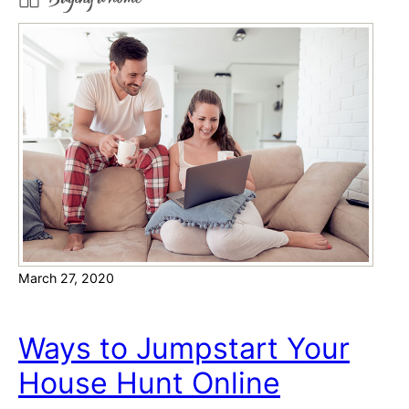
e
e
s
o
u
r
c
e
s
f
o
r
March 27, 2020
N
a
v
Ways to Jumpstart Your
i
House Hunt Online
g
a