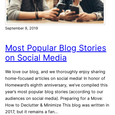
p
n
s
s
t
a
September 9, 2019
r
t
Y
Most Popular Blog Stories
o
on Social Media
u
r
H
We love our blog, and we thoroughly enjoy sharing
o
home-focused articles on social media! In honor of
u
Homeward’s eighth anniversary, we’ve compiled this
s
year’s most popular blog stories (according to our
e
audiences on social media). Preparing for a Move:
H
How to Declutter & Minimize This blog was written in
u
2017, but it remains a fan…