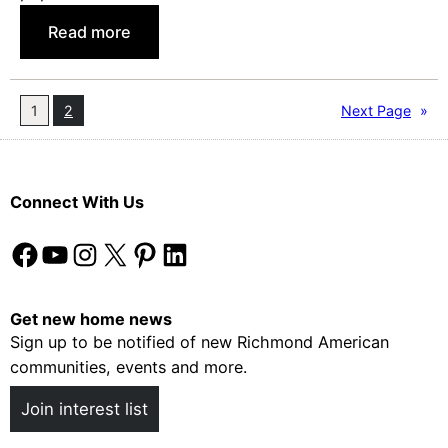
o
:
Read more
S
F
e
i
l
v
1
2
Next Page
»
l
e
Y
Y
o
e
u
Connect With Us
a
r
r
H
Facebook
YouTube
Instagram
X
Pinterest
LinkedIn
s
o
o
m
f
Get new home news
e
Sign up to be notified of new Richmond American
F
communities, events and more.
a
n
Join interest list
F
a