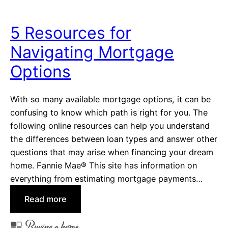
t
s
o
t
5 Resources for
C
a
Navigating Mortgage
e
l
l
l
Options
e
a
b
t
With so many available mortgage options, it can be
r
i
confusing to know which path is right for you. The
a
o
following online resources can help you understand
t
n
the differences between loan types and answer other
e
s
questions that may arise when financing your dream
a
home. Fannie Mae® This site has information on
D
everything from estimating mortgage payments…
e
c
:
Read more
a
5
d
Buying a home
R