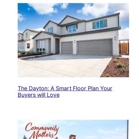
The Dayton: A Smart Floor Plan Your
Buyers will Love