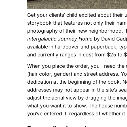
Get your clients’ child excited about thei
storybook that features not only their nam
photography of their new neighborhood.
Intergalactic Journey Home
by David Cadj
available in hardcover and paperback, typ
and currently ranges in cost from $25 to $
When you place the order, you’ll need the 
(hair color, gender) and street address. Y
dedication at the beginning of the book.
addresses may not appear in the site’s sear
adjust the aerial view by dragging the imag
what you want it to show. The house numbe
you’ve entered it, regardless of whether it