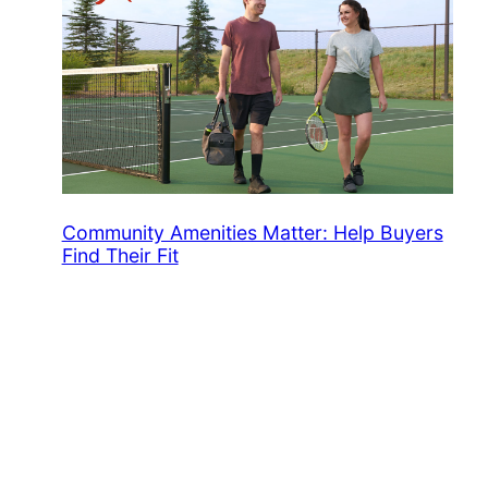
Community Amenities Matter: Help Buyers
Find Their Fit