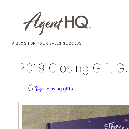
A BLOG FOR YOUR SALES SUCCESS
Skip
November 30, 2018
to
content
2019 Closing Gift G
closing gifts