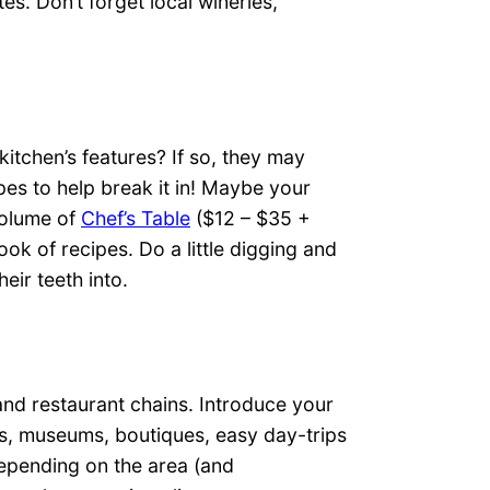
es. Don’t forget local wineries,
kitchen’s features? If so, they may
pes to help break it in! Maybe your
volume of
Chef’s Table
($12 – $35 +
ok of recipes. Do a little digging and
eir teeth into.
and restaurant chains. Introduce your
es, museums, boutiques, easy day-trips
Depending on the area (and