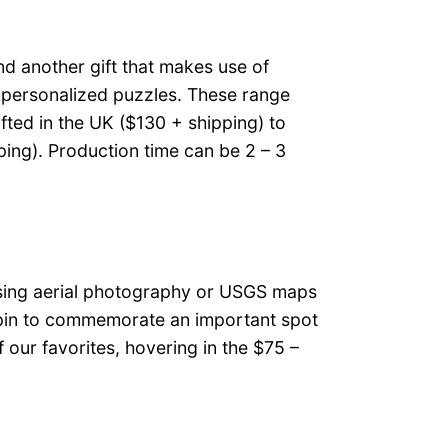
und another gift that makes use of
: personalized puzzles. These range
fted in the UK ($130 + shipping) to
ing). Production time can be 2 – 3
using aerial photography or USGS maps
p pin to commemorate an important spot
f our favorites, hovering in the $75 –