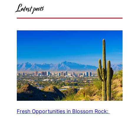
Latest posts
Fresh Opportunities in Blossom Rock: