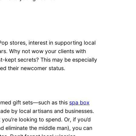
p stores, interest in supporting local
rs. Why not wow your clients with
t-kept secrets? This may be especially
hed their newcomer status.
emed gift sets—such as this
spa box
ade by local artisans and businesses.
 you’re looking to spend. Or, if you’d
d eliminate the middle man), you can