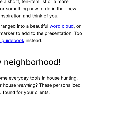
 a short, ten-item list or a more
 for something new to do in their new
 inspiration and think of you.
rranged into a beautiful
word cloud
, or
marker to add to the presentation. Too
l guidebook
instead.
w neighborhood!
ome everyday tools in house hunting,
or house
warming
? These personalized
u found for your clients.