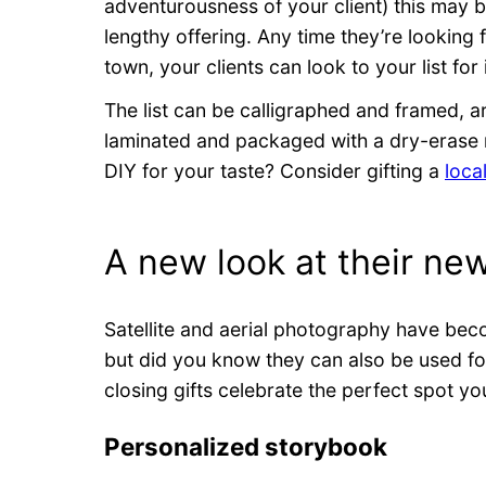
adventurousness of your client) this may be
lengthy offering. Any time they’re looking
town, your clients can look to your list for
The list can be calligraphed and framed, a
laminated and packaged with a dry-erase 
DIY for your taste? Consider gifting a
loca
A new look at their ne
Satellite and aerial photography have bec
but did you know they can also be used f
closing gifts celebrate the perfect spot yo
Personalized storybook