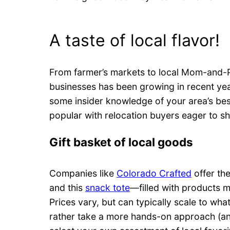
A taste of local flavor!
From farmer’s markets to local Mom-and-Po
businesses has been growing in recent yea
some insider knowledge of your area’s bes
popular with relocation buyers eager to s
Gift basket of local goods
Companies like
Colorado Crafted
offer th
and this
snack tote
—filled with products m
Prices vary, but can typically scale to what
rather take a more hands-on approach (an