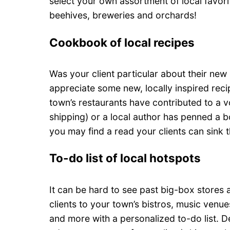
select your own assortment of local favorit
beehives, breweries and orchards!
Cookbook of local recipes
Was your client particular about their new 
appreciate some new, locally inspired reci
town’s restaurants have contributed to a 
shipping) or a local author has penned a bo
you may find a read your clients can sink th
To-do list of local hotspots
It can be hard to see past big-box stores 
clients to your town’s bistros, music venu
and more with a personalized to-do list. 