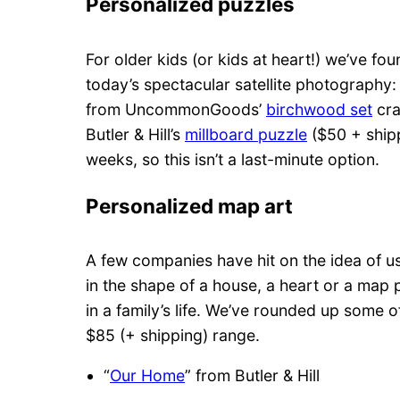
Personalized puzzles
For older kids (or kids at heart!) we’ve fo
today’s spectacular satellite photography
from UncommonGoods’
birchwood set
cra
Butler & Hill’s
millboard puzzle
($50 + shipp
weeks, so this isn’t a last-minute option.
Personalized map art
A few companies have hit on the idea of 
in the shape of a house, a heart or a ma
in a family’s life. We’ve rounded up some o
$85 (+ shipping) range.
“
Our Home
” from Butler & Hill