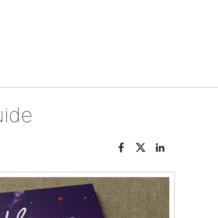
Tips & tools
uide