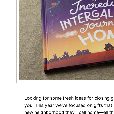
Looking for some fresh ideas for closing 
you! This year we’ve focused on gifts that
new neighborhood they’ll call home—all th