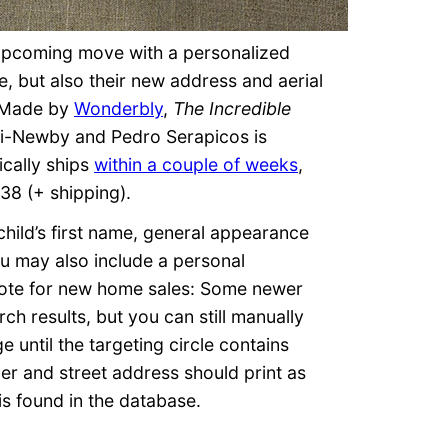
r upcoming move with a personalized
e, but also their new address and aerial
 Made by
Wonderbly
,
The Incredible
i-Newby and Pedro Serapicos is
ically ships
within a couple of weeks
,
38 (+ shipping).
child’s first name, general appearance
ou may also include a personal
 Note for new home sales: Some newer
ch results, but you can still manually
e until the targeting circle contains
r and street address should print as
 is found in the database.