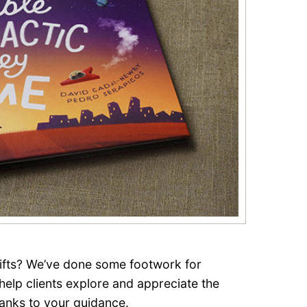
gifts? We’ve done some footwork for
 help clients explore and appreciate the
anks to your guidance.