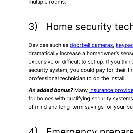
multiple rooms.
3) Home security tec
Devices such as
doorbell cameras
,
keypad
dramatically increase a homeowner’s sense
expensive or difficult to set up. If you thi
security system, you could pay for their fir
professional technician to do the install.
An added bonus?
Many
insurance provid
for homes with qualifying security systems
of mind and long-term savings for your bu
4) Emergency prepare