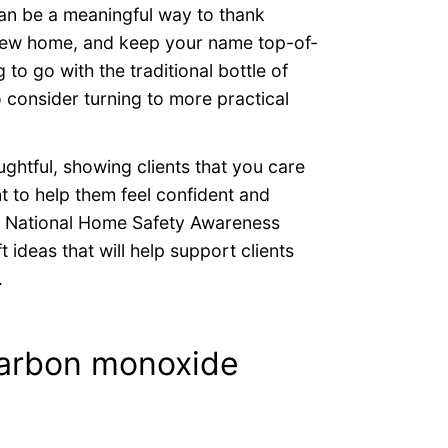
an be a meaningful way to thank
r new home, and keep your name top-of-
 to go with the traditional bottle of
o consider turning to more practical
ughtful, showing clients that you care
t to help them feel confident and
is National Home Safety Awareness
ideas that will help support clients
.
arbon monoxide