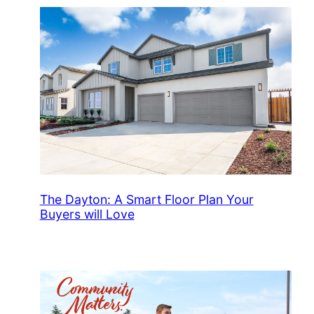
The Dayton: A Smart Floor Plan Your
Buyers will Love