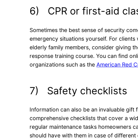
6) CPR or first-aid cl
Sometimes the best sense of security com
emergency situations yourself. For clients
elderly family members, consider giving t
response training course. You can find onl
organizations such as the
American Red C
7) Safety checklists
Information can also be an invaluable gift
comprehensive checklists that cover a wid
regular maintenance tasks homeowners can 
should have with them in case of different