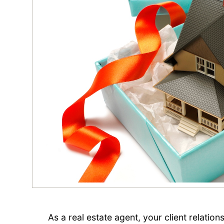
As a real estate agent, your client relatio