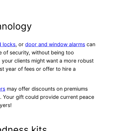
hnology
 locks
, or
door and window alarms
can
 of security, without being too
nk your clients might want a more robust
st year of fees or offer to hire a
ers
may offer discounts on premiums
. Your gift could provide current peace
yers!
dness kits