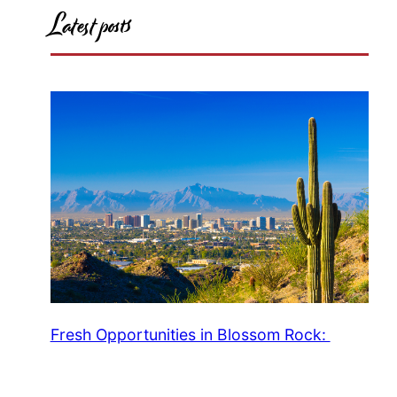
Latest posts
Fresh Opportunities in Blossom Rock: