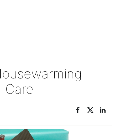
Tips & tools
t Housewarming
u Care