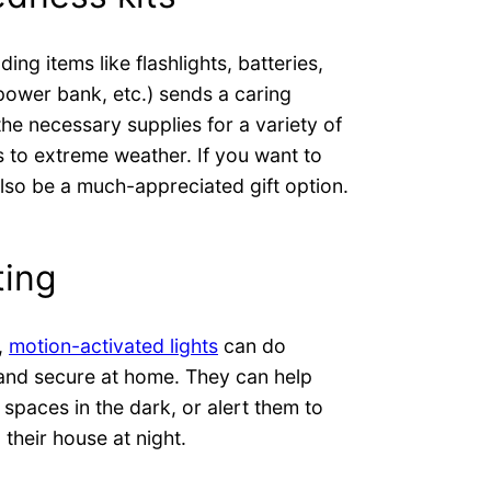
ding items like flashlights, batteries,
r power bank, etc.) sends a caring
he necessary supplies for a variety of
 to extreme weather. If you want to
lso be a much-appreciated gift option.
ting
,
motion-activated lights
can do
e and secure at home. They can help
spaces in the dark, or alert them to
their house at night.