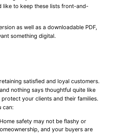
 like to keep these lists front-and-
ersion as well as a downloadable PDF,
ant something digital.
retaining satisfied and loyal customers.
 and nothing says thoughtful quite like
rotect your clients and their families.
u can:
Home safety may not be flashy or
f homeownership, and your buyers are