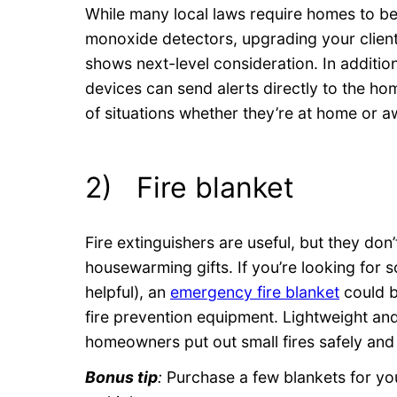
While many local laws require homes to 
monoxide detectors, upgrading your clien
shows next-level consideration. In addition 
devices can send alerts directly to the h
of situations whether they’re at home or a
2) Fire blanket
Fire extinguishers are useful, but they do
housewarming gifts. If you’re looking for so
helpful), an
emergency fire blanket
could b
fire prevention equipment. Lightweight an
homeowners put out small fires safely and 
Bonus tip
:
Purchase a few blankets for you