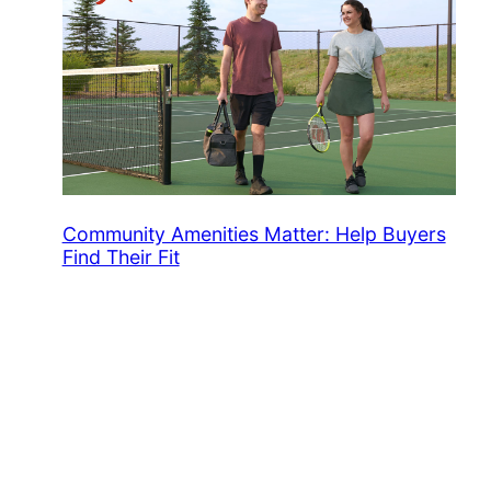
Community Amenities Matter: Help Buyers
Find Their Fit