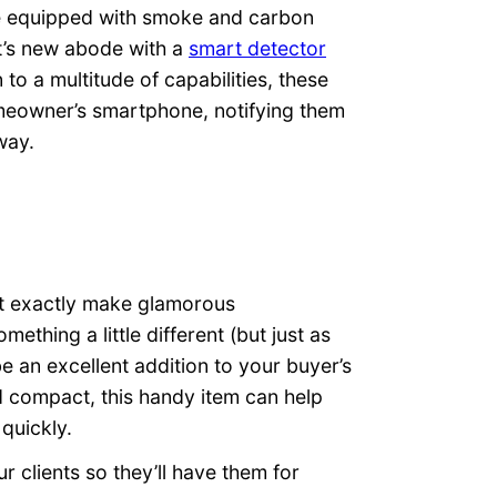
be equipped with smoke and carbon
t’s new abode with a
smart detector
to a multitude of capabilities, these
omeowner’s smartphone, notifying them
way.
n’t exactly make glamorous
mething a little different (but just as
e an excellent addition to your buyer’s
d compact, this handy item can help
quickly.
r clients so they’ll have them for