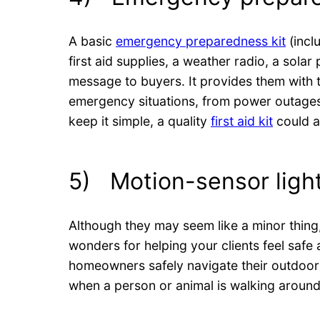
A basic
emergency preparedness kit
(inclu
first aid supplies, a weather radio, a sola
message to buyers. It provides them with t
emergency situations, from power outages
keep it simple, a quality
first aid kit
could a
5) Motion-sensor ligh
Although they may seem like a minor thing
wonders for helping your clients feel saf
homeowners safely navigate their outdoor 
when a person or animal is walking around 