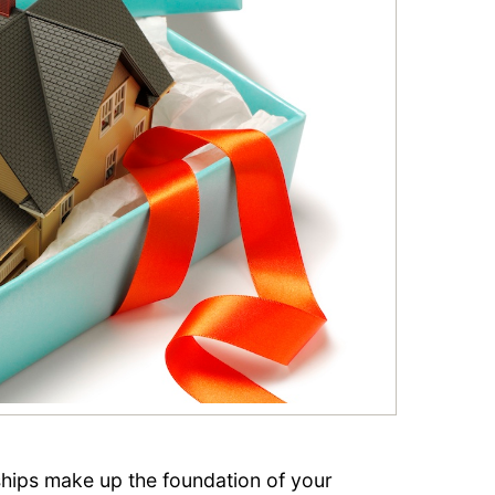
nships make up the foundation of your