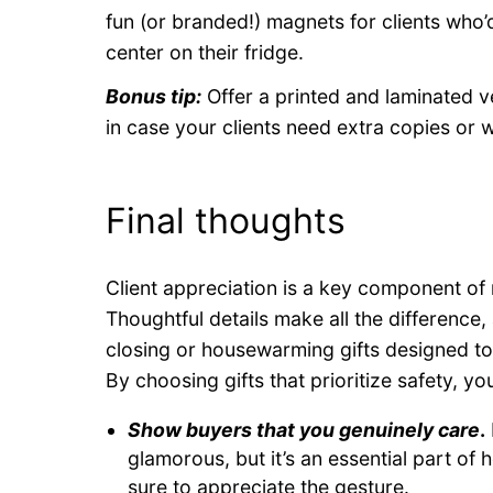
fun (or branded!) magnets for clients who’d
center on their fridge.
Bonus tip:
Offer a printed and laminated v
in case your clients need extra copies or w
Final thoughts
Client appreciation is a key component of 
Thoughtful details make all the difference,
closing or housewarming gifts designed to p
By choosing gifts that prioritize safety, yo
Show buyers that you genuinely care
.
glamorous, but it’s an essential part o
sure to appreciate the gesture.