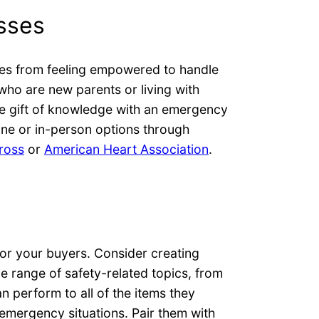
asses
es from feeling empowered to handle
 who are new parents or living with
he gift of knowledge with an emergency
ine or in-person options through
ross
or
American Heart Association
.
 for your buyers. Consider creating
e range of safety-related topics, from
perform to all of the items they
 emergency situations. Pair them with