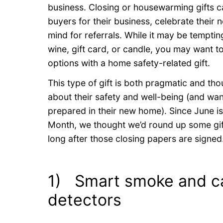
business. Closing or housewarming gifts c
buyers for their business, celebrate thei
mind for referrals. While it may be tempting
wine, gift card, or candle, you may want t
options with a home safety-related gift.
This type of gift is both pragmatic and tho
about their safety and well-being (and wan
prepared in their new home). Since June 
Month, we thought we’d round up some gift 
long after those closing papers are signed
1) Smart smoke and c
detectors