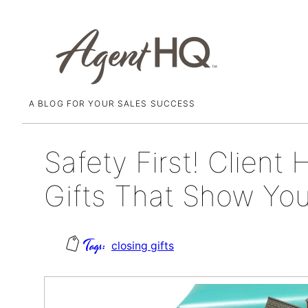
A BLOG FOR YOUR SALES SUCCESS
Skip
June 12, 2025
to
content
Safety First! Clien
Gifts That Show Yo
closing gifts