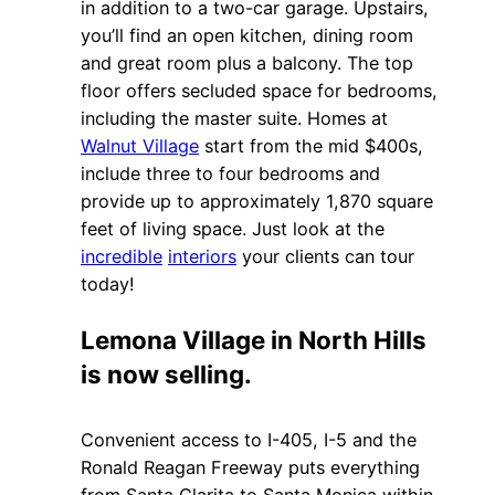
in addition to a two-car garage. Upstairs,
you’ll find an open kitchen, dining room
and great room plus a balcony. The top
floor offers secluded space for bedrooms,
including the master suite. Homes at
Walnut Village
start from the mid $400s,
include three to four bedrooms and
provide up to approximately 1,870 square
feet of living space. Just look at the
incredible
interiors
your clients can tour
today!
Lemona Village in North Hills
is now selling.
Convenient access to I-405, I-5 and the
Ronald Reagan Freeway puts everything