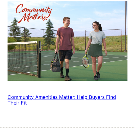
Community Amenities Matter: Help Buyers Find
Their Fit