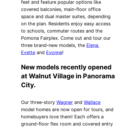
feet and feature popular options like
covered balconies, main-floor office
space and dual master suites, depending
on the plan. Residents enjoy easy access
to schools, commuter routes and the
Pomona Fairplex. Come out and tour our
three brand-new models, the
Elena
,
Evette
and
Evonne
!
New models recently opened
at Walnut Village in Panorama
City.
Our three-story
Wagner
and
Wallace
model homes are now open for tours, and
homebuyers love them! Each offers a
ground-floor flex room and covered entry