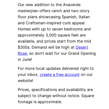
Our new addition to the Anaverde
masterplan offers ranch and two-story
floor plans showcasing Spanish, Italian
and Craftsman-inspired curb appeal.
Homes with up to seven bedrooms and
approximately 3,000 square feet are
available, and prices start from the mid
$300s. Demand will be high at
Desert
Rose
, so don’t wait for our Grand Opening
in June!
For more local updates delivered right to
your inbox,
create a free account
on our
website!
Prices, specifications and availability are
subject to change without notice. Square
footage is approximate.