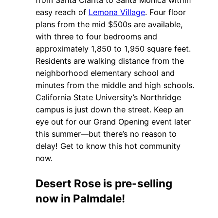
from Santa Clarita to Santa Monica within
easy reach of
Lemona Village
. Four floor
plans from the mid $500s are available,
with three to four bedrooms and
approximately 1,850 to 1,950 square feet.
Residents are walking distance from the
neighborhood elementary school and
minutes from the middle and high schools.
California State University’s Northridge
campus is just down the street. Keep an
eye out for our Grand Opening event later
this summer—but there’s no reason to
delay! Get to know this hot community
now.
Desert Rose is pre-selling
now in Palmdale!