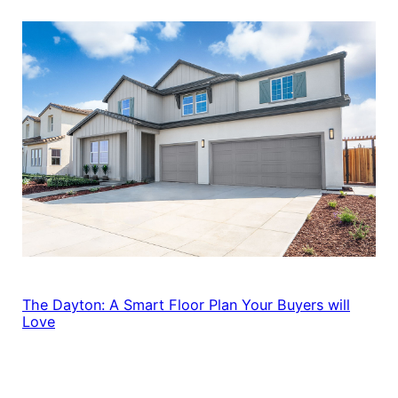
The Dayton: A Smart Floor Plan Your Buyers will
Love