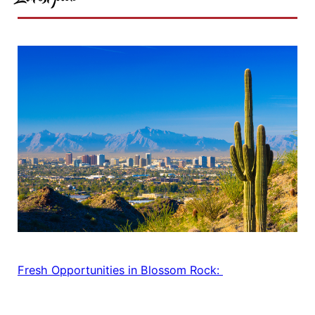
Fresh Opportunities in Blossom Rock: