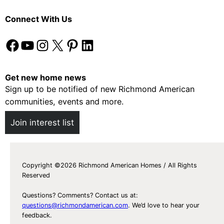
Connect With Us
Facebook
YouTube
Instagram
X
Pinterest
LinkedIn
Get new home news
Sign up to be notified of new Richmond American
communities, events and more.
Join interest list
Copyright ©2026 Richmond American Homes / All Rights
Reserved
Questions? Comments? Contact us at:
questions@richmondamerican.com
. We’d love to hear your
feedback.