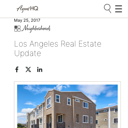
Skip
May 25, 2017
Neighborhoods
to
content
Los Angeles Real Estate
Update