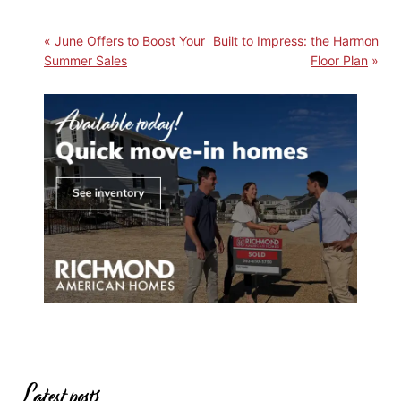
June Offers to Boost Your
Built to Impress: the Harmon
Summer Sales
Floor Plan
Latest posts