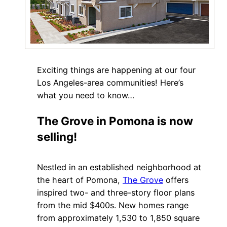
Exciting things are happening at our four
Los Angeles-area communities! Here’s
what you need to know…
The Grove in Pomona is now
selling!
Nestled in an established neighborhood at
the heart of Pomona,
The Grove
offers
inspired two- and three-story floor plans
from the mid $400s. New homes range
from approximately 1,530 to 1,850 square