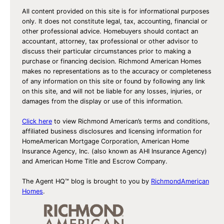
All content provided on this site is for informational purposes
only. It does not constitute legal, tax, accounting, financial or
other professional advice. Homebuyers should contact an
accountant, attorney, tax professional or other advisor to
discuss their particular circumstances prior to making a
purchase or financing decision. Richmond American Homes
makes no representations as to the accuracy or completeness
of any information on this site or found by following any link
on this site, and will not be liable for any losses, injuries, or
damages from the display or use of this information.
Click here
to view Richmond American’s terms and conditions,
affiliated business disclosures and licensing information for
HomeAmerican Mortgage Corporation, American Home
Insurance Agency, Inc. (also known as AHI Insurance Agency)
and American Home Title and Escrow Company.
The Agent HQ™ blog is brought to you by
RichmondAmerican
Homes
.