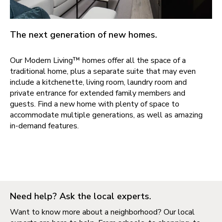
The next generation of new homes.
Our Modern Living™ homes offer all the space of a
traditional home, plus a separate suite that may even
include a kitchenette, living room, laundry room and
private entrance for extended family members and
guests. Find a new home with plenty of space to
accommodate multiple generations, as well as amazing
in-demand features.
Need help? Ask the local experts.
Want to know more about a neighborhood? Our local