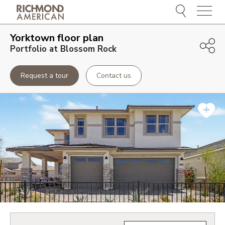
Menu
Yorktown
floor plan
Portfolio at Blossom Rock
Request a tour
Contact us