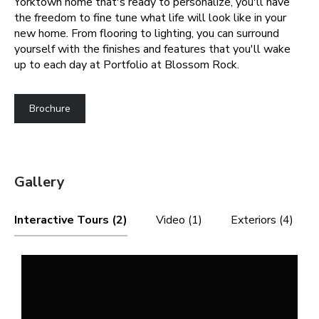
Yorktown home that's ready to personalize, you'll have
the freedom to fine tune what life will look like in your
new home. From flooring to lighting, you can surround
yourself with the finishes and features that you'll wake
up to each day at Portfolio at Blossom Rock.
Brochure
Gallery
Interactive Tours (2)
Video (1)
Exteriors (4)