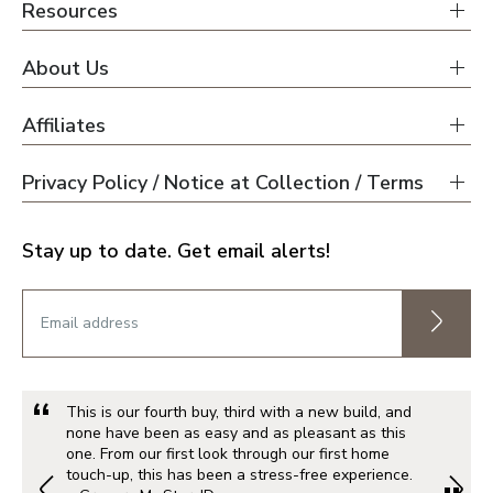
Resources
About Us
Affiliates
Privacy Policy / Notice at Collection / Terms
Stay up to date. Get email alerts!
This is our fourth buy, third with a new build, and
none have been as easy and as pleasant as this
one. From our first look through our first home
touch-up, this has been a stress-free experience.