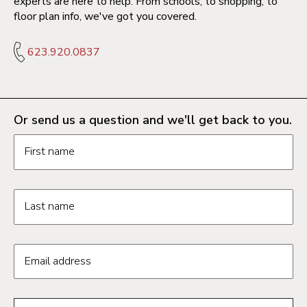
experts are here to help. From schools, to shopping, to
floor plan info, we've got you covered.
623.920.0837
Or send us a question and we'll get back to you.
Request information form fields
First name
Last name
Email address