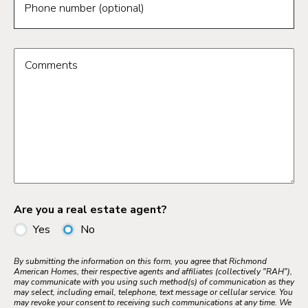
Phone number (optional)
Comments
Are you a real estate agent?
Yes
No
By submitting the information on this form, you agree that Richmond
American Homes, their respective agents and affiliates (collectively "RAH"),
may communicate with you using such method(s) of communication as they
may select, including email, telephone, text message or cellular service. You
may revoke your consent to receiving such communications at any time. We