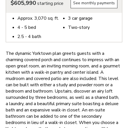
$605,990
starting price
See monthly payments
Approx.
3,070
sq. ft.
3
car garage
4 - 5
bed
Two-story
2.5 - 4
bath
The dynamic Yorktown plan greets guests with a
charming covered porch and continues to impress with an
open great room, an inviting morning room, and a gourmet
kitchen with a walk-in pantry and center island. A
mudroom and covered patio are also included. This level
can be built with either a study and powder room or a
bedroom and bathroom. Upstairs, discover an airy loft
surrounded by three bedrooms, as well as a shared bath,
a laundry, and a beautiful primary suite boasting a deluxe
bath and an expansive walk-in closet. An en-suite
bathroom can be added to one of the secondary
bedrooms in lieu of a walk-in closet.
When you choose a