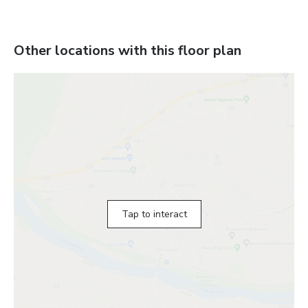
Other locations with this floor plan
Tap to interact