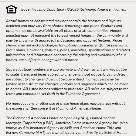
Equal Housing Opportunity ©
2026
Richmond American Homes.
Actual homes as constructed may not contain the features and layouts
depicted and may vary from photos, renderings and plans. Features and
options may not be available on all plans or at all communities. Homes
depicted may not represent the lowest-priced homes in the community and
may be shown with upgraded landscaping and optional features. Prices
shown may not include charges for options, upgrades and/or lot premiums.
Floor plans, elevations, features, plans, amenities, specifications and related
information, and information concerning the pricing and availability of our
homes, are subject to change without notice.
Square footage numbers are approximate and drawings shown may not be
to scale. Dates and times subject to change without notice. Closing dates
are subject to change and cannot be guaranteed. Homebuyers may be
limited in the structural changes, options and upgrades which can be made
to homes. All listed homes subject to prior sale. All sales are subject to the
terms and conditions set forth in the Purchase Agreement.
No reproductions or other use of these home plans may be made without
the express written consent of Richmond American Homes.
The Richmond American Homes companies (RAH), HomeAmerican
Mortgage Corporation (HMC), American Home Insurance Agency, Inc. (also
known as AHI Insurance Agency or AHI) and American Home Title and
Escrow Company (AHT) are owned, directly or indirectly, by Sekisui House