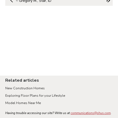
~ Gregory M., Star, ID
Related articles
New Construction Homes
Exploring Floor Plans for your Lifestyle
Model Homes Near Me
Having trouble accessing our site? Write us at
communications@shus.com
.