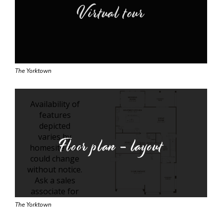
Virtual tour
The Yorktown
Floor plan - layout
The Yorktown