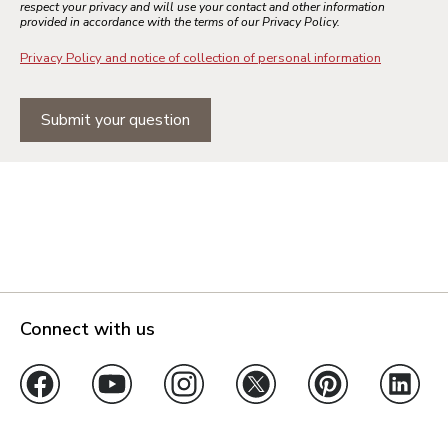
respect your privacy and will use your contact and other information
provided in accordance with the terms of our Privacy Policy.
Privacy Policy and notice of collection of personal information
Submit your question
Connect with us