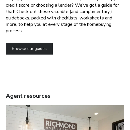
credit score or choosing a lender? We’ve got a guide for
that! Check out these valuable (and complimentary!)
guidebooks, packed with checklists, worksheets and
more, to help you at every stage of the homebuying
process.
Browse our guides
Agent resources