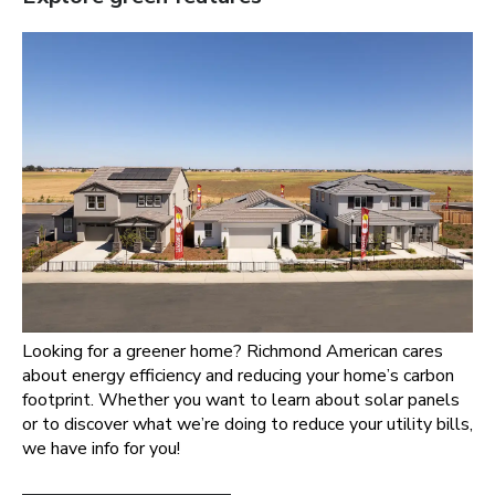
Looking for a greener home? Richmond American cares
about energy efficiency and reducing your home’s carbon
footprint. Whether you want to learn about solar panels
or to discover what we’re doing to reduce your utility bills,
we have info for you!