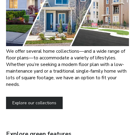
We offer several home collections—and a wide range of
floor plans—to accommodate a variety of lifestyles.
Whether you’re seeking a modern floor plan with a low-
maintenance yard or a traditional single-family home with
lots of square footage, we have an option to fit your
needs.
Explore our collections
Explore green features