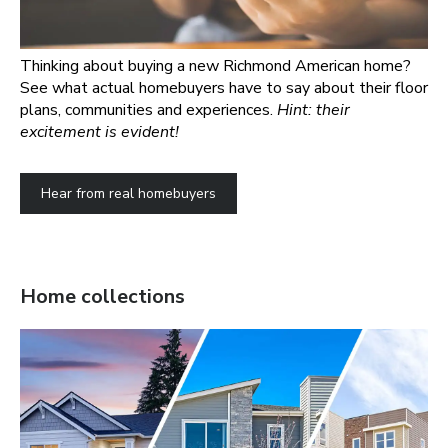
Thinking about buying a new Richmond American home?
See what actual homebuyers have to say about their floor
plans, communities and experiences.
Hint: their
excitement is evident!
Hear from real homebuyers
Home collections