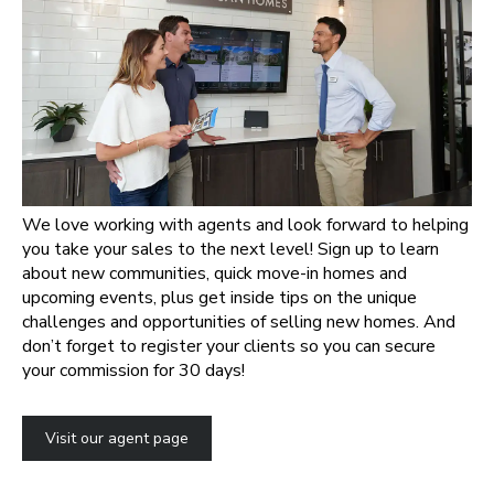
We love working with agents and look forward to helping
you take your sales to the next level! Sign up to learn
about new communities, quick move-in homes and
upcoming events, plus get inside tips on the unique
challenges and opportunities of selling new homes. And
don’t forget to register your clients so you can secure
your commission for 30 days!
Visit our agent page