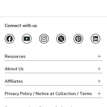
Connect with us
Resources
About Us
Affiliates
Privacy Policy / Notice at Collection / Terms