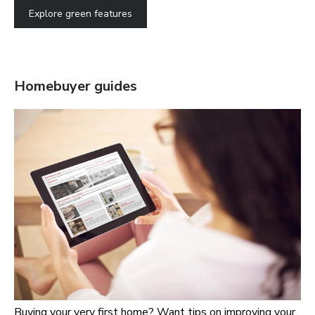
Explore green features
Homebuyer guides
Buying your very first home? Want tips on improving your