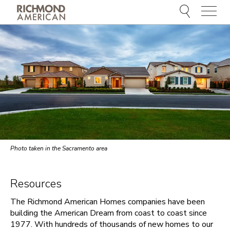
Menu
Photo taken in the Sacramento area
Resources
The Richmond American Homes companies have been
building the American Dream from coast to coast since
1977. With hundreds of thousands of new homes to our