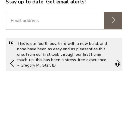
Stay up to date. Get email alerts!
This is our fourth buy, third with a new build, and
none have been as easy and as pleasant as this
one. From our first look through our first home
touch-up, this has been a stress-free experience.
~ Gregory M., Star, ID