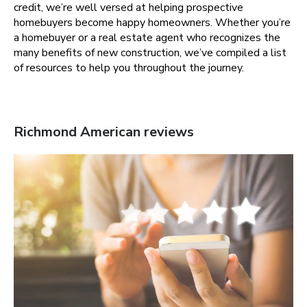
credit, we’re well versed at helping prospective
homebuyers become happy homeowners. Whether you’re
a homebuyer or a real estate agent who recognizes the
many benefits of new construction, we’ve compiled a list
of resources to help you throughout the journey.
Richmond American reviews