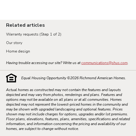
Related articles
Warranty requests (Step 1 of 2)
Our story
Home design
Having trouble accessing our site? Write us at
communications@shus.com
.
Equal Housing Opportunity ©
2026
Richmond American Homes.
Actual homes as constructed may not contain the features and layouts
depicted and may vary from photos, renderings and plans. Features and
options may not be available on all plans or at all communities. Homes
depicted may not represent the lowest-priced homes in the community and
may be shown with upgraded landscaping and optional features. Prices
shown may not include charges for options, upgrades and/or lot premiums.
Floor plans, elevations, features, plans, amenities, specifications and related
information, and information concerning the pricing and availability of our
homes, are subject to change without notice.