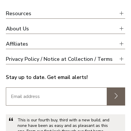
Resources
About Us
Affiliates
Privacy Policy / Notice at Collection / Terms
Stay up to date. Get email alerts!
This is our fourth buy, third with a new build, and
none have been as easy and as pleasant as this