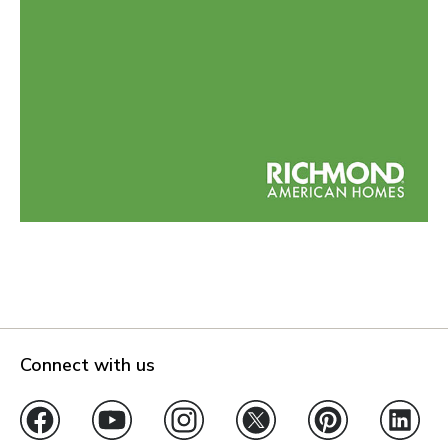
Connect with us