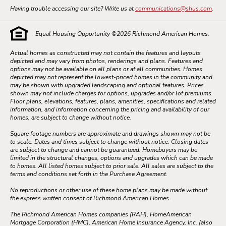
Having trouble accessing our site? Write us at
communications@shus.com
.
Equal Housing Opportunity ©
2026
Richmond American Homes.
Actual homes as constructed may not contain the features and layouts
depicted and may vary from photos, renderings and plans. Features and
options may not be available on all plans or at all communities. Homes
depicted may not represent the lowest-priced homes in the community and
may be shown with upgraded landscaping and optional features. Prices
shown may not include charges for options, upgrades and/or lot premiums.
Floor plans, elevations, features, plans, amenities, specifications and related
information, and information concerning the pricing and availability of our
homes, are subject to change without notice.
Square footage numbers are approximate and drawings shown may not be
to scale. Dates and times subject to change without notice. Closing dates
are subject to change and cannot be guaranteed. Homebuyers may be
limited in the structural changes, options and upgrades which can be made
to homes. All listed homes subject to prior sale. All sales are subject to the
terms and conditions set forth in the Purchase Agreement.
No reproductions or other use of these home plans may be made without
the express written consent of Richmond American Homes.
The Richmond American Homes companies (RAH), HomeAmerican
Mortgage Corporation (HMC), American Home Insurance Agency, Inc. (also