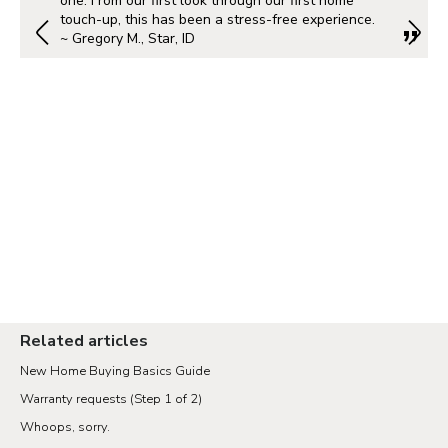
one. From our first look through our first home
touch-up, this has been a stress-free experience.
~ Gregory M., Star, ID
Related articles
New Home Buying Basics Guide
Warranty requests (Step 1 of 2)
Whoops, sorry.