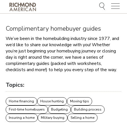
Menu
Complimentary homebuyer guides
We’ve been in the homebuilding industry since 1977, and
we’d like to share our knowledge with you! Whether
you’re just beginning your homebuying journey or closing
day is right around the corner, we have a series of
complimentary guides (packed with worksheets,
checklists and more!) to help you every step of the way.
Topics:
Home financing
House hunting
Moving tips
First-time homebuyers
Budgeting
Building process
Insuring a home
Military buying
Selling a home