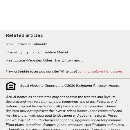
Related articles
New Homes in Sahuarita
Homebuying in a Competitive Market
Real Estate Websites Other Than Zillow and...
Having trouble accessing our site? Write us at
communications@shus.com
.
Equal Housing Opportunity ©
2026
Richmond American Homes.
Actual homes as constructed may not contain the features and layouts
depicted and may vary from photos, renderings and plans. Features and
options may not be available on all plans or at all communities. Homes
depicted may not represent the lowest-priced homes in the community and
may be shown with upgraded landscaping and optional features. Prices
shown may not include charges for options, upgrades and/or lot premiums.
Floor plans, elevations, features, plans, amenities, specifications and related
information, and information concerning the pricing and availability of our