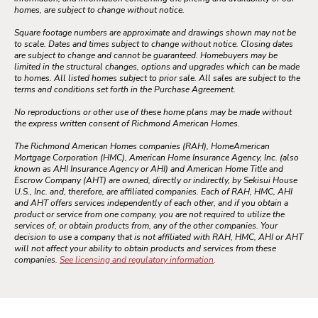
homes, are subject to change without notice.
Square footage numbers are approximate and drawings shown may not be
to scale. Dates and times subject to change without notice. Closing dates
are subject to change and cannot be guaranteed. Homebuyers may be
limited in the structural changes, options and upgrades which can be made
to homes. All listed homes subject to prior sale. All sales are subject to the
terms and conditions set forth in the Purchase Agreement.
No reproductions or other use of these home plans may be made without
the express written consent of Richmond American Homes.
The Richmond American Homes companies (RAH), HomeAmerican
Mortgage Corporation (HMC), American Home Insurance Agency, Inc. (also
known as AHI Insurance Agency or AHI) and American Home Title and
Escrow Company (AHT) are owned, directly or indirectly, by Sekisui House
U.S., Inc. and, therefore, are affiliated companies. Each of RAH, HMC, AHI
and AHT offers services independently of each other, and if you obtain a
product or service from one company, you are not required to utilize the
services of, or obtain products from, any of the other companies. Your
decision to use a company that is not affiliated with RAH, HMC, AHI or AHT
will not affect your ability to obtain products and services from these
companies.
See licensing and regulatory information
.