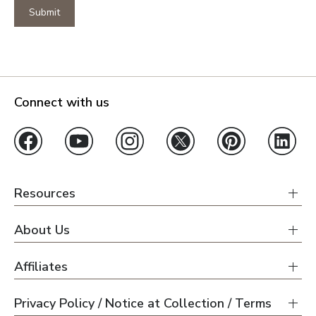
Submit
Connect with us
Resources
About Us
Affiliates
Privacy Policy / Notice at Collection / Terms