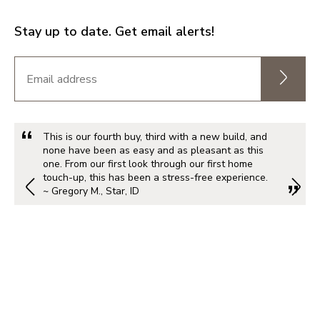
Stay up to date. Get email alerts!
This is our fourth buy, third with a new build, and
none have been as easy and as pleasant as this
one. From our first look through our first home
touch-up, this has been a stress-free experience.
~ Gregory M., Star, ID