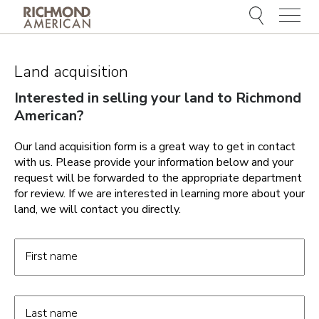
Menu
Land acquisition
Interested in selling your land to Richmond
American?
Our land acquisition form is a great way to get in contact
with us. Please provide your information below and your
request will be forwarded to the appropriate department
for review. If we are interested in learning more about your
land, we will contact you directly.
Land Acquisition form fields
First name
Last name