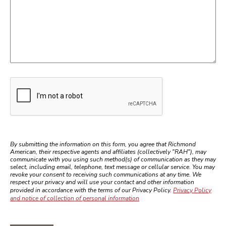
Google recaptcha
By submitting the information on this form, you agree that Richmond
American, their respective agents and affiliates (collectively "RAH"), may
communicate with you using such method(s) of communication as they may
select, including email, telephone, text message or cellular service. You may
revoke your consent to receiving such communications at any time. We
respect your privacy and will use your contact and other information
provided in accordance with the terms of our Privacy Policy.
Privacy Policy
and notice of collection of personal information