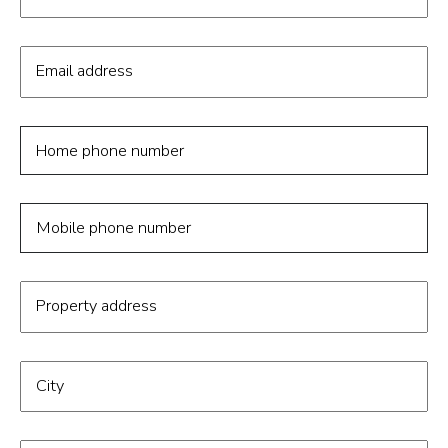
Email address
Home phone number
Mobile phone number
Property address
City