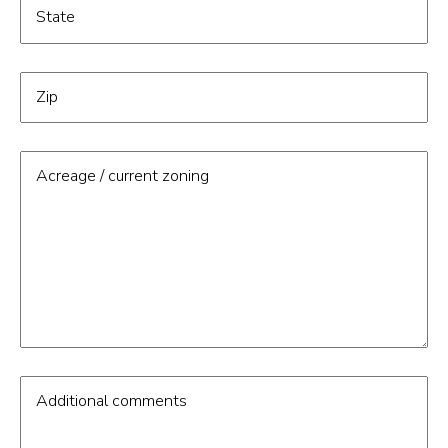
State
Zip
Acreage / current zoning
Additional comments