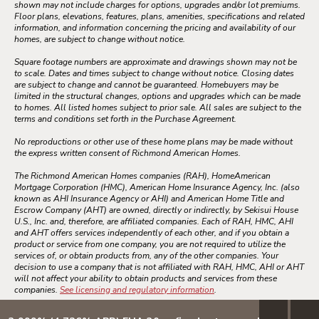
shown may not include charges for options, upgrades and/or lot premiums.
Floor plans, elevations, features, plans, amenities, specifications and related
information, and information concerning the pricing and availability of our
homes, are subject to change without notice.
Square footage numbers are approximate and drawings shown may not be
to scale. Dates and times subject to change without notice. Closing dates
are subject to change and cannot be guaranteed. Homebuyers may be
limited in the structural changes, options and upgrades which can be made
to homes. All listed homes subject to prior sale. All sales are subject to the
terms and conditions set forth in the Purchase Agreement.
No reproductions or other use of these home plans may be made without
the express written consent of Richmond American Homes.
The Richmond American Homes companies (RAH), HomeAmerican
Mortgage Corporation (HMC), American Home Insurance Agency, Inc. (also
known as AHI Insurance Agency or AHI) and American Home Title and
Escrow Company (AHT) are owned, directly or indirectly, by Sekisui House
U.S., Inc. and, therefore, are affiliated companies. Each of RAH, HMC, AHI
and AHT offers services independently of each other, and if you obtain a
product or service from one company, you are not required to utilize the
services of, or obtain products from, any of the other companies. Your
decision to use a company that is not affiliated with RAH, HMC, AHI or AHT
will not affect your ability to obtain products and services from these
companies.
See licensing and regulatory information
.