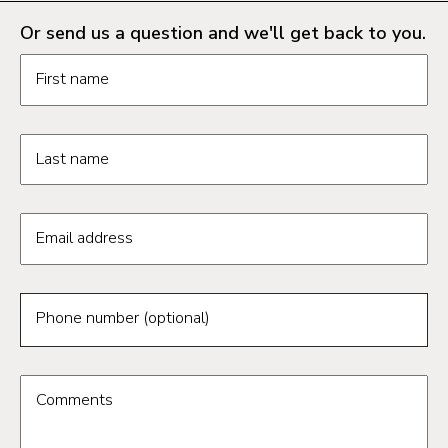
Or send us a question and we'll get back to you.
Request information form fields
First name
Last name
Email address
Phone number (optional)
Comments