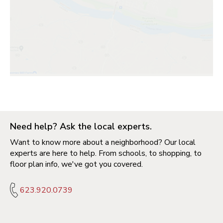
Need help? Ask the local experts.
Want to know more about a neighborhood? Our local
experts are here to help. From schools, to shopping, to
floor plan info, we've got you covered.
623.920.0739