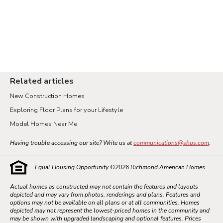
Related articles
New Construction Homes
Exploring Floor Plans for your Lifestyle
Model Homes Near Me
Having trouble accessing our site? Write us at
communications@shus.com
.
Equal Housing Opportunity ©
2026
Richmond American Homes.
Actual homes as constructed may not contain the features and layouts
depicted and may vary from photos, renderings and plans. Features and
options may not be available on all plans or at all communities. Homes
depicted may not represent the lowest-priced homes in the community and
may be shown with upgraded landscaping and optional features. Prices