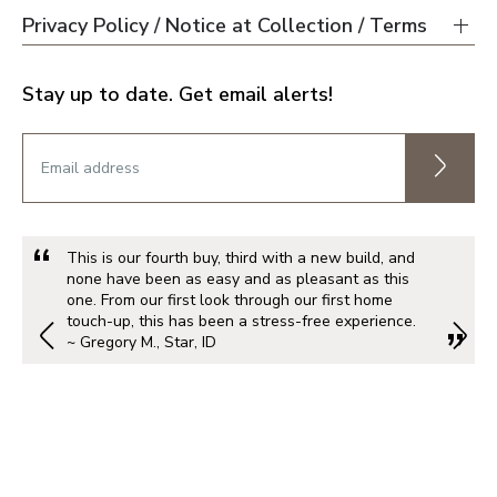
Privacy Policy / Notice at Collection / Terms
Stay up to date. Get email alerts!
This is our fourth buy, third with a new build, and
none have been as easy and as pleasant as this
one. From our first look through our first home
touch-up, this has been a stress-free experience.
~ Gregory M., Star, ID