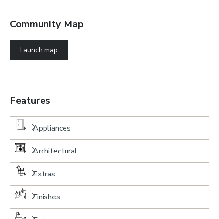
Community Map
Launch map
Features
Appliances
Architectural
Extras
Finishes