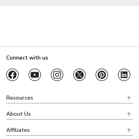
Connect with us
Resources
About Us
Affiliates