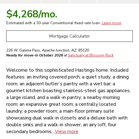
$4,268
/mo.
Estimated with a 30-year
Conventional
fixed-rate loan.
Learn more
Mortgage Calculator
226 W. Galena Pass
,
Apache Junction
,
AZ
,
85120
Ready for move-in October 2026
at
Sanctuary at Blossom Rock
Welcome to this sophisticated Hastings home. Included
features: an inviting covered porch; a quiet study; a dining
room; an adjacent butler’s pantry with a wet bar; a
gourmet kitchen boasting stainless-steel gas appliances,
a large island, and a walk-in pantry; a nearby morning
room; an expansive great room; a centrally located
laundry; a powder room; a main-floor primary suite
showcasing dual walk-in closets and a deluxe bath with
double sinks and a walk-in shower; an airy loft; four
secondary bedrooms,...
View more