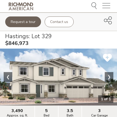
Menu
Request a tour
Contact us
Hastings
: Lot
329
$846,973
❮
❯
1
of
1
3,490
5
3.5
3
Approx. sq. ft.
Bed
Bath
Car Garage