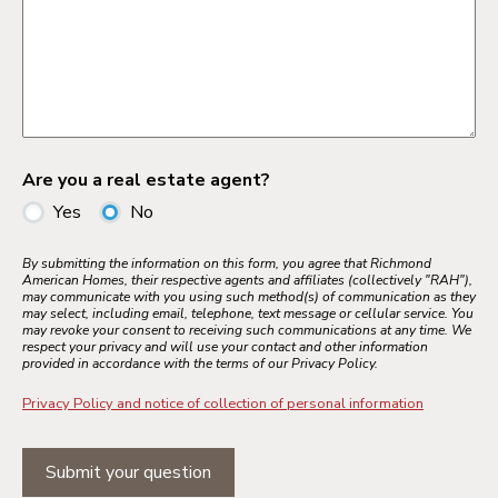
Are you a real estate agent?
Yes
No
By submitting the information on this form, you agree that Richmond
American Homes, their respective agents and affiliates (collectively "RAH"),
may communicate with you using such method(s) of communication as they
may select, including email, telephone, text message or cellular service. You
may revoke your consent to receiving such communications at any time. We
respect your privacy and will use your contact and other information
provided in accordance with the terms of our Privacy Policy.
Privacy Policy and notice of collection of personal information
Submit your question