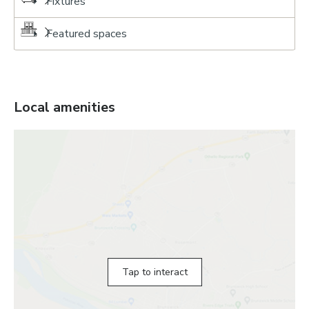
Fixtures
Featured spaces
Local amenities
Tap to interact