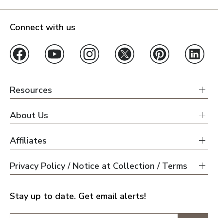
Connect with us
Resources
About Us
Affiliates
Privacy Policy / Notice at Collection / Terms
Stay up to date. Get email alerts!