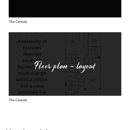
The Celeste
Floor plan - layout
The Celeste