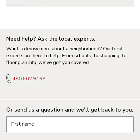
Need help? Ask the local experts.
Want to know more about a neighborhood? Our local
experts are here to help. From schools, to shopping, to
floor plan info, we've got you covered.
480.602.9168
Or send us a question and we'll get back to you.
Request information form fields
First name