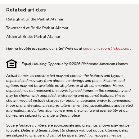
Related articles
Raleigh at Bridle Park at Alamar
Townsend at Bridle Park at Alamar
Alden at Bridle Park at Alamar
Having trouble accessing our site? Write us at
communications@shus.com
.
Equal Housing Opportunity ©
2026
Richmond American Homes.
Actual homes as constructed may not contain the features and layouts
depicted and may vary from photos, renderings and plans. Features and
options may not be available on all plans or at all communities. Homes
depicted may not represent the lowest-priced homes in the community and
may be shown with upgraded landscaping and optional features. Prices
shown may not include charges for options, upgrades and/or lot premiums.
Floor plans, elevations, features, plans, amenities, specifications and related
information, and information concerning the pricing and availability of our
homes, are subject to change without notice.
Square footage numbers are approximate and drawings shown may not be
to scale. Dates and times subject to change without notice. Closing dates
are subject to change and cannot be guaranteed. Homebuyers may be