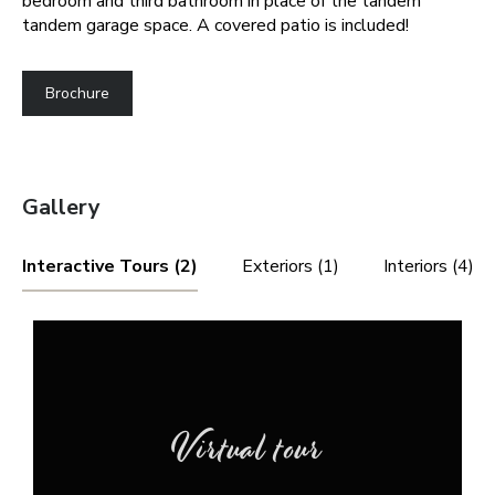
bedroom and third bathroom in place of the tandem
tandem garage space. A covered patio is included!
Brochure
Gallery
Interactive Tours (2)
Exteriors (1)
Interiors (4)
Virtual tour