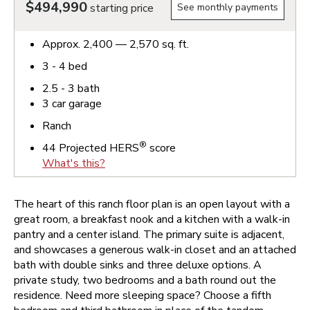
$494,990
starting price
See monthly payments
Approx.
2,400 — 2,570
sq. ft.
3 - 4
bed
2.5 - 3
bath
3
car garage
Ranch
®
44
Projected HERS
score
What's this?
The heart of this ranch floor plan is an open layout with a
great room, a breakfast nook and a kitchen with a walk-in
pantry and a center island. The primary suite is adjacent,
and showcases a generous walk-in closet and an attached
bath with double sinks and three deluxe options. A
private study, two bedrooms and a bath round out the
residence. Need more sleeping space? Choose a fifth