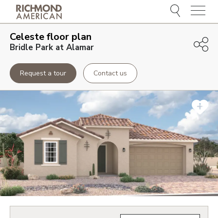
Menu
Celeste
floor plan
Bridle Park at Alamar
Request a tour
Contact us