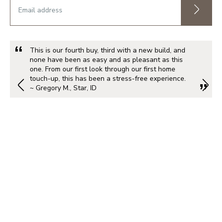
This is our fourth buy, third with a new build, and
none have been as easy and as pleasant as this
one. From our first look through our first home
touch-up, this has been a stress-free experience.
~ Gregory M., Star, ID