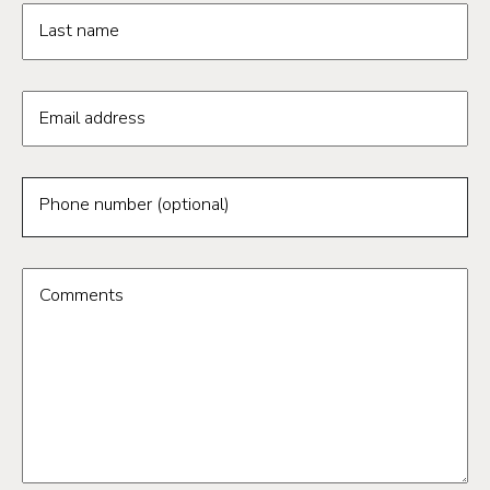
Last name
Email address
Phone number (optional)
Comments