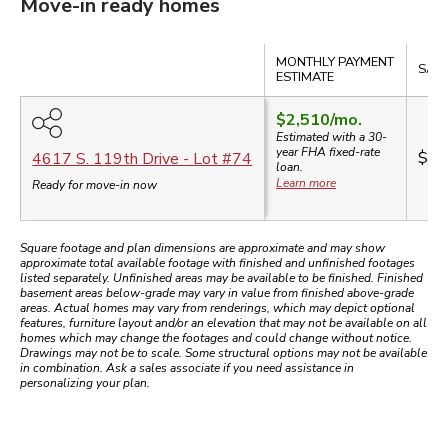
Move-in ready homes
Compare
MONTHLY PAYMENT
SALE
ESTIMATE
$2,510
/mo.
Estimated with a 30-
year
FHA
fixed-rate
$54
4617 S. 119th Drive
- Lot #
74
loan.
Learn more
Ready for move-in now
Square footage and plan dimensions are approximate and may show
approximate total available footage with finished and unfinished footages
listed separately. Unfinished areas may be available to be finished. Finished
basement areas below-grade may vary in value from finished above-grade
areas. Actual homes may vary from renderings, which may depict optional
features, furniture layout and/or an elevation that may not be available on all
homes which may change the footages and could change without notice.
Drawings may not be to scale. Some structural options may not be available
in combination. Ask a sales associate if you need assistance in
personalizing your plan.