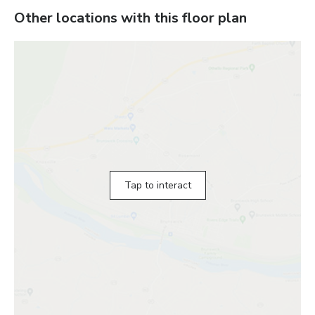
Other locations with this floor plan
Tap to interact