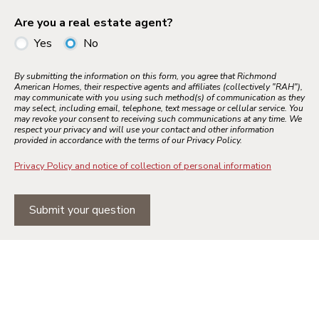
Are you a real estate agent?
Yes
No
By submitting the information on this form, you agree that Richmond
American Homes, their respective agents and affiliates (collectively "RAH"),
may communicate with you using such method(s) of communication as they
may select, including email, telephone, text message or cellular service. You
may revoke your consent to receiving such communications at any time. We
respect your privacy and will use your contact and other information
provided in accordance with the terms of our Privacy Policy.
Privacy Policy and notice of collection of personal information
Submit your question