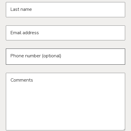
Last name
Email address
Phone number (optional)
Comments