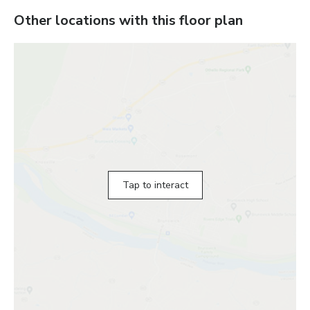
Other locations with this floor plan
Tap to interact