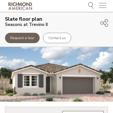
Menu
Slate
floor plan
Seasons at Trevino II
Request a tour
Contact us