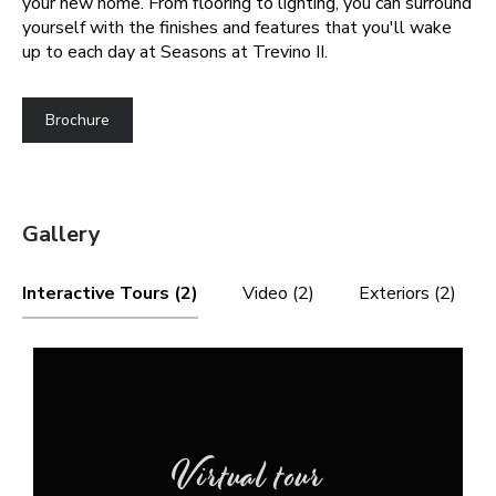
your new home. From flooring to lighting, you can surround
yourself with the finishes and features that you'll wake
up to each day at Seasons at Trevino II.
Brochure
Gallery
Interactive Tours (2)
Video (2)
Exteriors (2)
Virtual tour