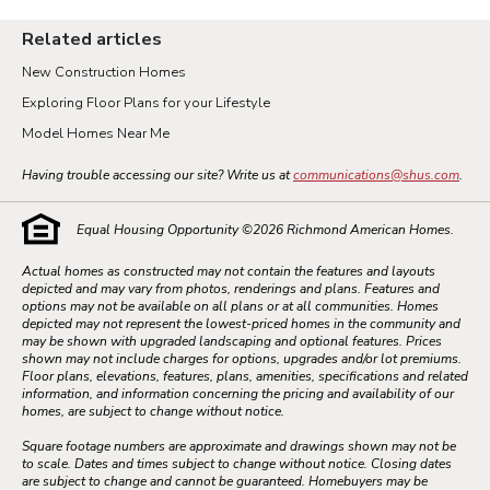
Related articles
New Construction Homes
Exploring Floor Plans for your Lifestyle
Model Homes Near Me
Having trouble accessing our site? Write us at
communications@shus.com
.
Equal Housing Opportunity ©
2026
Richmond American Homes.
Actual homes as constructed may not contain the features and layouts
depicted and may vary from photos, renderings and plans. Features and
options may not be available on all plans or at all communities. Homes
depicted may not represent the lowest-priced homes in the community and
may be shown with upgraded landscaping and optional features. Prices
shown may not include charges for options, upgrades and/or lot premiums.
Floor plans, elevations, features, plans, amenities, specifications and related
information, and information concerning the pricing and availability of our
homes, are subject to change without notice.
Square footage numbers are approximate and drawings shown may not be
to scale. Dates and times subject to change without notice. Closing dates
are subject to change and cannot be guaranteed. Homebuyers may be