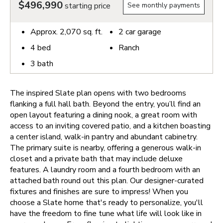
$496,990
starting price
See monthly payments
Approx.
2,070
sq. ft.
2
car garage
4
bed
Ranch
3
bath
The inspired Slate plan opens with two bedrooms
flanking a full hall bath. Beyond the entry, you’ll find an
open layout featuring a dining nook, a great room with
access to an inviting covered patio, and a kitchen boasting
a center island, walk-in pantry and abundant cabinetry.
The primary suite is nearby, offering a generous walk-in
closet and a private bath that may include deluxe
features. A laundry room and a fourth bedroom with an
attached bath round out this plan. Our designer-curated
fixtures and finishes are sure to impress!
When you
choose a Slate home that's ready to personalize, you'll
have the freedom to fine tune what life will look like in