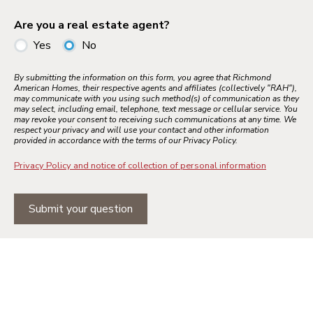
Are you a real estate agent?
Yes
No
By submitting the information on this form, you agree that Richmond
American Homes, their respective agents and affiliates (collectively "RAH"),
may communicate with you using such method(s) of communication as they
may select, including email, telephone, text message or cellular service. You
may revoke your consent to receiving such communications at any time. We
respect your privacy and will use your contact and other information
provided in accordance with the terms of our Privacy Policy.
Privacy Policy and notice of collection of personal information
Submit your question