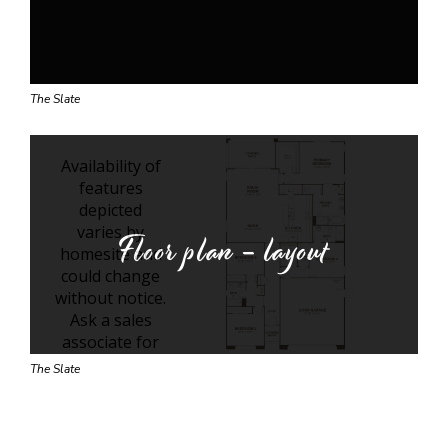
The Slate
Floor plan - layout
The Slate