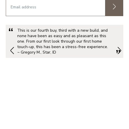
This is our fourth buy, third with a new build, and
none have been as easy and as pleasant as this
one. From our first look through our first home
touch-up, this has been a stress-free experience.
~ Gregory M., Star, ID