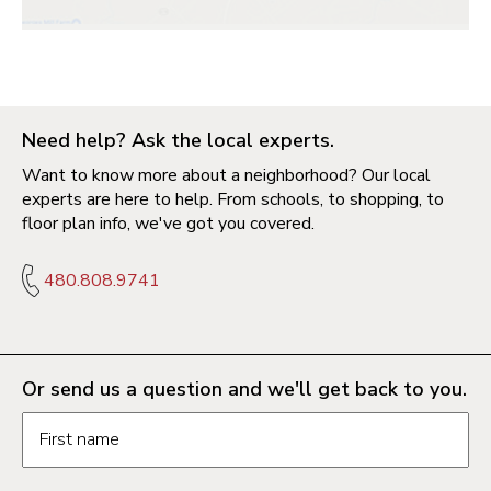
Need help? Ask the local experts.
Want to know more about a neighborhood? Our local
experts are here to help. From schools, to shopping, to
floor plan info, we've got you covered.
480.808.9741
Or send us a question and we'll get back to you.
Request information form fields
First name