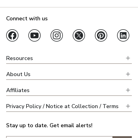
Connect with us
Resources
About Us
Affiliates
Privacy Policy / Notice at Collection / Terms
Stay up to date. Get email alerts!