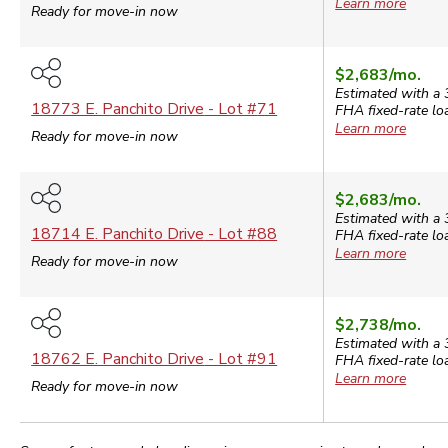
Learn more
Ready for move-in now
$2,683
/mo.
Estimated with a 
18773 E. Panchito Drive
- Lot #
71
FHA
fixed-rate lo
Learn more
Ready for move-in now
$2,683
/mo.
Estimated with a 
18714 E. Panchito Drive
- Lot #
88
FHA
fixed-rate lo
Learn more
Ready for move-in now
$2,738
/mo.
Estimated with a 
18762 E. Panchito Drive
- Lot #
91
FHA
fixed-rate lo
Learn more
Ready for move-in now