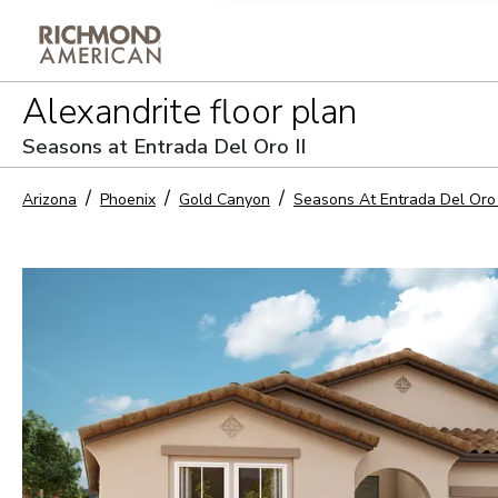
Privacy Policy and notice of co
Alexandrite
floor plan
Sign Up
Seasons at Entrada Del Oro II
Arizona
Phoenix
Gold Canyon
Seasons At Entrada Del Oro 