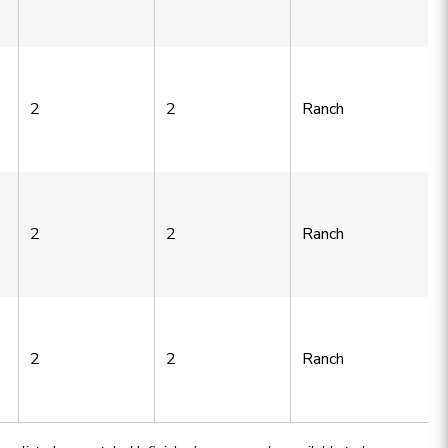
2
2
Ranch
2
2
Ranch
2
2
Ranch