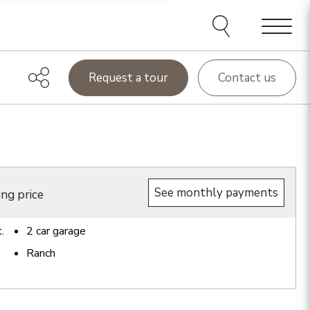
Menu
Request a tour
Contact us
See monthly payments
ing price
t.
2
car garage
Ranch