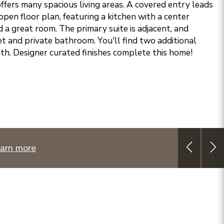
ffers many spacious living areas. A covered entry leads
open floor plan, featuring a kitchen with a center
nd a great room. The primary suite is adjacent, and
et and private bathroom. You'll find two additional
th. Designer curated finishes complete this home!
arn more