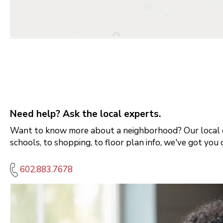
Need help? Ask the local experts.
Want to know more about a neighborhood? Our local e
schools, to shopping, to floor plan info, we've got you 
602.883.7678