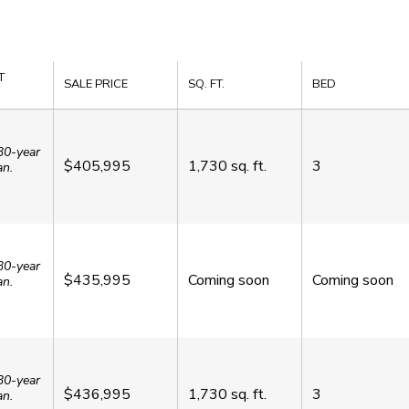
T
SALE PRICE
SQ. FT.
BED
30-year
$405,995
1,730
sq. ft.
3
an.
30-year
$435,995
Coming soon
Coming soon
an.
30-year
$436,995
1,730
sq. ft.
3
an.