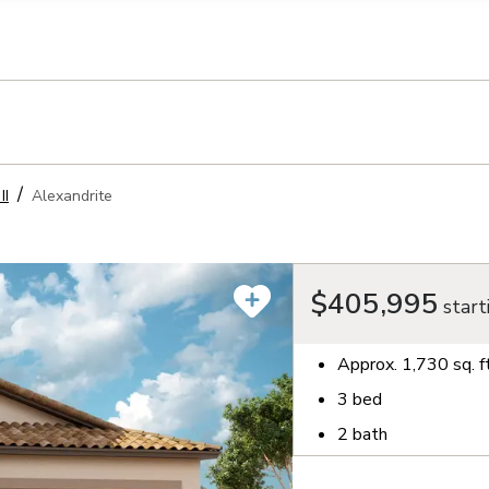
llection of personal information
II
Alexandrite
$405,995
start
Approx.
1,730
sq. f
3
bed
2
bath