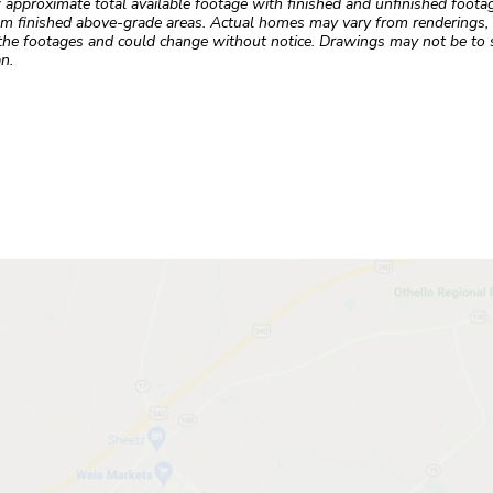
roximate total available footage with finished and unfinished footages
m finished above-grade areas. Actual homes may vary from renderings, w
the footages and could change without notice. Drawings may not be to s
n.