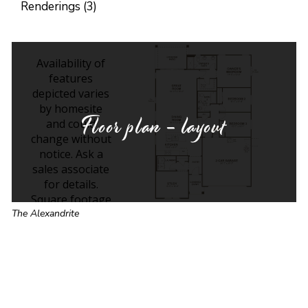
Renderings (3)
Floor plan - layout
The Alexandrite