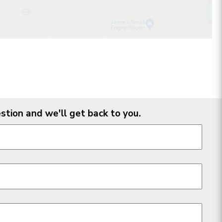
stion and we'll get back to you.
n form fields