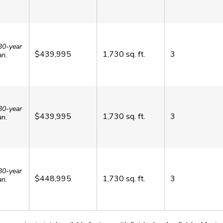
30-year
$439,995
1,730
sq. ft.
3
an.
30-year
$439,995
1,730
sq. ft.
3
an.
30-year
$448,995
1,730
sq. ft.
3
an.