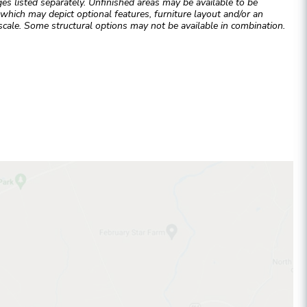
 listed separately. Unfinished areas may be available to be
hich may depict optional features, furniture layout and/or an
cale. Some structural options may not be available in combination.