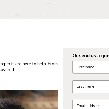
Or send us a que
Request informatio
xperts are here to help. From
First name
covered.
Last name
Email address