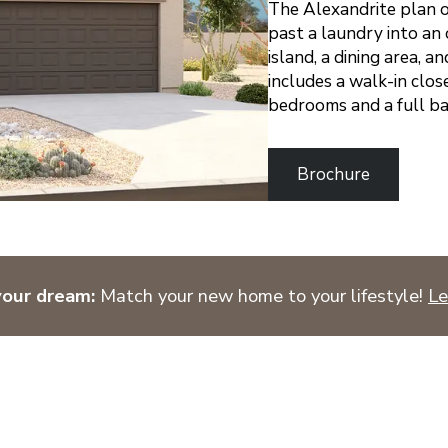
The Alexandrite plan o
past a laundry into an 
island, a dining area, a
includes a walk-in clos
bedrooms and a full ba
Brochure
your dream:
Match your new home to your lifestyle!
Le