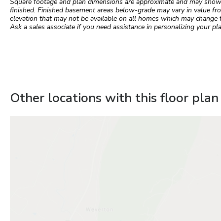
Square footage and plan dimensions are approximate and may show app
finished. Finished basement areas below-grade may vary in value fro
elevation that may not be available on all homes which may change 
Ask a sales associate if you need assistance in personalizing your pla
Other locations with this floor plan