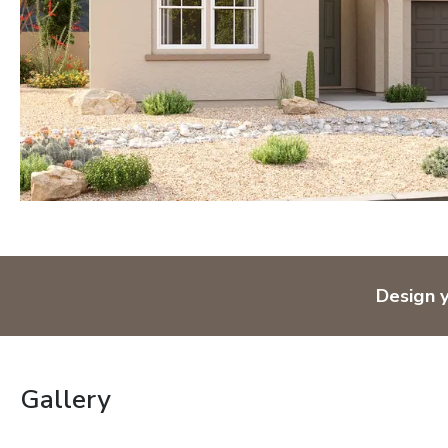
Design 
Gallery