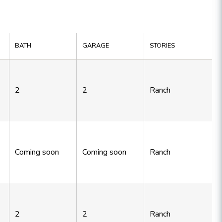
BATH
GARAGE
STORIES
2
2
Ranch
Coming soon
Coming soon
Ranch
2
2
Ranch