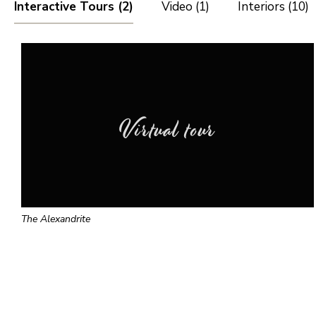
Interactive Tours (2)
Video (1)
Interiors (10)
Virtual tour
The Alexandrite