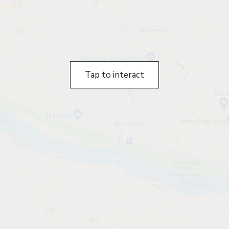
Tap to interact