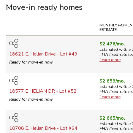
Move-in ready homes
Compare
MONTHLY PAYMEN
ESTIMATE
$2,476
/mo.
Estimated with a 
18621 E. Helian Drive
- Lot #
49
FHA
fixed-rate lo
Learn more
Ready for move-in now
$2,659
/mo.
Estimated with a 
18577 E HELIAN DR
- Lot #
52
FHA
fixed-rate lo
Learn more
Ready for move-in now
$2,665
/mo.
Estimated with a 
18708 E. Helian Drive
- Lot #
64
FHA
fixed-rate lo