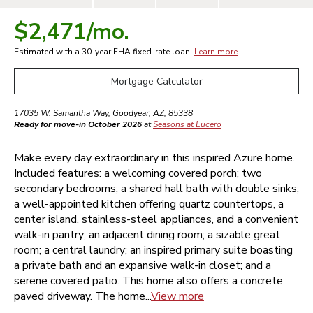
$2,471
/mo.
Estimated with a 30-year
FHA
fixed-rate loan.
Learn more
Mortgage Calculator
17035 W. Samantha Way
,
Goodyear
,
AZ
,
85338
Ready for move-in October 2026
at
Seasons at Lucero
Make every day extraordinary in this inspired Azure home.
Included features: a welcoming covered porch; two
secondary bedrooms; a shared hall bath with double sinks;
a well-appointed kitchen offering quartz countertops, a
center island, stainless-steel appliances, and a convenient
walk-in pantry; an adjacent dining room; a sizable great
room; a central laundry; an inspired primary suite boasting
a private bath and an expansive walk-in closet; and a
serene covered patio. This home also offers a concrete
paved driveway. The home...
View more