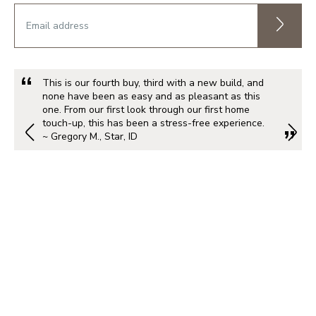
This is our fourth buy, third with a new build, and
none have been as easy and as pleasant as this
one. From our first look through our first home
touch-up, this has been a stress-free experience.
~ Gregory M., Star, ID