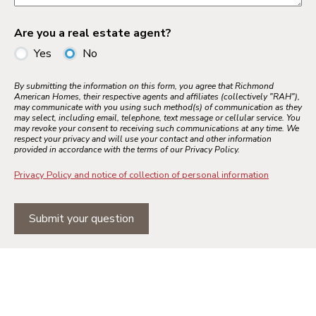
Are you a real estate agent?
Yes
No
By submitting the information on this form, you agree that Richmond
American Homes, their respective agents and affiliates (collectively "RAH"),
may communicate with you using such method(s) of communication as they
may select, including email, telephone, text message or cellular service. You
may revoke your consent to receiving such communications at any time. We
respect your privacy and will use your contact and other information
provided in accordance with the terms of our Privacy Policy.
Privacy Policy and notice of collection of personal information
Submit your question