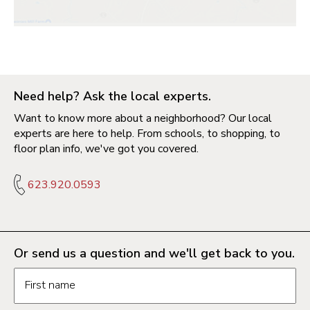
Need help? Ask the local experts.
Want to know more about a neighborhood? Our local
experts are here to help. From schools, to shopping, to
floor plan info, we've got you covered.
623.920.0593
Or send us a question and we'll get back to you.
Request information form fields
First name