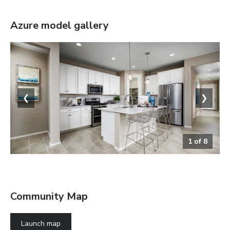
Azure
model gallery
❮
❯
1
of
8
The Azure
Community Map
Launch map