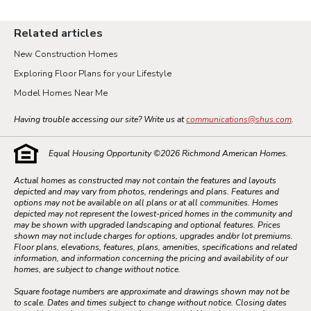
Related articles
New Construction Homes
Exploring Floor Plans for your Lifestyle
Model Homes Near Me
Having trouble accessing our site? Write us at
communications@shus.com
.
Equal Housing Opportunity ©
2026
Richmond American Homes.
Actual homes as constructed may not contain the features and layouts
depicted and may vary from photos, renderings and plans. Features and
options may not be available on all plans or at all communities. Homes
depicted may not represent the lowest-priced homes in the community and
may be shown with upgraded landscaping and optional features. Prices
shown may not include charges for options, upgrades and/or lot premiums.
Floor plans, elevations, features, plans, amenities, specifications and related
information, and information concerning the pricing and availability of our
homes, are subject to change without notice.
Square footage numbers are approximate and drawings shown may not be
to scale. Dates and times subject to change without notice. Closing dates