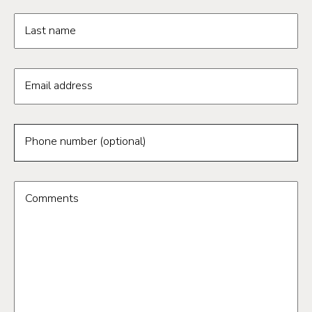
Last name
Email address
Phone number (optional)
Comments