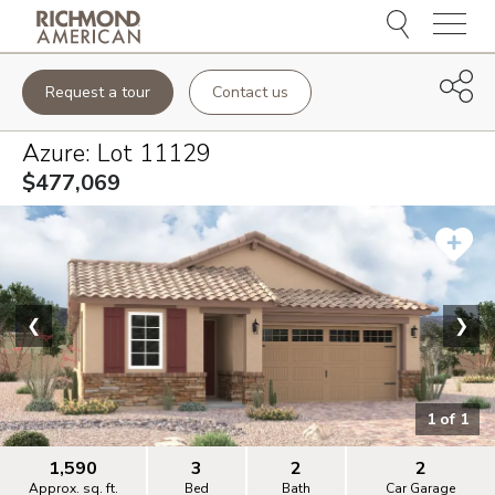
Menu
Request a tour
Contact us
Azure
: Lot
11129
$477,069
❮
❯
1
of
1
1,590
3
2
2
Approx. sq. ft.
Bed
Bath
Car Garage