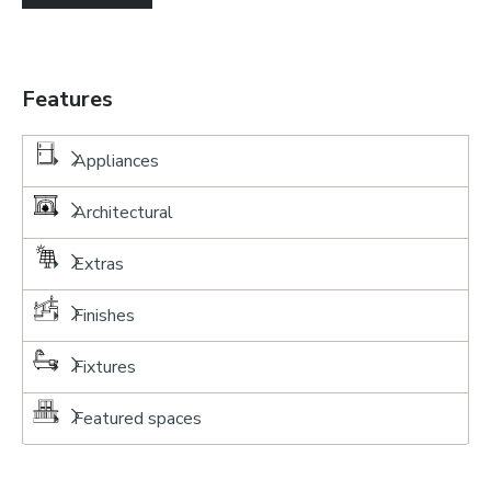
Features
Appliances
Architectural
Extras
Finishes
Fixtures
Featured spaces