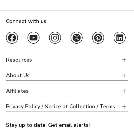
Connect with us
Resources
About Us
Affiliates
Privacy Policy / Notice at Collection / Terms
Stay up to date. Get email alerts!