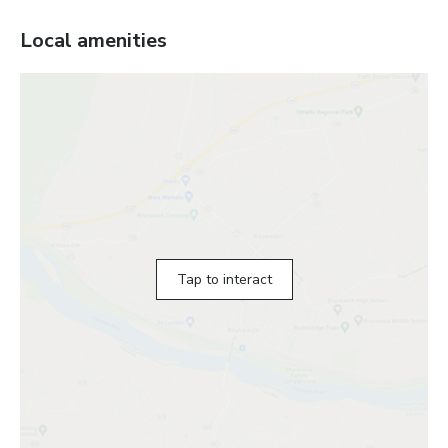
Local amenities
Tap to interact