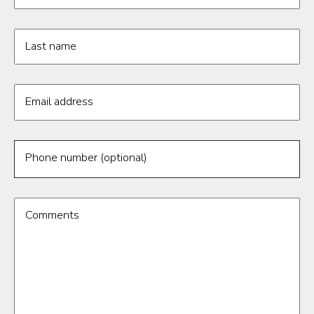
Last name
Email address
Phone number (optional)
Comments