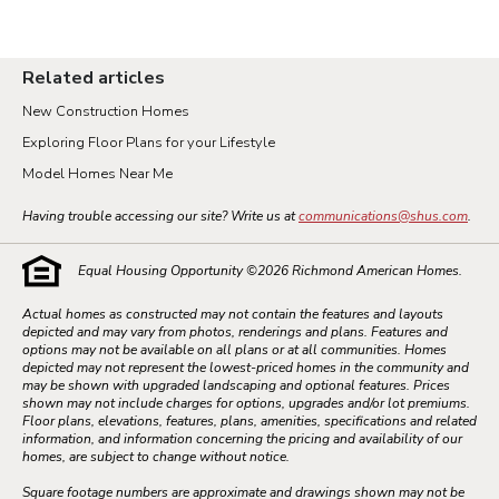
Related articles
New Construction Homes
Exploring Floor Plans for your Lifestyle
Model Homes Near Me
Having trouble accessing our site? Write us at
communications@shus.com
.
Equal Housing Opportunity ©
2026
Richmond American Homes.
Actual homes as constructed may not contain the features and layouts
depicted and may vary from photos, renderings and plans. Features and
options may not be available on all plans or at all communities. Homes
depicted may not represent the lowest-priced homes in the community and
may be shown with upgraded landscaping and optional features. Prices
shown may not include charges for options, upgrades and/or lot premiums.
Floor plans, elevations, features, plans, amenities, specifications and related
information, and information concerning the pricing and availability of our
homes, are subject to change without notice.
Square footage numbers are approximate and drawings shown may not be