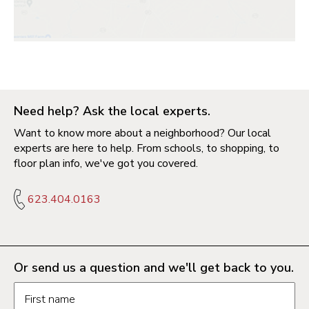
Need help? Ask the local experts.
Want to know more about a neighborhood? Our local
experts are here to help. From schools, to shopping, to
floor plan info, we've got you covered.
623.404.0163
Or send us a question and we'll get back to you.
Request information form fields
First name