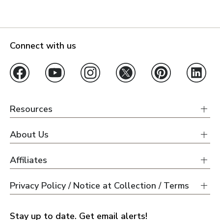
Connect with us
Resources
About Us
Affiliates
Privacy Policy / Notice at Collection / Terms
Stay up to date. Get email alerts!