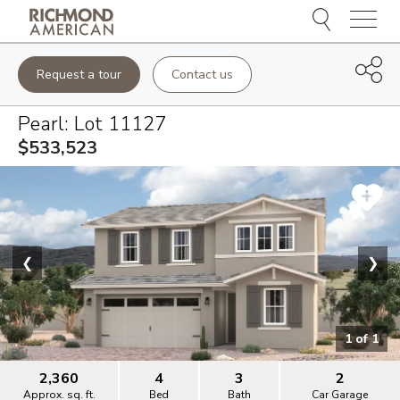
Menu
Request a tour
Contact us
Pearl
: Lot
11127
$533,523
❮
❯
1
of
1
2,360
4
3
2
Approx. sq. ft.
Bed
Bath
Car Garage