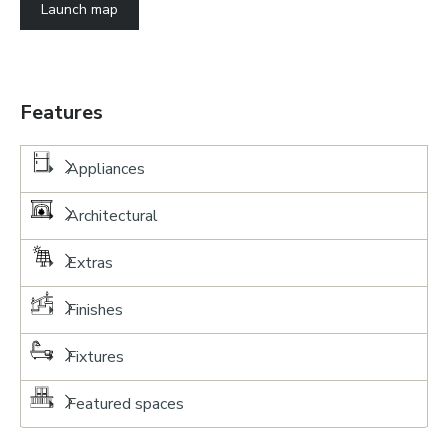
Launch map
Features
Appliances
Architectural
Extras
Finishes
Fixtures
Featured spaces