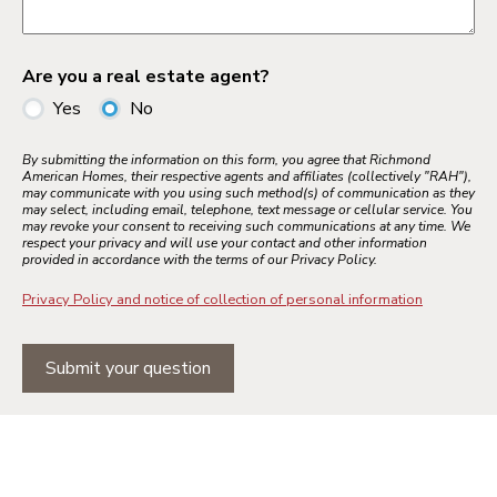
Are you a real estate agent?
Yes
No
By submitting the information on this form, you agree that Richmond
American Homes, their respective agents and affiliates (collectively "RAH"),
may communicate with you using such method(s) of communication as they
may select, including email, telephone, text message or cellular service. You
may revoke your consent to receiving such communications at any time. We
respect your privacy and will use your contact and other information
provided in accordance with the terms of our Privacy Policy.
Privacy Policy and notice of collection of personal information
Submit your question