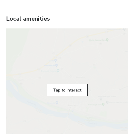
Local amenities
Tap to interact