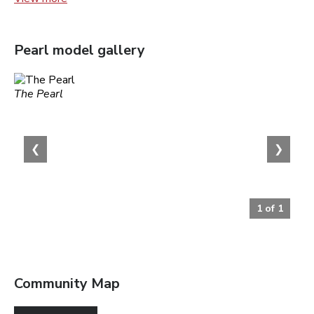
Pearl
model gallery
The Pearl
❮
❯
1
of
1
Community Map