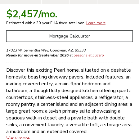
$2,457
/mo.
Estimated with a 30-year
FHA
fixed-rate loan.
Learn more
Mortgage Calculator
17023 W. Samantha Way
,
Goodyear
,
AZ
,
85338
Ready for move-in September 2026
at
Seasons at Lucero
Discover this exciting Pearl home, situated on a desirable
homesite boasting driveway pavers. Included features: an
inviting covered entry; a main-floor bedroom and
bathroom; a thoughtfully designed kitchen offering quartz
countertops, stainless-steel appliances, a refrigerator, a
roomy pantry, a center island and an adjacent dining area; a
large great room; a lavish primary suite showcasing a
spacious walk-in closet and a private bath with double
sinks; a convenient laundry; a versatile loft; a storage area;
a mudroom and an extended covered...
View more