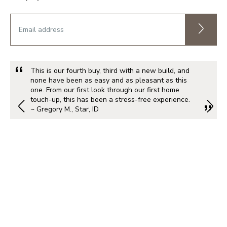
This is our fourth buy, third with a new build, and
none have been as easy and as pleasant as this
one. From our first look through our first home
touch-up, this has been a stress-free experience.
~ Gregory M., Star, ID