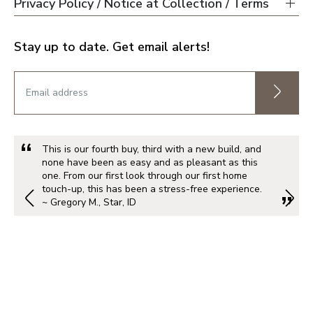
Privacy Policy / Notice at Collection / Terms
Stay up to date. Get email alerts!
This is our fourth buy, third with a new build, and
none have been as easy and as pleasant as this
one. From our first look through our first home
touch-up, this has been a stress-free experience.
~ Gregory M., Star, ID