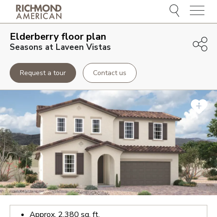
Menu
Elderberry
floor plan
Seasons at Laveen Vistas
Request a tour
Contact us
Approx.
2,380
sq. ft.