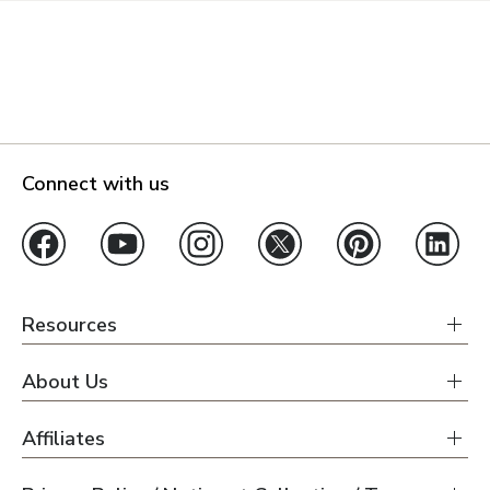
Connect with us
Resources
About Us
Affiliates