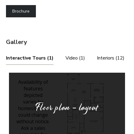
Brochure
Gallery
Interactive Tours (1)
Video (1)
Interiors (12)
Floor plan - layout