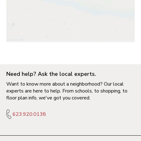
Need help? Ask the local experts.
Want to know more about a neighborhood? Our local
experts are here to help. From schools, to shopping, to
floor plan info, we've got you covered.
623.920.0138