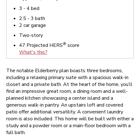
3 - 4
bed
2.5 - 3
bath
2
car garage
Two-story
®
47
Projected HERS
score
What's this?
The notable Elderberry plan boasts three bedrooms,
including a relaxing primary suite with a spacious walk-in
closet and a private bath. At the heart of the home, you’ll
find an impressive great room, a dining room and a well-
planned kitchen showcasing a center island and a
generous walk-in pantry. An upstairs loft and covered
patio offer additional versatility. A convenient laundry
room is also included. This home will be built with either a
study and a powder room or a main-floor bedroom with a
full bath.