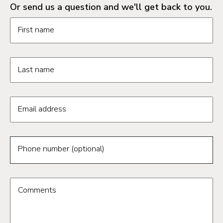
Or send us a question and we'll get back to you.
Request information form fields
First name
Last name
Email address
Phone number (optional)
Comments