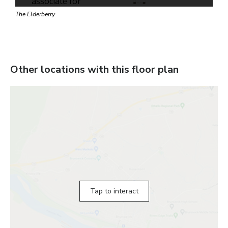
The Elderberry
Other locations with this floor plan
Tap to interact