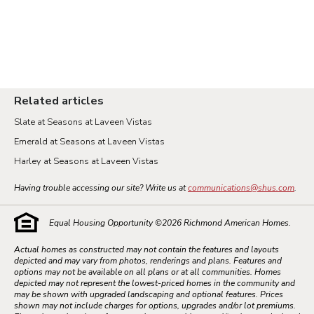
Related articles
Slate at Seasons at Laveen Vistas
Emerald at Seasons at Laveen Vistas
Harley at Seasons at Laveen Vistas
Having trouble accessing our site? Write us at
communications@shus.com
.
Equal Housing Opportunity ©
2026
Richmond American Homes.
Actual homes as constructed may not contain the features and layouts
depicted and may vary from photos, renderings and plans. Features and
options may not be available on all plans or at all communities. Homes
depicted may not represent the lowest-priced homes in the community and
may be shown with upgraded landscaping and optional features. Prices
shown may not include charges for options, upgrades and/or lot premiums.