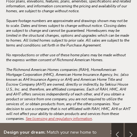
Floor plans, elevations, features, plans, amenities, specifications and related
information, and information concerning the pricing and availability of our
homes, are subject to change without notice.
Square footage numbers are approximate and drawings shown may not be
to scale. Dates and times subject to change without notice. Closing dates
are subject to change and cannot be guaranteed. Homebuyers may be
limited in the structural changes, options and upgrades which can be made
to homes. All listed homes subject to prior sale. All sales are subject to the
terms and conditions set forth in the Purchase Agreement.
No reproductions or other use of these home plans may be made without
the express written consent of Richmond American Homes.
The Richmond American Homes companies (RAH), HomeAmerican
Mortgage Corporation (HMC), American Home Insurance Agency, Inc. (also
known as AHI Insurance Agency or AHI) and American Home Title and
Escrow Company (AHT) are owned, directly or indirectly, by Sekisui House
U.S., Inc. and, therefore, are affiliated companies. Each of RAH, HMC, AHI
and AHT offers services independently of each other, and if you obtain a
product or service from one company, you are not required to utilize the
services of, or obtain products from, any of the other companies. Your
decision to use a company that is not affiliated with RAH, HMC, AHI or AHT
will not affect your ability to obtain products and services from these
companies.
See licensing and regulatory information
.
Design your dream:
Match your new home to
3.999% (4.7