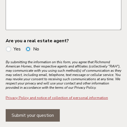
Are you a real estate agent?
Yes
No
By submitting the information on this form, you agree that Richmond
American Homes, their respective agents and affiliates (collectively "RAH"),
may communicate with you using such method(s) of communication as they
may select, including email, telephone, text message or cellular service. You
may revoke your consent to receiving such communications at any time. We
respect your privacy and will use your contact and other information
provided in accordance with the terms of our Privacy Policy.
Privacy Policy and notice of collection of personal information
Submit your question