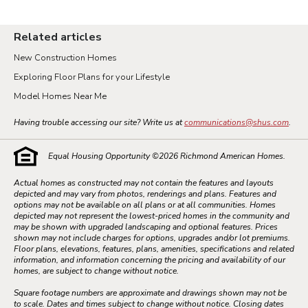
Related articles
New Construction Homes
Exploring Floor Plans for your Lifestyle
Model Homes Near Me
Having trouble accessing our site? Write us at
communications@shus.com
.
Equal Housing Opportunity ©
2026
Richmond American Homes.
Actual homes as constructed may not contain the features and layouts
depicted and may vary from photos, renderings and plans. Features and
options may not be available on all plans or at all communities. Homes
depicted may not represent the lowest-priced homes in the community and
may be shown with upgraded landscaping and optional features. Prices
shown may not include charges for options, upgrades and/or lot premiums.
Floor plans, elevations, features, plans, amenities, specifications and related
information, and information concerning the pricing and availability of our
homes, are subject to change without notice.
Square footage numbers are approximate and drawings shown may not be
to scale. Dates and times subject to change without notice. Closing dates