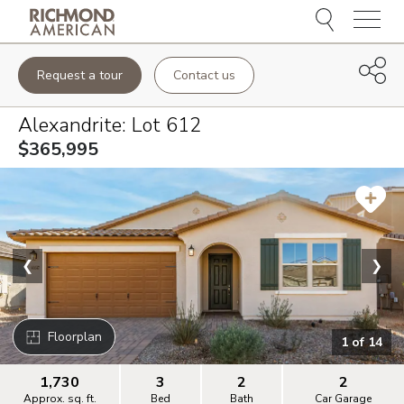
Menu
Request a tour
Contact us
Alexandrite
: Lot
612
$365,995
❮
❯
Floorplan
1
of
14
1,730
3
2
2
Approx. sq. ft.
Bed
Bath
Car Garage