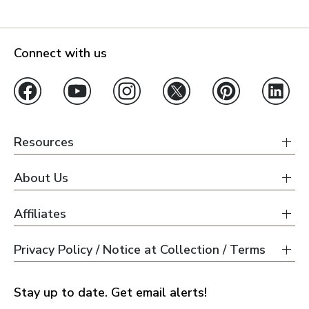
Connect with us
Resources
About Us
Affiliates
Privacy Policy / Notice at Collection / Terms
Stay up to date. Get email alerts!