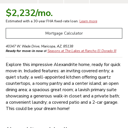
$2,232
/mo.
Estimated with a 30-year
FHA
fixed-rate loan.
Learn more
Mortgage Calculator
40347 W. Wade Drive
,
Maricopa
,
AZ
,
85138
Ready for move-in now
at
Seasons at The Lakes at Rancho El Dorado III
Explore this impressive Alexandrite home, ready for quick
move-in. Included features: an inviting covered entry; a
quiet study; a well-appointed kitchen offering quartz
countertops, a roomy pantry and a center island; an open
dining area; a spacious great room; a lavish primary suite
showcasing a generous walk-in closet and a private bath;
a convenient laundry; a covered patio and a 2-car garage.
This could be your dream home!