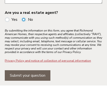
Are you a real estate agent?
Yes
No
By submitting the information on this form, you agree that Richmond
American Homes, their respective agents and affiliates (collectively "RAH"),
may communicate with you using such method(s) of communication as they
may select, including email, telephone, text message or cellular service. You
may revoke your consent to receiving such communications at any time. We
respect your privacy and will use your contact and other information
provided in accordance with the terms of our Privacy Policy.
Privacy Policy and notice of collection of personal information
Submit your question