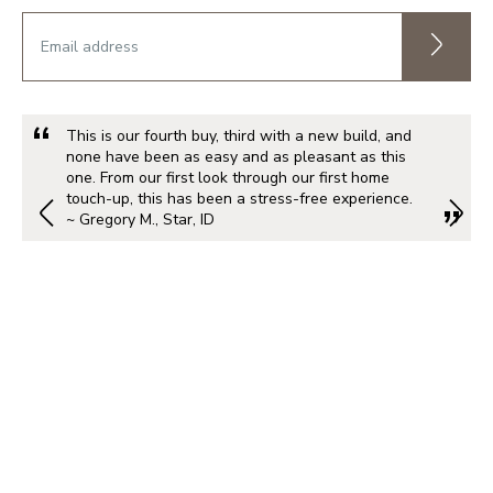
This is our fourth buy, third with a new build, and
none have been as easy and as pleasant as this
one. From our first look through our first home
touch-up, this has been a stress-free experience.
~ Gregory M., Star, ID