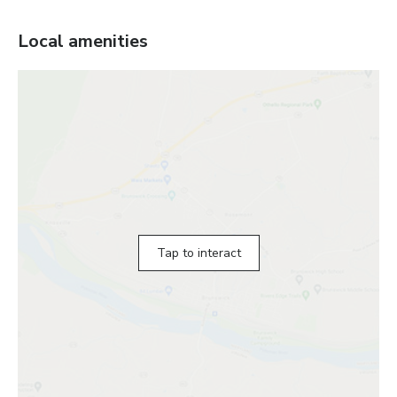
Local amenities
Tap to interact