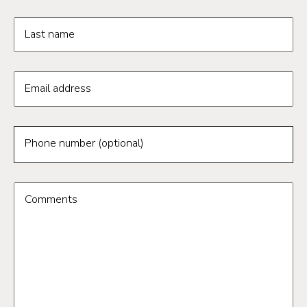
Last name
Email address
Phone number (optional)
Comments