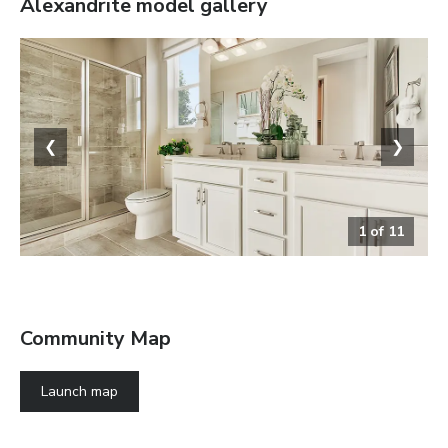
Alexandrite
model gallery
❮
❯
1
of
11
The Alexandrite
Community Map
Launch map