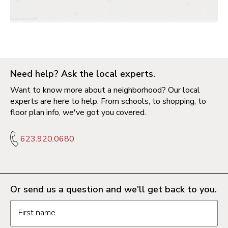
Need help? Ask the local experts.
Want to know more about a neighborhood? Our local
experts are here to help. From schools, to shopping, to
floor plan info, we've got you covered.
623.920.0680
Or send us a question and we'll get back to you.
Request information form fields
First name