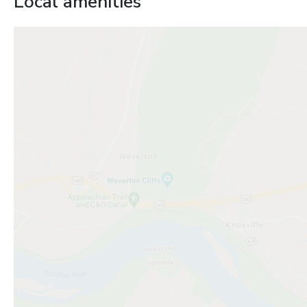
Local amenities