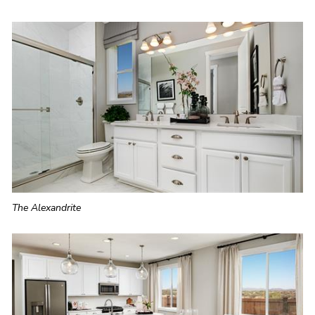
The Alexandrite