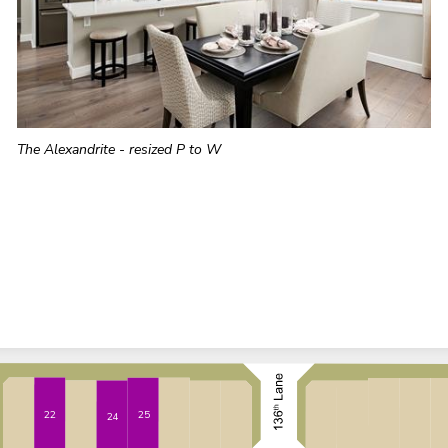
The Alexandrite - resized P to W
22
25
24