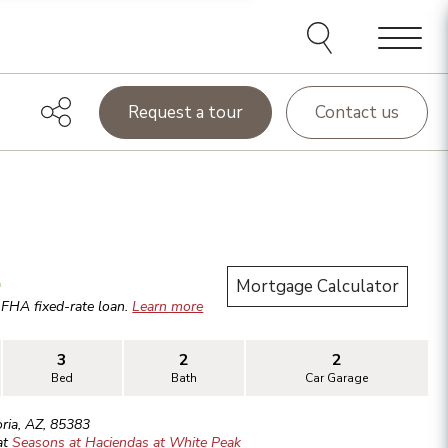
Menu
Request a tour
Contact us
.
Mortgage Calculator
r
FHA
fixed-rate loan.
Learn more
3
2
2
Bed
Bath
Car Garage
ria
,
AZ
,
85383
at
Seasons at Haciendas at White Peak