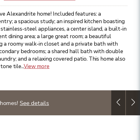
ive Alexandrite home! Included features: a
try; a spacious study; an inspired kitchen boasting
tainless-steel appliances, a center island, a built-in
nt dining area; a large great room; a beautiful
ng a roomy walk-in closet and a private bath with
econdary bedrooms; a shared hall bath with double
laundry; and a relaxing covered patio. This home also
one tile...
View more
 homes!
See details