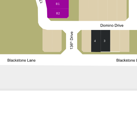
81
82
3
4