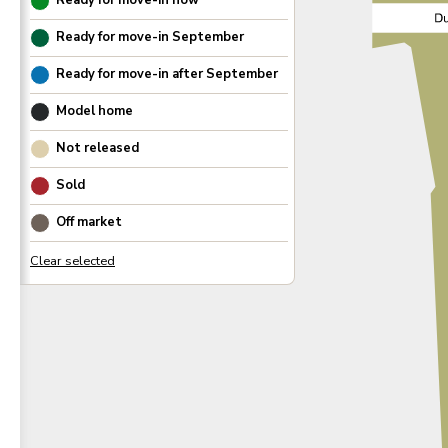
Ready for move-in now
Ready for move-in
September
Ready for move-in after
September
Model home
Not released
Sold
Off market