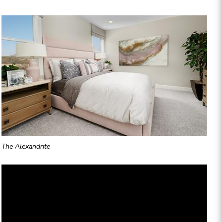
The Alexandrite