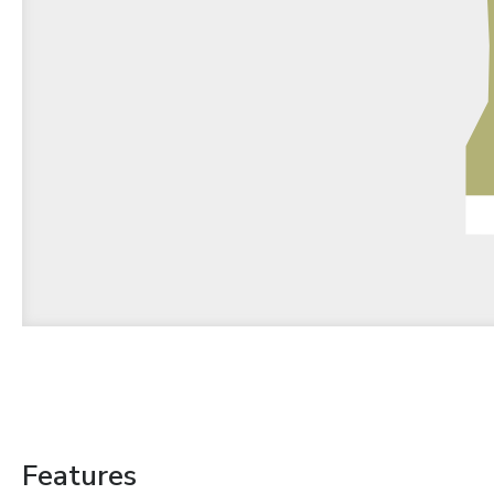
Features