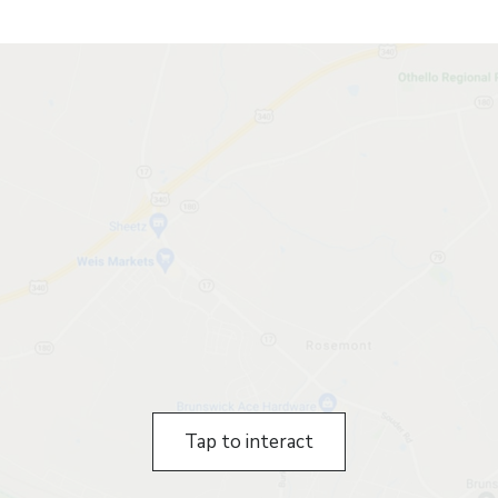
Tap to interact