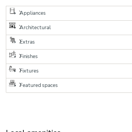
Appliances
Architectural
Extras
Finishes
Fixtures
Featured spaces