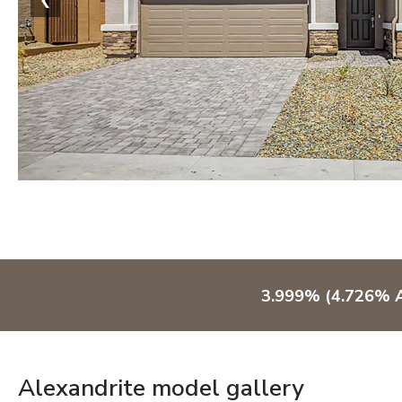
3.999% (4.726% A
Alexandrite model gallery