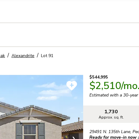
llection of personal information
eak
Alexandrite
Lot
91
$544,995
$2,510
/mo
Estimated with a 30-yea
1,730
Approx. sq. ft.
29491 N. 135th Lane
,
Peo
Ready for move-in now
❯