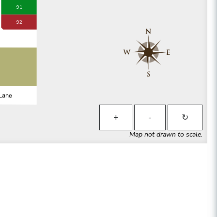
91
92
+
-
↻
Map not drawn to scale.