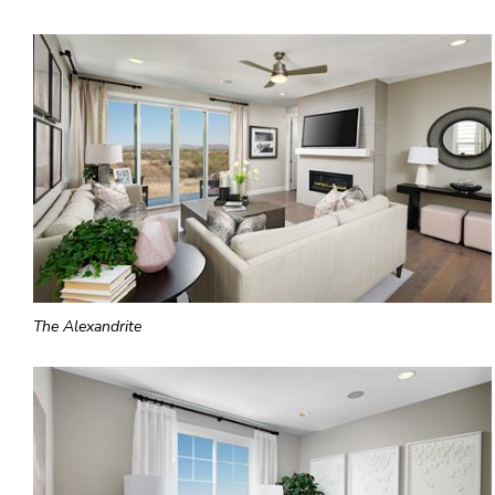
The Alexandrite