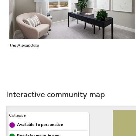
The Alexandrite
Interactive community map
Available to personalize