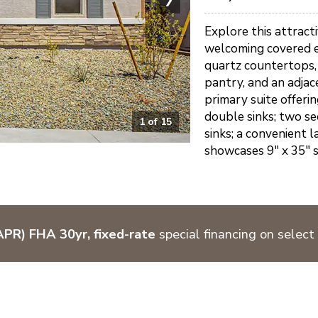
Explore this attract
welcoming covered en
quartz countertops, s
pantry, and an adjace
primary suite offeri
double sinks; two s
1
of
15
sinks; a convenient 
showcases 9" x 35" st
PR) FHA 30yr, fixed-rate
special financing on select