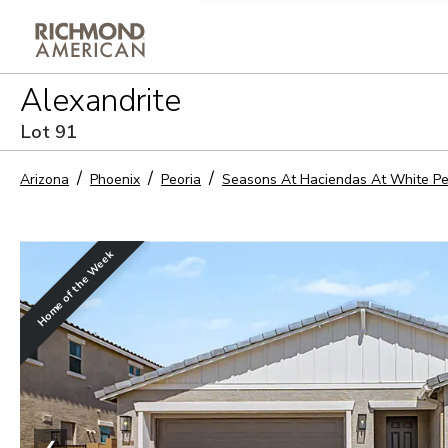
Privacy Policy and notice of co
Alexandrite
Sign Up
Lot
91
Arizona
Phoenix
Peoria
Seasons At Haciendas At White P
Home of the Week
❮