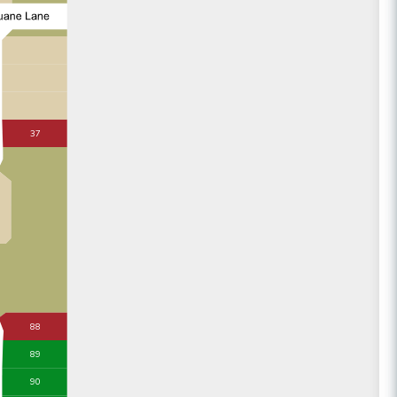
37
88
89
90