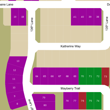
41
40
39
19
38
18
13
12
65
66
67
68
69
70
71
72
64
73
11
10
9
79
78
77
76
75
74
8
80