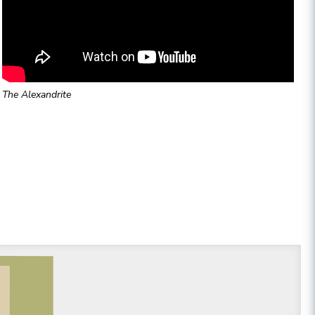
The Alexandrite