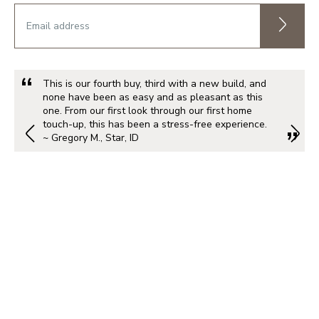
This is our fourth buy, third with a new build, and
none have been as easy and as pleasant as this
one. From our first look through our first home
touch-up, this has been a stress-free experience.
~ Gregory M., Star, ID