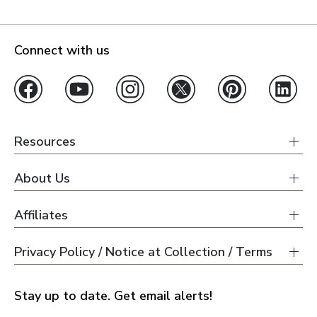
Connect with us
Resources
About Us
Affiliates
Privacy Policy / Notice at Collection / Terms
Stay up to date. Get email alerts!