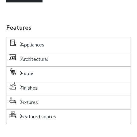
Features
Appliances
Architectural
Extras
Finishes
Fixtures
Featured spaces