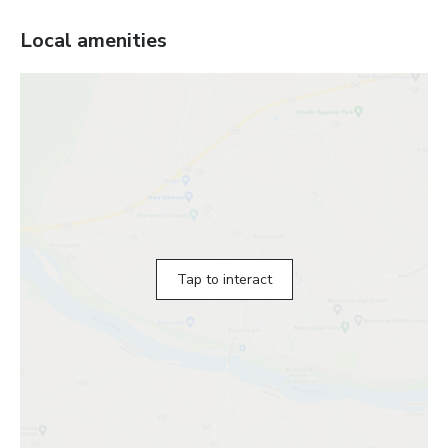
Local amenities
Tap to interact