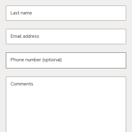
Last name
Email address
Phone number (optional)
Comments