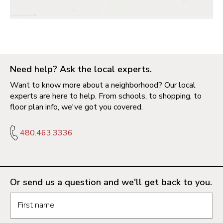
Need help? Ask the local experts.
Want to know more about a neighborhood? Our local
experts are here to help. From schools, to shopping, to
floor plan info, we've got you covered.
480.463.3336
Or send us a question and we'll get back to you.
Request information form fields
First name