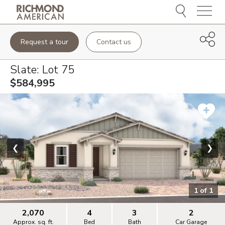
Menu
Request a tour
Contact us
Slate
: Lot
75
$584,995
❮
❯
1
of
1
2,070
4
3
2
Approx. sq. ft.
Bed
Bath
Car Garage