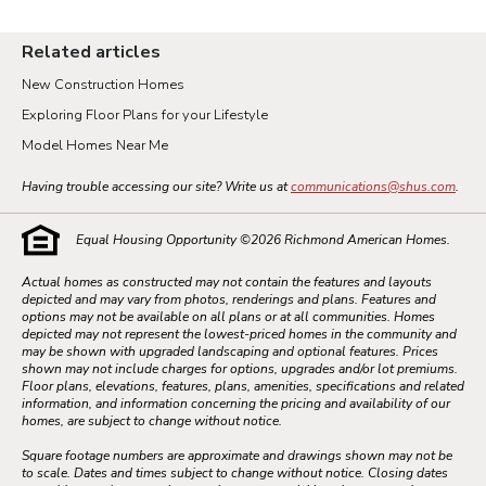
Related articles
New Construction Homes
Exploring Floor Plans for your Lifestyle
Model Homes Near Me
Having trouble accessing our site? Write us at
communications@shus.com
.
Equal Housing Opportunity ©
2026
Richmond American Homes.
Actual homes as constructed may not contain the features and layouts
depicted and may vary from photos, renderings and plans. Features and
options may not be available on all plans or at all communities. Homes
depicted may not represent the lowest-priced homes in the community and
may be shown with upgraded landscaping and optional features. Prices
shown may not include charges for options, upgrades and/or lot premiums.
Floor plans, elevations, features, plans, amenities, specifications and related
information, and information concerning the pricing and availability of our
homes, are subject to change without notice.
Square footage numbers are approximate and drawings shown may not be
to scale. Dates and times subject to change without notice. Closing dates