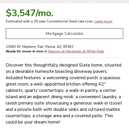
$3,547
/mo.
Estimated with a 30-year
Conventional
fixed-rate loan.
Learn more
Mortgage Calculator
13583 W. Mayberry Trail
,
Peoria
,
AZ
,
85383
Ready for move-in now
at
Seasons at Haciendas at White Peak
Discover this thoughtfully designed Slate home, situated
on a desirable homesite boasting driveway pavers.
Included features: a welcoming covered porch; a spacious
great room; a well-appointed kitchen offering 42"
cabinets, quartz countertops, a walk-in pantry, a center
island and an adjacent dining nook; a convenient laundry; a
lavish primary suite showcasing a generous walk-in closet
and a private bath with double sinks and cultured marble
countertops; a storage area and a covered patio. This
could be your dream home!