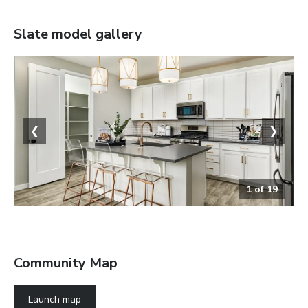
Slate
model gallery
❮
❯
1
of
19
The Slate
Community Map
Launch map