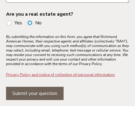
Are you a real estate agent?
Yes
No
By submitting the information on this form, you agree that Richmond
American Homes, their respective agents and affiliates (collectively "RAH"),
may communicate with you using such method(s) of communication as they
may select, including email, telephone, text message or cellular service. You
may revoke your consent to receiving such communications at any time. We
respect your privacy and will use your contact and other information
provided in accordance with the terms of our Privacy Policy.
Privacy Policy and notice of collection of personal information
Submit your question