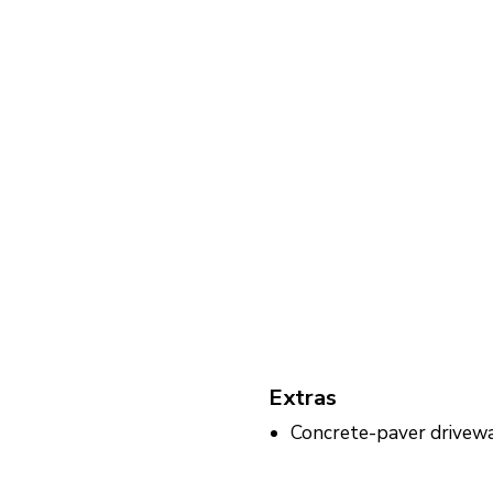
Extras
Concrete-paver drivew