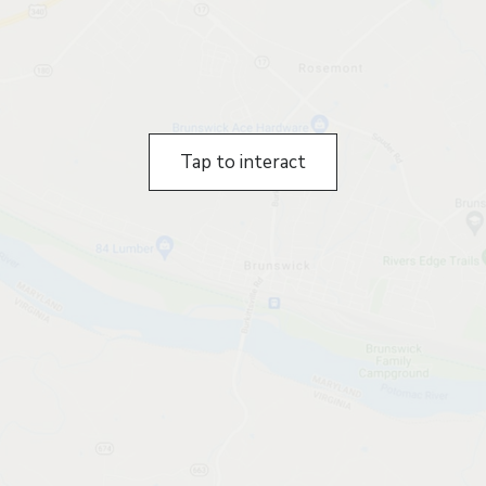
Tap to interact