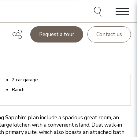
Menu
Request a tour
Contact us
t.
2
car garage
Ranch
ing Sapphire plan include a spacious great room, an
large kitchen with a convenient island. Dual walk-in
ish primary suite, which also boasts an attached bath