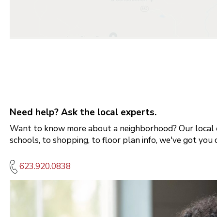
Need help? Ask the local experts.
Want to know more about a neighborhood? Our local e
schools, to shopping, to floor plan info, we've got you 
623.920.0838