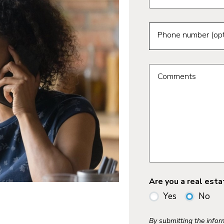
Phone number (opt
Comments
Are you a real est
Yes
No
By submitting the info