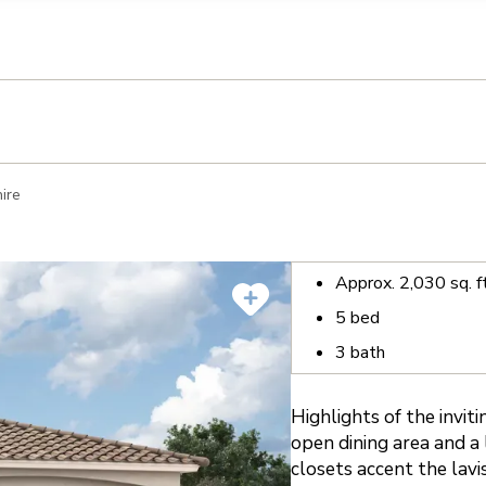
llection of personal information
ire
Approx.
2,030
sq. f
5
bed
3
bath
Highlights of the invit
open dining area and a 
closets accent the lav