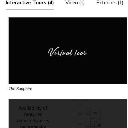
Interactive Tours (4)
Video (1)
Exteriors (1)
Virtual tour
The Sapphire