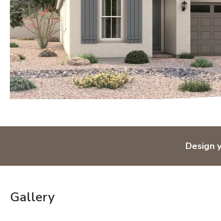
Design 
Gallery