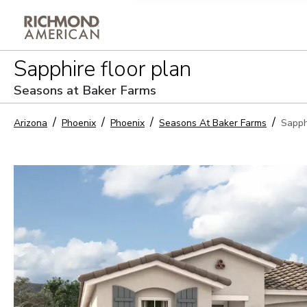
Privacy Policy and notice of co
Sapphire
floor plan
Sign Up
Seasons at Baker Farms
Arizona
Phoenix
Phoenix
Seasons At Baker Farms
Sapph