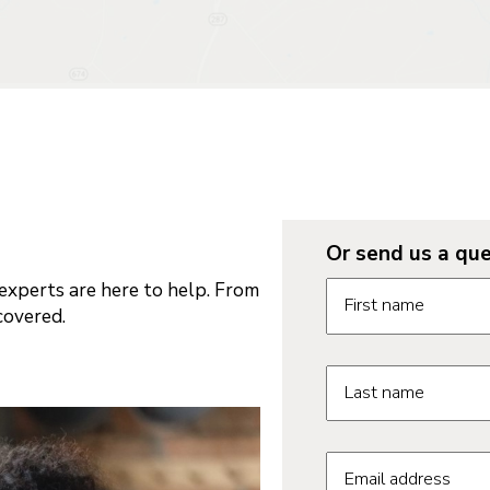
Or send us a que
Request informatio
xperts are here to help. From
First name
covered.
Last name
Email address