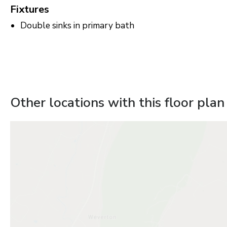
Fixtures
Double sinks in primary bath
Other locations with this floor plan