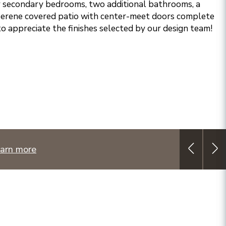
r secondary bedrooms, two additional bathrooms, a
 serene covered patio with center-meet doors complete
to appreciate the finishes selected by our design team!
arn more