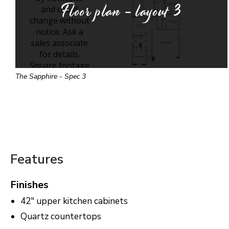
Floor plan - layout
3
The Sapphire - Spec 3
Features
Finishes
42" upper kitchen cabinets
Quartz countertops