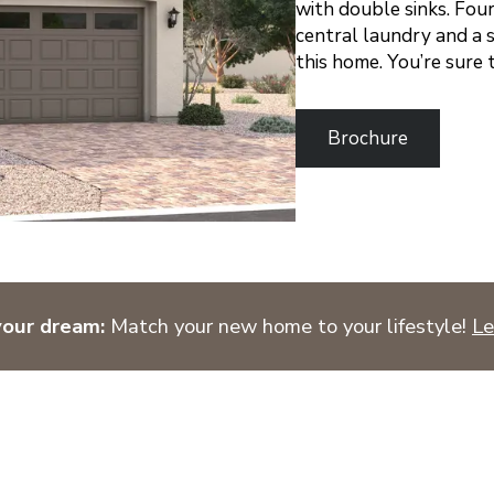
with double sinks. Fou
central laundry and a
this home. You’re sure 
Brochure
your dream:
Match your new home to your lifestyle!
Le