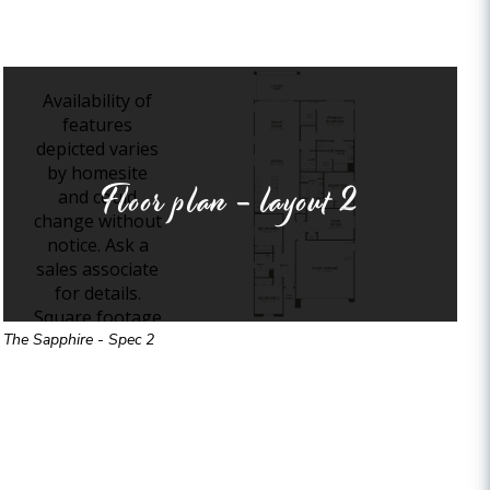
Floor plan - layout
2
The Sapphire - Spec 2