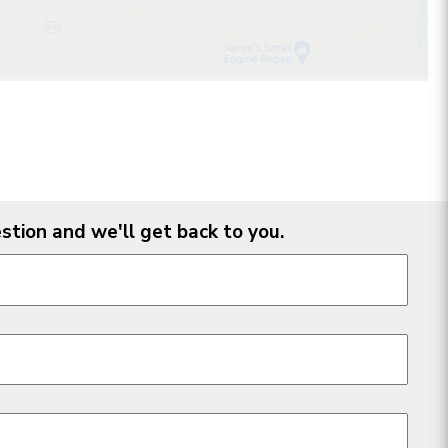
stion and we'll get back to you.
n form fields