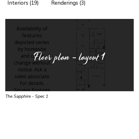
Interiors (19)
Renderings (3)
Floor plan - layout
1
The Sapphire - Spec 1