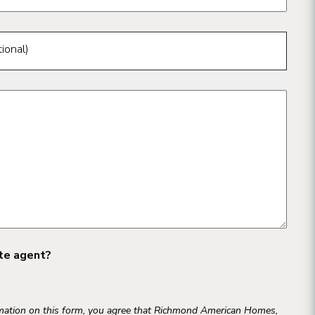
ional)
ate agent?
rmation on this form, you agree that Richmond American Homes,