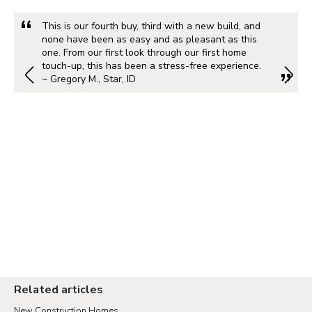
This is our fourth buy, third with a new build, and
none have been as easy and as pleasant as this
one. From our first look through our first home
touch-up, this has been a stress-free experience.
~ Gregory M., Star, ID
Related articles
New Construction Homes