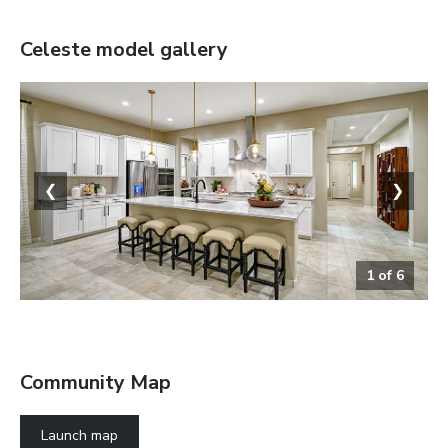
Celeste
model gallery
❮
❯
1
of
6
The Celeste
Community Map
Launch map