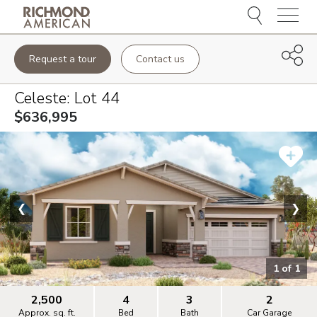
Menu
Request a tour
Contact us
Celeste
: Lot
44
$636,995
❮
❯
1
of
1
2,500
4
3
2
Approx. sq. ft.
Bed
Bath
Car Garage