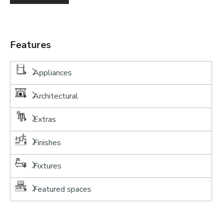
Features
Appliances
Architectural
Extras
Finishes
Fixtures
Featured spaces