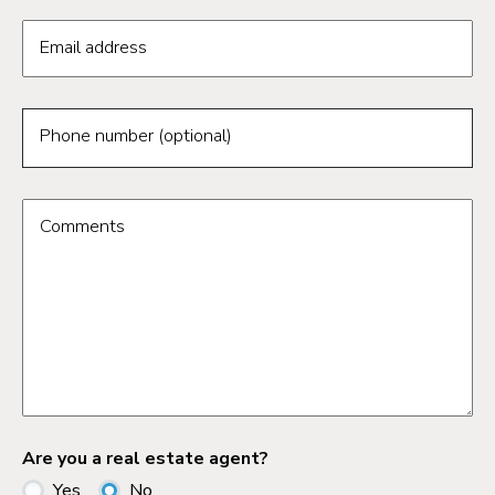
Email address
Phone number (optional)
Comments
Are you a real estate agent?
Yes
No