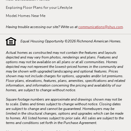
Exploring Floor Plans for your Lifestyle
Model Homes Near Me
Having trouble accessing our site? Write us at
communications@shus.com
.
Equal Housing Opportunity ©
2026
Richmond American Homes.
Actual homes as constructed may not contain the features and layouts
depicted and may vary from photos, renderings and plans. Features and
options may not be available on all plans or at all communities. Homes
depicted may not represent the lowest-priced homes in the community and
may be shown with upgraded landscaping and optional features. Prices
shown may not include charges for options, upgrades and/or lot premiums.
Floor plans, elevations, features, plans, amenities, specifications and related
information, and information concerning the pricing and availability of our
homes, are subject to change without notice.
Square footage numbers are approximate and drawings shown may not be
to scale. Dates and times subject to change without notice. Closing dates
are subject to change and cannot be guaranteed. Homebuyers may be
limited in the structural changes, options and upgrades which can be made
to homes. All listed homes subject to prior sale. All sales are subject to the
terms and conditions set forth in the Purchase Agreement.