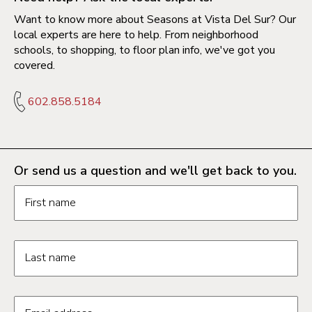
Want to know more about Seasons at Vista Del Sur? Our
local experts are here to help. From neighborhood
schools, to shopping, to floor plan info, we've got you
covered.
602.858.5184
Or send us a question and we'll get back to you.
Request information form fields
First name
Last name