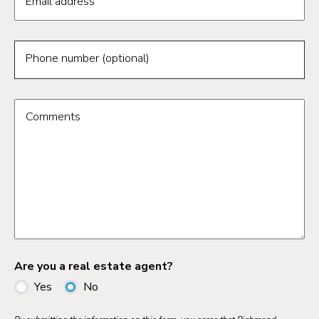
Email address
Phone number (optional)
Comments
Are you a real estate agent?
Yes
No