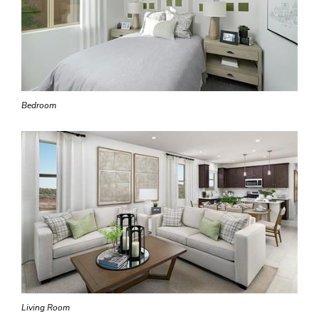
Bedroom
Living Room