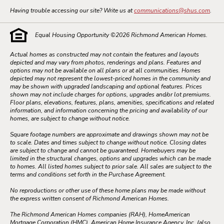
Having trouble accessing our site? Write us at
communications@shus.com
.
Equal Housing Opportunity ©
2026
Richmond American Homes.
Actual homes as constructed may not contain the features and layouts
depicted and may vary from photos, renderings and plans. Features and
options may not be available on all plans or at all communities. Homes
depicted may not represent the lowest-priced homes in the community and
may be shown with upgraded landscaping and optional features. Prices
shown may not include charges for options, upgrades and/or lot premiums.
Floor plans, elevations, features, plans, amenities, specifications and related
information, and information concerning the pricing and availability of our
homes, are subject to change without notice.
Square footage numbers are approximate and drawings shown may not be
to scale. Dates and times subject to change without notice. Closing dates
are subject to change and cannot be guaranteed. Homebuyers may be
limited in the structural changes, options and upgrades which can be made
to homes. All listed homes subject to prior sale. All sales are subject to the
terms and conditions set forth in the Purchase Agreement.
No reproductions or other use of these home plans may be made without
the express written consent of Richmond American Homes.
The Richmond American Homes companies (RAH), HomeAmerican
Mortgage Corporation (HMC), American Home Insurance Agency, Inc. (also