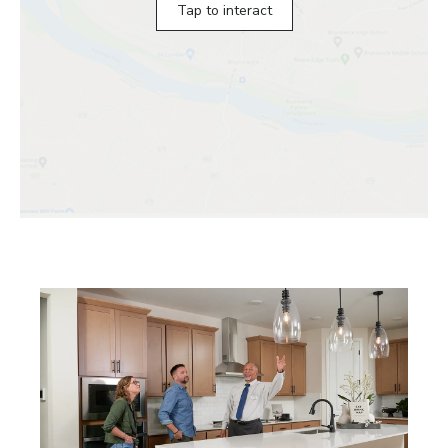
Tap to interact