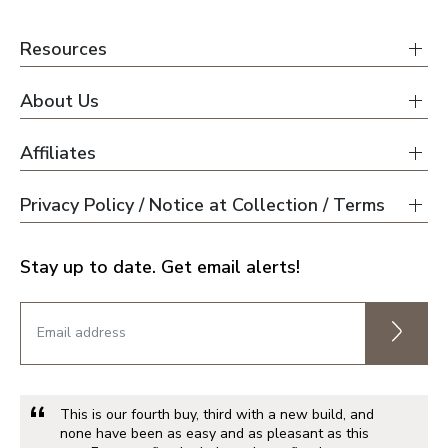
Resources
About Us
Affiliates
Privacy Policy / Notice at Collection / Terms
Stay up to date. Get email alerts!
This is our fourth buy, third with a new build, and
none have been as easy and as pleasant as this