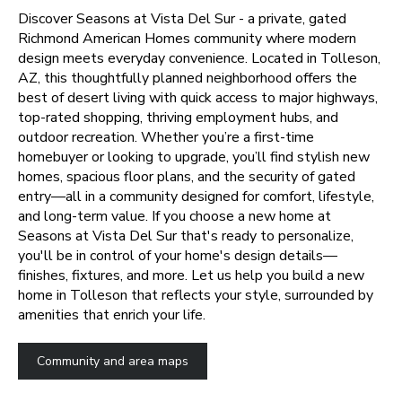
Discover Seasons at Vista Del Sur - a private, gated
Richmond American Homes community where modern
design meets everyday convenience. Located in Tolleson,
AZ, this thoughtfully planned neighborhood offers the
best of desert living with quick access to major highways,
top-rated shopping, thriving employment hubs, and
outdoor recreation. Whether you’re a first-time
homebuyer or looking to upgrade, you’ll find stylish new
homes, spacious floor plans, and the security of gated
entry—all in a community designed for comfort, lifestyle,
and long-term value.
If you choose a new home at
Seasons at Vista Del Sur that's ready to personalize,
you'll be in control of your home's design details—
finishes, fixtures, and more. Let us help you build a new
home in Tolleson that reflects your style, surrounded by
amenities that enrich your life.
Community and area maps