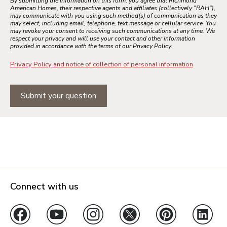
By submitting the information on this form, you agree that Richmond
American Homes, their respective agents and affiliates (collectively "RAH"),
may communicate with you using such method(s) of communication as they
may select, including email, telephone, text message or cellular service. You
may revoke your consent to receiving such communications at any time. We
respect your privacy and will use your contact and other information
provided in accordance with the terms of our Privacy Policy.
Privacy Policy and notice of collection of personal information
Submit your question
Connect with us