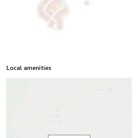
Local amenities