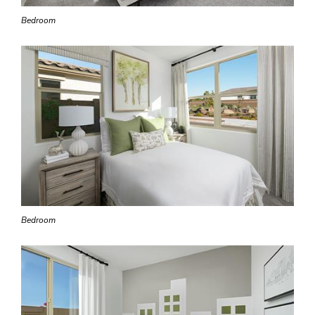
Bedroom
Bedroom