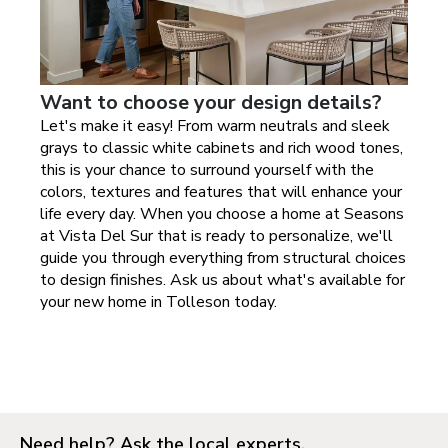
Want to choose your design details?
Let's make it easy! From warm neutrals and sleek
grays to classic white cabinets and rich wood tones,
this is your chance to surround yourself with the
colors, textures and features that will enhance your
life every day. When you choose a home at
Seasons
at Vista Del Sur
that is ready to personalize, we'll
guide you through everything from structural choices
to design finishes. Ask us about what's available for
your new home in
Tolleson today
.
Need help? Ask the local experts.