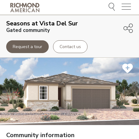
Menu
Seasons at Vista Del Sur
Gated community
Request a tour
Contact us
Community information