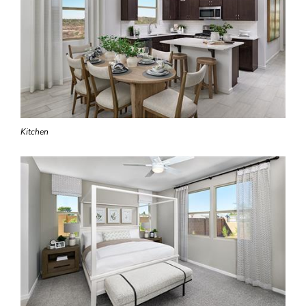
Kitchen