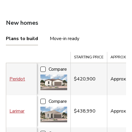
New homes
Plans to build
Move-in ready
Compare
STARTING PRICE
APPROX. SQ.
Compare
Peridot
$420,900
Approx.
1
Compare
Larimar
$438,990
Approx.
1