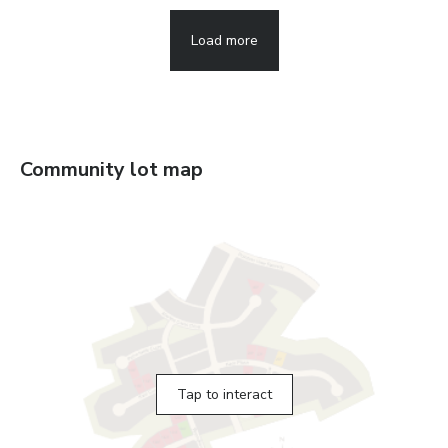
Load more
Community lot map
Tap to interact