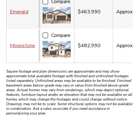
Compare
Emerald
$463,990
Approx.
2
Compare
Moonstone
$482,990
Approx.
2
Square footage and plan dimensions are approximate and may show
approximate total available footage with finished and unfinished footages
listed separately. Unfinished areas may be available to be finished. Finished
basement areas below-grade may vary in value from finished above-grade
areas. Actual homes may vary from renderings, which may depict optional
features, furniture layout and/or an elevation that may not be available on all
homes which may change the footages and could change without notice.
Drawings may not be to scale. Some structural options may not be available
in combination. Ask a sales associate if you need assistance in
personalizing your plan.