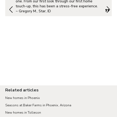
one. From our first look through our first home
touch-up, this has been a stress-free experience.
~ Gregory M., Star, ID
Related articles
New homes in Phoenix
Seasons at Baker Farms in Phoenix, Arizona
New homes in Tolleson