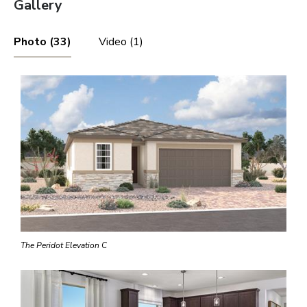
Gallery
Photo (33)
Video (1)
The Peridot Elevation C