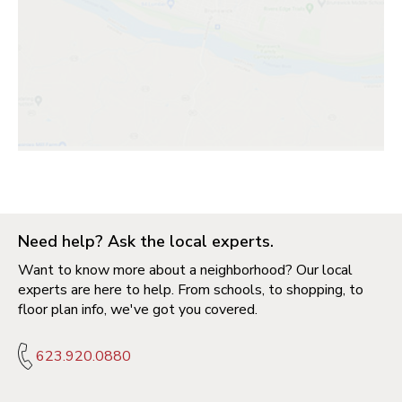
Need help? Ask the local experts.
Want to know more about a neighborhood? Our local
experts are here to help. From schools, to shopping, to
floor plan info, we've got you covered.
623.920.0880