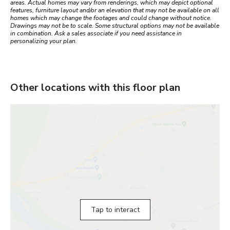
areas. Actual homes may vary from renderings, which may depict optional
features, furniture layout and/or an elevation that may not be available on all
homes which may change the footages and could change without notice.
Drawings may not be to scale. Some structural options may not be available
in combination. Ask a sales associate if you need assistance in
personalizing your plan.
Other locations with this floor plan
Tap to interact