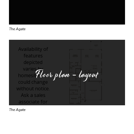
The Agate
Floor plan - layout
The Agate