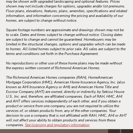
may be shown with upgraded landscaping and optional features. Prices
shown may not include charges for options, upgrades and/or lot premiums.
Floor plans, elevations, features, plans, amenities, specifications and related
information, and information concerning the pricing and availability of our
homes, are subject to change without notice.
Square footage numbers are approximate and drawings shown may not be
to scale. Dates and times subject to change without notice. Closing dates
are subject to change and cannot be guaranteed. Homebuyers may be
limited in the structural changes, options and upgrades which can be made
to homes. All listed homes subject to prior sale. All sales are subject to the
terms and conditions set forth in the Purchase Agreement.
No reproductions or other use of these home plans may be made without
the express written consent of Richmond American Homes.
The Richmond American Homes companies (RAH), HomeAmerican
Mortgage Corporation (HMC), American Home Insurance Agency, Inc. (also
known as AHI Insurance Agency or AHI) and American Home Title and
Escrow Company (AHT) are owned, directly or indirectly, by Sekisui House
U.S., Inc. and, therefore, are affiliated companies. Each of RAH, HMC, AHI
and AHT offers services independently of each other, and if you obtain a
product or service from one company, you are not required to utilize the
services of, or obtain products from, any of the other companies. Your
decision to use a company that is not affiliated with RAH, HMC, AHI or AHT
will not affect your ability to obtain products and services from these
companies.
See licensing and regulatory information
.