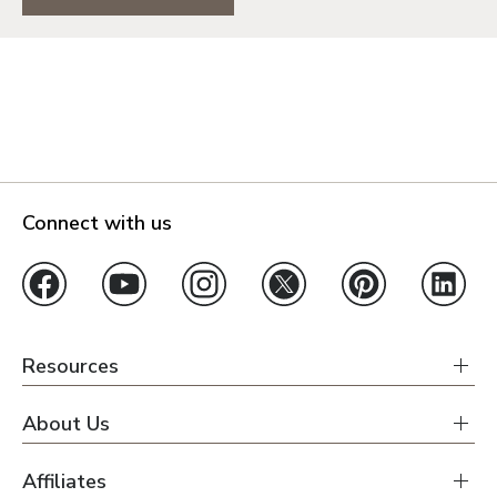
Connect with us
Resources
About Us
Affiliates