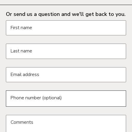
Or send us a question and we'll get back to you.
Request information form fields
First name
Last name
Email address
Phone number (optional)
Comments