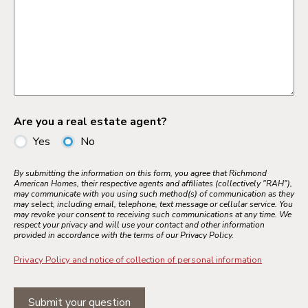
Are you a real estate agent?
Yes
No
By submitting the information on this form, you agree that Richmond
American Homes, their respective agents and affiliates (collectively "RAH"),
may communicate with you using such method(s) of communication as they
may select, including email, telephone, text message or cellular service. You
may revoke your consent to receiving such communications at any time. We
respect your privacy and will use your contact and other information
provided in accordance with the terms of our Privacy Policy.
Privacy Policy and notice of collection of personal information
Submit your question