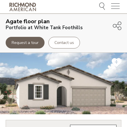
Menu
Agate
floor plan
Portfolio at White Tank Foothills
Request a tour
Contact us