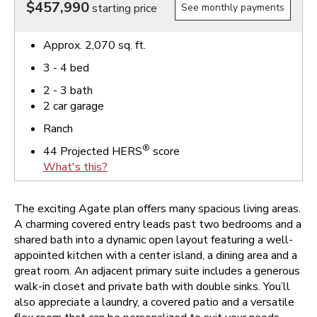
$457,990
starting price
See monthly payments
Approx.
2,070
sq. ft.
3 - 4
bed
2 - 3
bath
2
car garage
Ranch
®
44
Projected HERS
score
What's this?
The exciting Agate plan offers many spacious living areas.
A charming covered entry leads past two bedrooms and a
shared bath into a dynamic open layout featuring a well-
appointed kitchen with a center island, a dining area and a
great room. An adjacent primary suite includes a generous
walk-in closet and private bath with double sinks. You’ll
also appreciate a laundry, a covered patio and a versatile