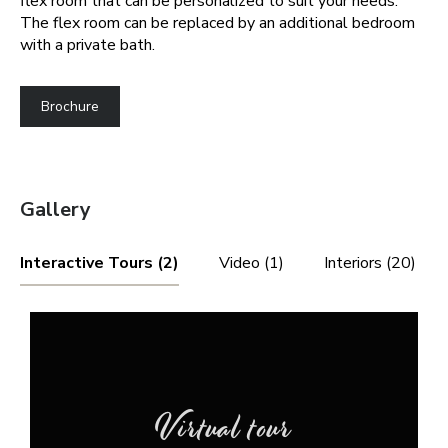
flex room that can be personalized to suit your needs.
The flex room can be replaced by an additional bedroom
with a private bath.
Brochure
Gallery
Interactive Tours (2)
Video (1)
Interiors (20)
Virtual tour