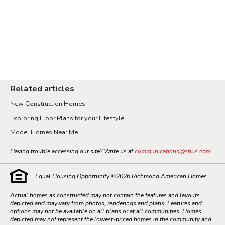
Related articles
New Construction Homes
Exploring Floor Plans for your Lifestyle
Model Homes Near Me
Having trouble accessing our site? Write us at
communications@shus.com
.
Equal Housing Opportunity ©
2026
Richmond American Homes.
Actual homes as constructed may not contain the features and layouts
depicted and may vary from photos, renderings and plans. Features and
options may not be available on all plans or at all communities. Homes
depicted may not represent the lowest-priced homes in the community and