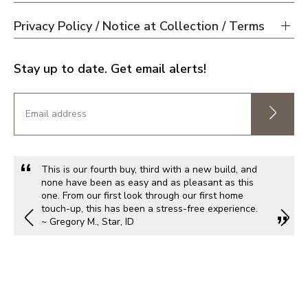
Privacy Policy / Notice at Collection / Terms
Stay up to date. Get email alerts!
This is our fourth buy, third with a new build, and
none have been as easy and as pleasant as this
one. From our first look through our first home
touch-up, this has been a stress-free experience.
~ Gregory M., Star, ID