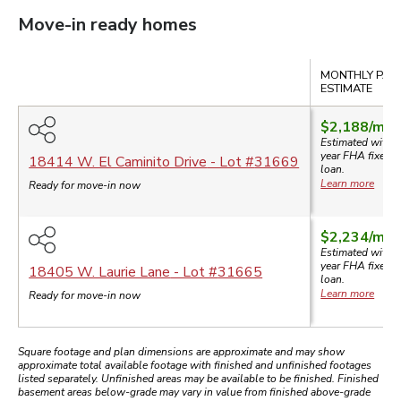
Move-in ready homes
Compare
MONTHLY PAY
ESTIMATE
$2,188
/mo.
Estimated with a
year
FHA
fixed-r
18414 W. El Caminito Drive
- Lot #
31669
loan.
Learn more
Ready for move-in now
$2,234
/mo.
Estimated with a
year
FHA
fixed-r
18405 W. Laurie Lane
- Lot #
31665
loan.
Learn more
Ready for move-in now
Square footage and plan dimensions are approximate and may show
approximate total available footage with finished and unfinished footages
listed separately. Unfinished areas may be available to be finished. Finished
basement areas below-grade may vary in value from finished above-grade