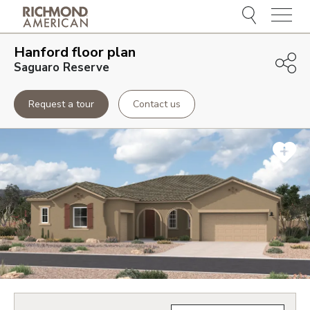
Menu
Hanford
floor plan
Saguaro Reserve
Request a tour
Contact us