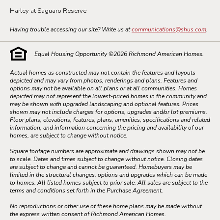
Harley at Saguaro Reserve
Having trouble accessing our site? Write us at
communications@shus.com
.
Equal Housing Opportunity ©
2026
Richmond American Homes.
Actual homes as constructed may not contain the features and layouts
depicted and may vary from photos, renderings and plans. Features and
options may not be available on all plans or at all communities. Homes
depicted may not represent the lowest-priced homes in the community and
may be shown with upgraded landscaping and optional features. Prices
shown may not include charges for options, upgrades and/or lot premiums.
Floor plans, elevations, features, plans, amenities, specifications and related
information, and information concerning the pricing and availability of our
homes, are subject to change without notice.
Square footage numbers are approximate and drawings shown may not be
to scale. Dates and times subject to change without notice. Closing dates
are subject to change and cannot be guaranteed. Homebuyers may be
limited in the structural changes, options and upgrades which can be made
to homes. All listed homes subject to prior sale. All sales are subject to the
terms and conditions set forth in the Purchase Agreement.
No reproductions or other use of these home plans may be made without
the express written consent of Richmond American Homes.