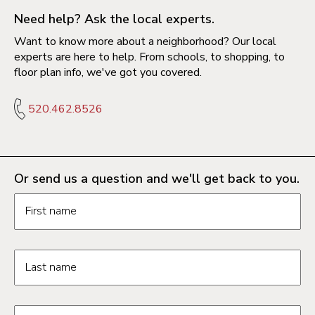
Need help? Ask the local experts.
Want to know more about a neighborhood? Our local
experts are here to help. From schools, to shopping, to
floor plan info, we've got you covered.
520.462.8526
Or send us a question and we'll get back to you.
Request information form fields
First name
Last name