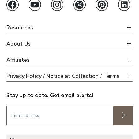
Resources
About Us
Affiliates
Privacy Policy / Notice at Collection / Terms
Stay up to date. Get email alerts!