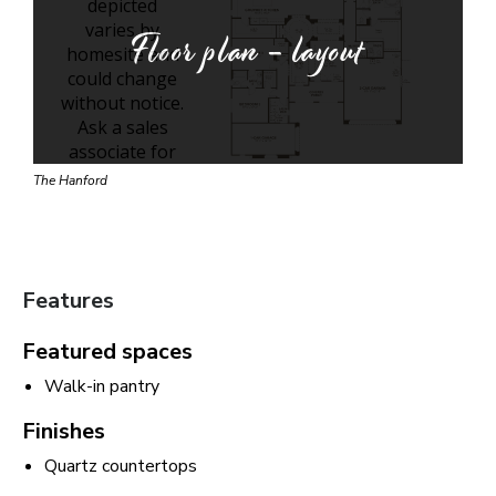
Floor plan - layout
The Hanford
Features
Featured spaces
Walk-in pantry
Finishes
Quartz countertops