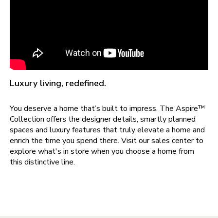
Luxury living, redefined.
You deserve a home that’s built to impress. The Aspire™
Collection offers the designer details, smartly planned
spaces and luxury features that truly elevate a home and
enrich the time you spend there. Visit our sales center to
explore what's in store when you choose a home from
this distinctive line.