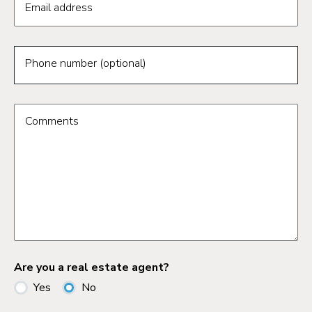
Email address
Phone number (optional)
Comments
Are you a real estate agent?
Yes
No