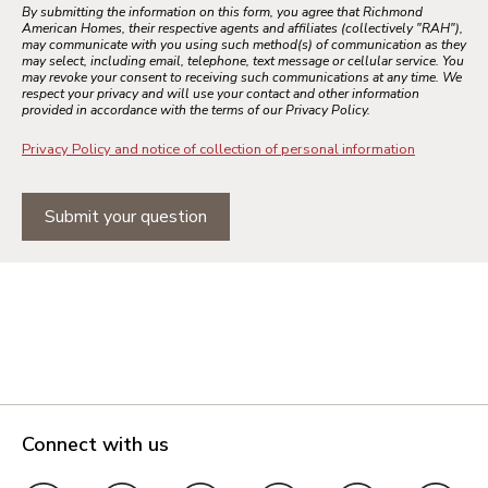
By submitting the information on this form, you agree that Richmond
American Homes, their respective agents and affiliates (collectively "RAH"),
may communicate with you using such method(s) of communication as they
may select, including email, telephone, text message or cellular service. You
may revoke your consent to receiving such communications at any time. We
respect your privacy and will use your contact and other information
provided in accordance with the terms of our Privacy Policy.
Privacy Policy and notice of collection of personal information
Submit your question
Connect with us