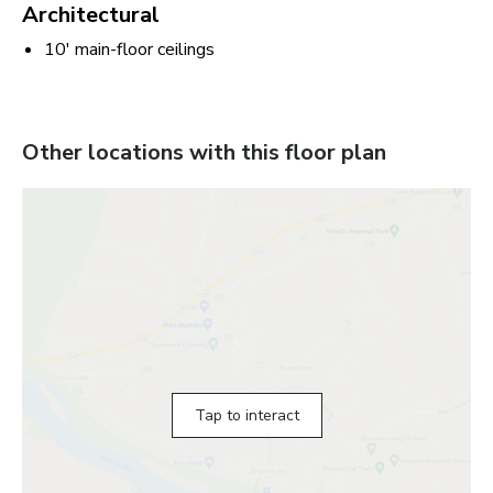
Architectural
10' main-floor ceilings
Other locations with this floor plan
Tap to interact