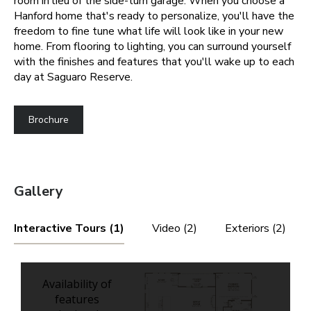
room in lieu of the side-turn garage.
When you choose a
Hanford home that's ready to personalize, you'll have the
freedom to fine tune what life will look like in your new
home. From flooring to lighting, you can surround yourself
with the finishes and features that you'll wake up to each
day at Saguaro Reserve.
Brochure
Gallery
Interactive Tours (1)
Video (2)
Exteriors (2)