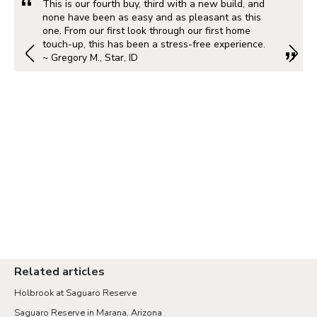
This is our fourth buy, third with a new build, and
none have been as easy and as pleasant as this
one. From our first look through our first home
touch-up, this has been a stress-free experience.
~ Gregory M., Star, ID
Related articles
Holbrook at Saguaro Reserve
Saguaro Reserve in Marana, Arizona