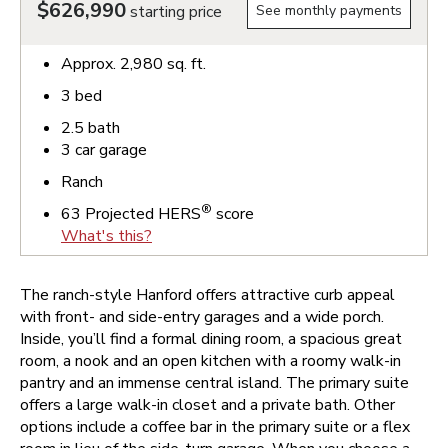
$626,990
starting price
See monthly payments
Approx.
2,980
sq. ft.
3
bed
2.5
bath
3
car garage
Ranch
®
63
Projected HERS
score
What's this?
The ranch-style Hanford offers attractive curb appeal
with front- and side-entry garages and a wide porch.
Inside, you’ll find a formal dining room, a spacious great
room, a nook and an open kitchen with a roomy walk-in
pantry and an immense central island. The primary suite
offers a large walk-in closet and a private bath. Other
options include a coffee bar in the primary suite or a flex