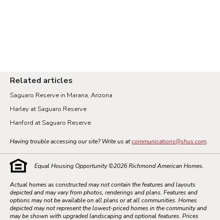
Related articles
Saguaro Reserve in Marana, Arizona
Harley at Saguaro Reserve
Hanford at Saguaro Reserve
Having trouble accessing our site? Write us at
communications@shus.com
.
Equal Housing Opportunity ©
2026
Richmond American Homes.
Actual homes as constructed may not contain the features and layouts
depicted and may vary from photos, renderings and plans. Features and
options may not be available on all plans or at all communities. Homes
depicted may not represent the lowest-priced homes in the community and
may be shown with upgraded landscaping and optional features. Prices