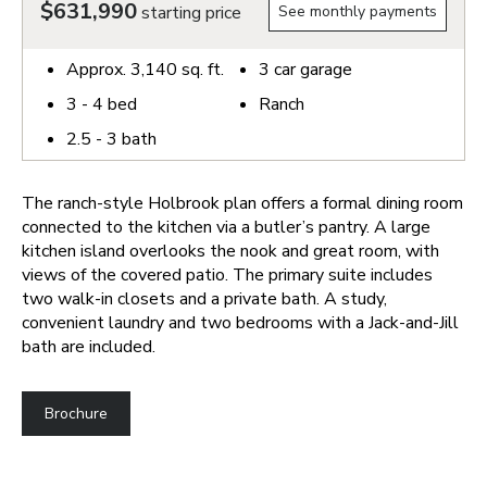
$631,990
starting price
See monthly payments
Approx.
3,140
sq. ft.
3
car garage
3 - 4
bed
Ranch
2.5 - 3
bath
The ranch-style Holbrook plan offers a formal dining room
connected to the kitchen via a butler’s pantry. A large
kitchen island overlooks the nook and great room, with
views of the covered patio. The primary suite includes
two walk-in closets and a private bath. A study,
convenient laundry and two bedrooms with a Jack-and-Jill
bath are included.
Brochure