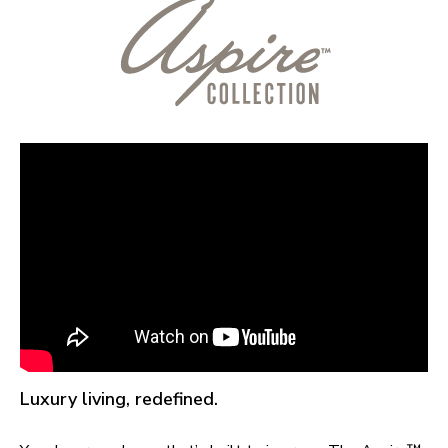
Luxury living, redefined.