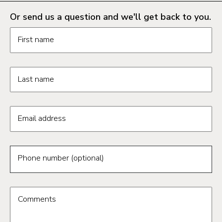
Or send us a question and we'll get back to you.
Request information form fields
First name
Last name
Email address
Phone number (optional)
Comments