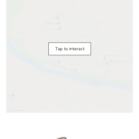
Tap to interact