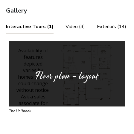
Gallery
Interactive Tours (1)
Video (3)
Exteriors (14)
Floor plan - layout
The Holbrook