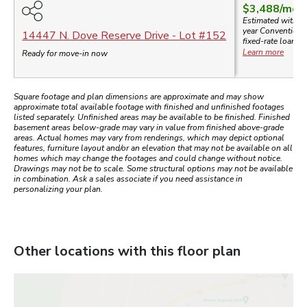
$3,488
/mo.
Estimated with a
year
Conventiona
14447 N. Dove Reserve Drive
- Lot #
152
fixed-rate loan.
Learn more
Ready for move-in now
Square footage and plan dimensions are approximate and may show
approximate total available footage with finished and unfinished footages
listed separately. Unfinished areas may be available to be finished. Finished
basement areas below-grade may vary in value from finished above-grade
areas. Actual homes may vary from renderings, which may depict optional
features, furniture layout and/or an elevation that may not be available on all
homes which may change the footages and could change without notice.
Drawings may not be to scale. Some structural options may not be available
in combination. Ask a sales associate if you need assistance in
personalizing your plan.
Other locations with this floor plan