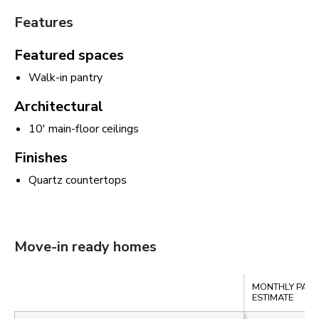
Features
Featured spaces
Walk-in pantry
Architectural
10' main-floor ceilings
Finishes
Quartz countertops
Move-in ready homes
Compare
MONTHLY PAY
ESTIMATE