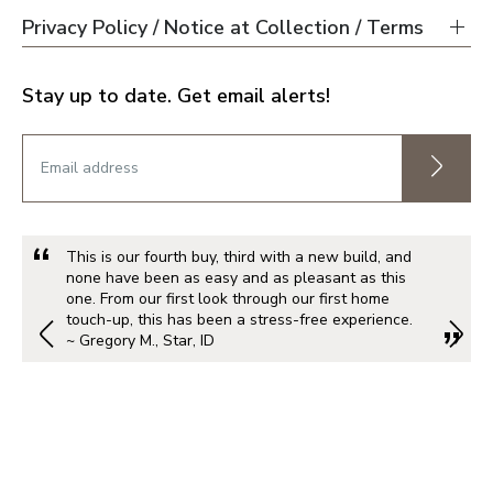
Privacy Policy / Notice at Collection / Terms
Stay up to date. Get email alerts!
This is our fourth buy, third with a new build, and
none have been as easy and as pleasant as this
one. From our first look through our first home
touch-up, this has been a stress-free experience.
~ Gregory M., Star, ID