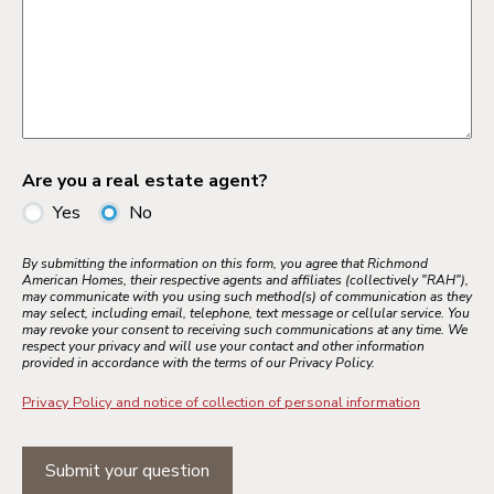
Are you a real estate agent?
Yes
No
By submitting the information on this form, you agree that Richmond
American Homes, their respective agents and affiliates (collectively "RAH"),
may communicate with you using such method(s) of communication as they
may select, including email, telephone, text message or cellular service. You
may revoke your consent to receiving such communications at any time. We
respect your privacy and will use your contact and other information
provided in accordance with the terms of our Privacy Policy.
Privacy Policy and notice of collection of personal information
Submit your question