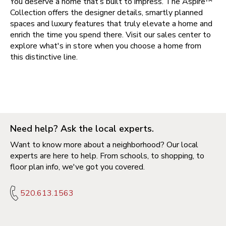
You deserve a home that’s built to impress. The Aspire™
Collection offers the designer details, smartly planned
spaces and luxury features that truly elevate a home and
enrich the time you spend there. Visit our sales center to
explore what's in store when you choose a home from
this distinctive line.
Need help? Ask the local experts.
Want to know more about a neighborhood? Our local
experts are here to help. From schools, to shopping, to
floor plan info, we've got you covered.
520.613.1563