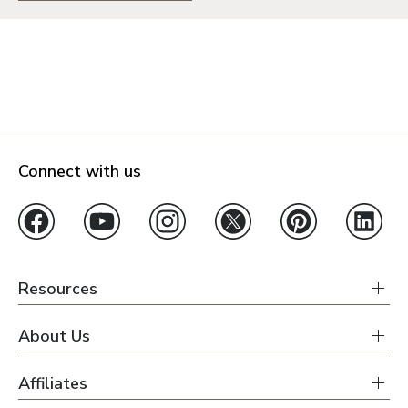
Connect with us
Resources
About Us
Affiliates