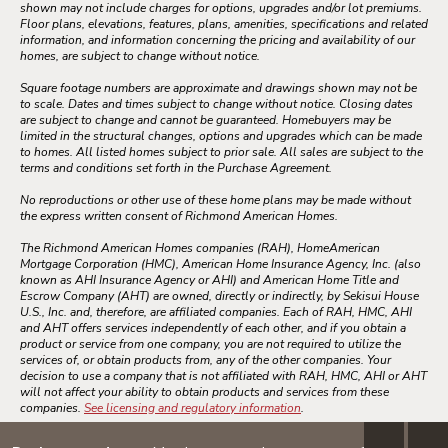
shown may not include charges for options, upgrades and/or lot premiums.
Floor plans, elevations, features, plans, amenities, specifications and related
information, and information concerning the pricing and availability of our
homes, are subject to change without notice.
Square footage numbers are approximate and drawings shown may not be
to scale. Dates and times subject to change without notice. Closing dates
are subject to change and cannot be guaranteed. Homebuyers may be
limited in the structural changes, options and upgrades which can be made
to homes. All listed homes subject to prior sale. All sales are subject to the
terms and conditions set forth in the Purchase Agreement.
No reproductions or other use of these home plans may be made without
the express written consent of Richmond American Homes.
The Richmond American Homes companies (RAH), HomeAmerican
Mortgage Corporation (HMC), American Home Insurance Agency, Inc. (also
known as AHI Insurance Agency or AHI) and American Home Title and
Escrow Company (AHT) are owned, directly or indirectly, by Sekisui House
U.S., Inc. and, therefore, are affiliated companies. Each of RAH, HMC, AHI
and AHT offers services independently of each other, and if you obtain a
product or service from one company, you are not required to utilize the
services of, or obtain products from, any of the other companies. Your
decision to use a company that is not affiliated with RAH, HMC, AHI or AHT
will not affect your ability to obtain products and services from these
companies.
See licensing and regulatory information
.