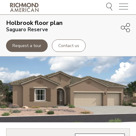
Menu
Holbrook
floor plan
Saguaro Reserve
Request a tour
Contact us