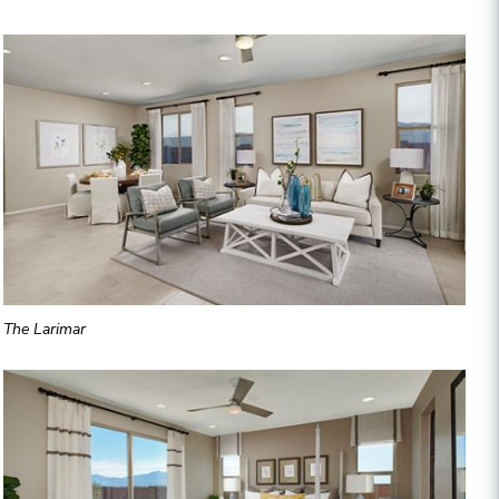
The Larimar