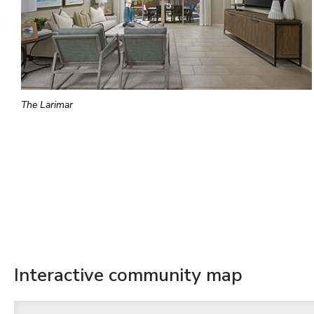
The Larimar
Interactive community map