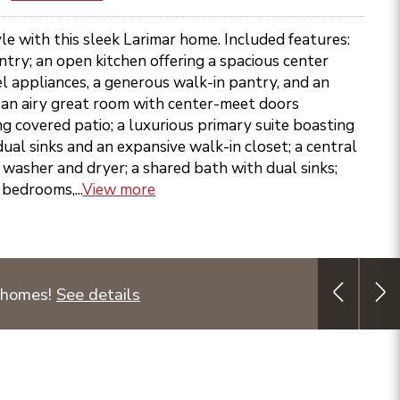
le with this sleek Larimar home. Included features:
entry; an open kitchen offering a spacious center
eel appliances, a generous walk-in pantry, and an
; an airy great room with center-meet doors
ng covered patio; a luxurious primary suite boasting
dual sinks and an expansive walk-in closet; a central
washer and dryer; a shared bath with dual sinks;
 bedrooms,...
View more
 homes!
See details