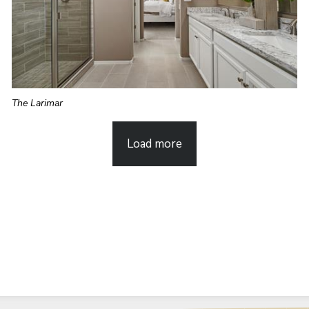
The Larimar
Load more