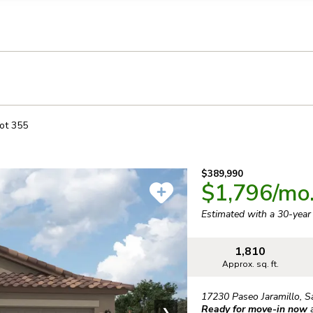
llection of personal information
ot
355
$389,990
$1,796
/mo
Estimated with a 30-yea
1,810
Approx. sq. ft.
17230 Paseo Jaramillo
,
S
Ready for move-in now
❯