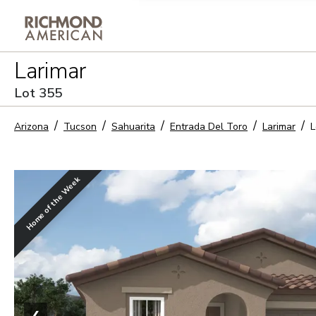
Privacy Policy and notice of co
Larimar
Sign Up
Lot
355
Arizona
Tucson
Sahuarita
Entrada Del Toro
Larimar
L
Home of the Week
❮