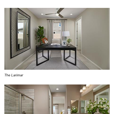
The Larimar