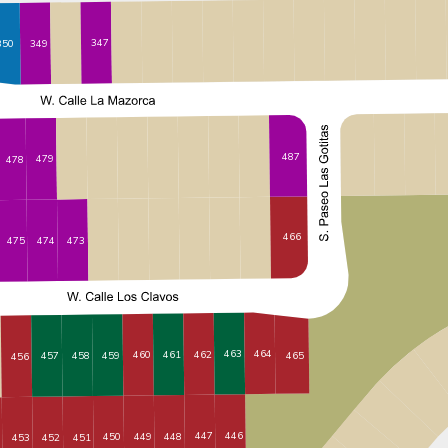
347
350
349
487
479
478
466
473
474
475
463
464
462
461
460
459
465
458
457
456
446
447
448
449
450
451
452
453