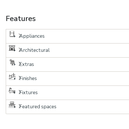
Features
Appliances
Architectural
Extras
Finishes
Fixtures
Featured spaces