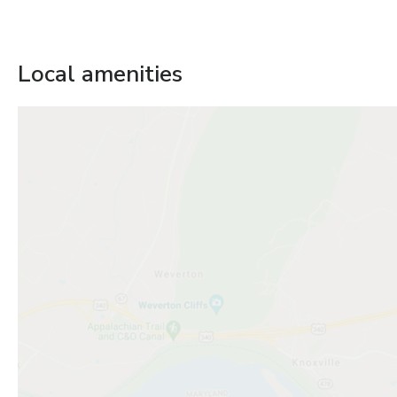
Local amenities