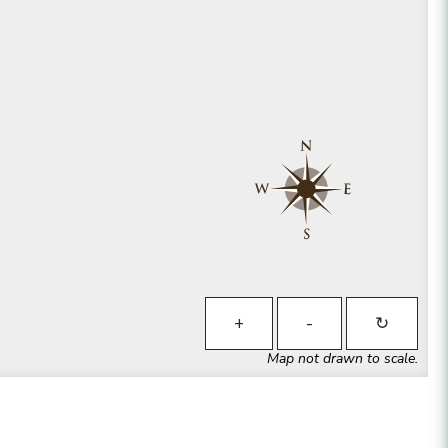
+
-
↻
Map not drawn to scale.