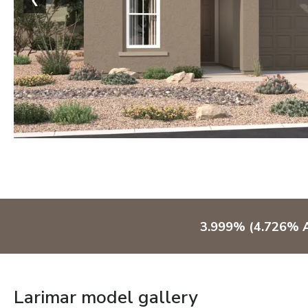
3.999% (4.726% A
Larimar model gallery