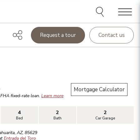
Menu
Request a tour
Contact us
.
Mortgage Calculator
r
FHA
fixed-rate loan.
Learn more
4
2
2
Bed
Bath
Car Garage
ahuarita
,
AZ
,
85629
at
Entrada del Toro