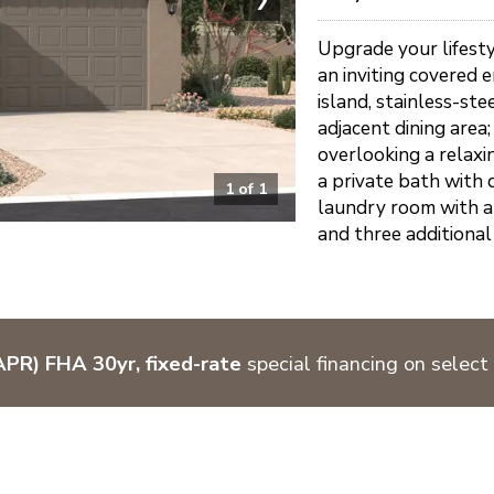
Upgrade your lifesty
an inviting covered 
island, stainless-st
adjacent dining area
overlooking a relaxi
a private bath with 
1
of
1
laundry room with a 
and three additional
PR) FHA 30yr, fixed-rate
special financing on select