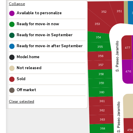
351
352
Available to personalize
Ready for move-in now
353
Ready for move-in
September
354
Ready for move-in after
September
355
477
356
Model home
357
Not released
476
358
Sold
359
Off market
360
361
362
363
364
454