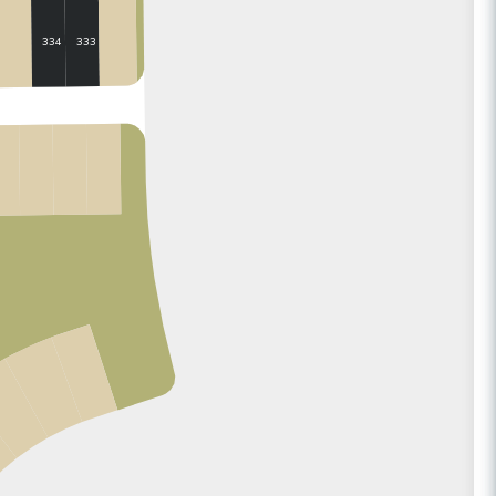
333
334