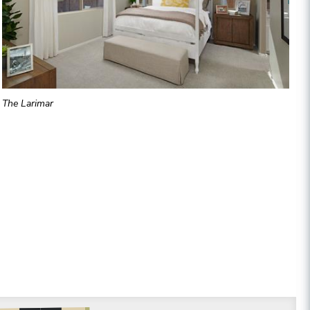
The Larimar