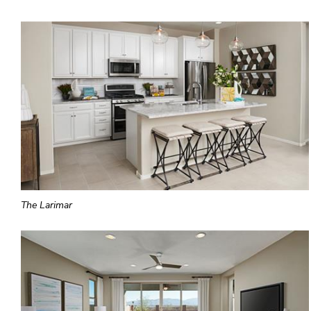
The Larimar