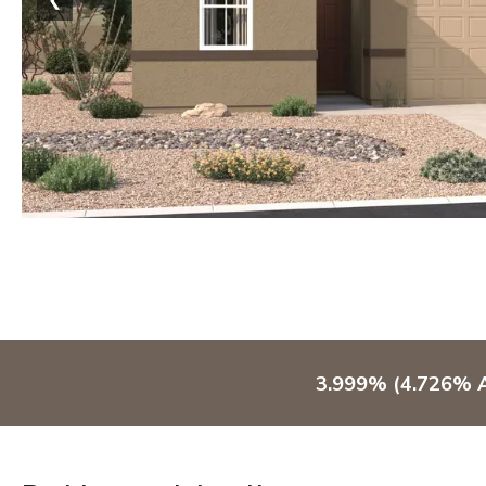
3.999% (4.726% A