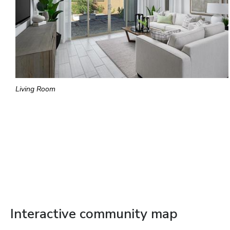
Living Room
Interactive community map