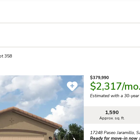
llection of personal information
ot
358
$379,990
$2,317
/mo
Estimated with a 30-yea
1,590
Approx. sq. ft.
17248 Paseo Jaramillo
,
S
Ready for move-in now
❯