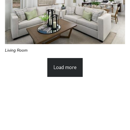
Living Room
Load more