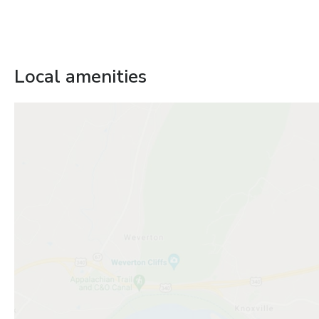
Local amenities