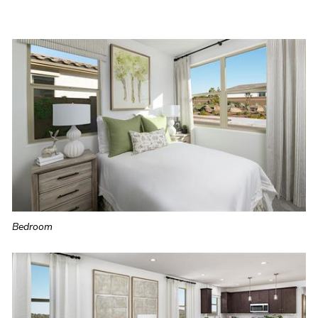
Bedroom