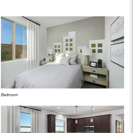
Bedroom