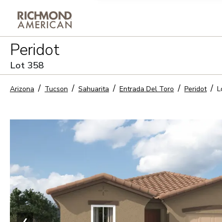
Privacy Policy and notice of co
Peridot
Sign Up
Lot
358
Arizona
Tucson
Sahuarita
Entrada Del Toro
Peridot
L
❮