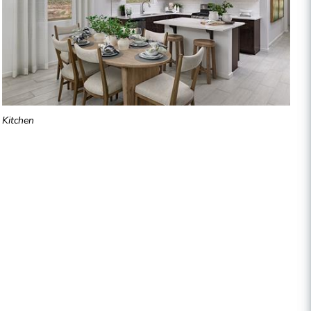
Kitchen