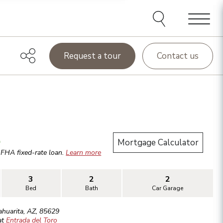
Menu
Request a tour
Contact us
.
Mortgage Calculator
r
FHA
fixed-rate loan.
Learn more
3
2
2
Bed
Bath
Car Garage
ahuarita
,
AZ
,
85629
at
Entrada del Toro