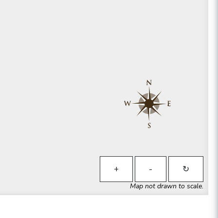
+
-
↻
Map not drawn to scale.