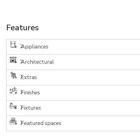
Features
Appliances
Architectural
Extras
Finishes
Fixtures
Featured spaces