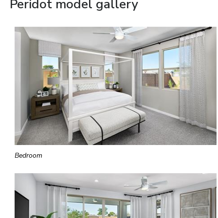
Peridot model gallery
Bedroom