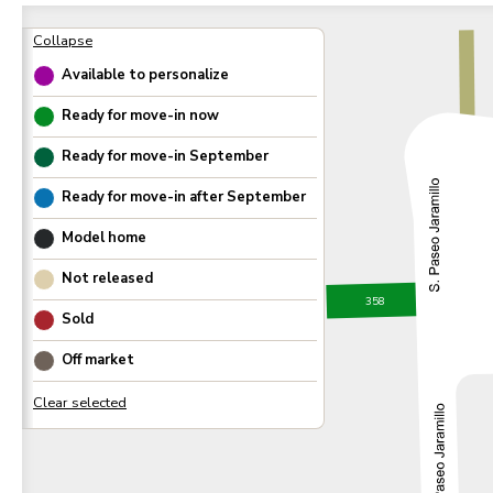
Available to personalize
Ready for move-in now
Ready for move-in
September
Ready for move-in after
September
Model home
Not released
358
Sold
Off market