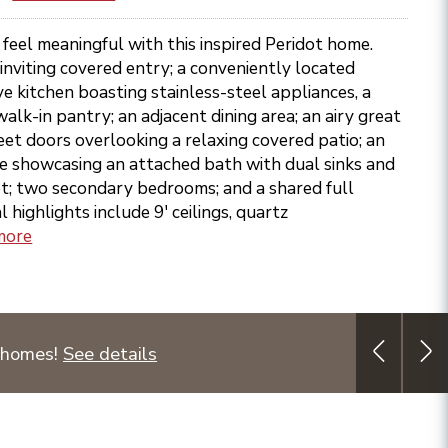
eel meaningful with this inspired Peridot home.
 inviting covered entry; a conveniently located
ve kitchen boasting stainless-steel appliances, a
walk-in pantry; an adjacent dining area; an airy great
et doors overlooking a relaxing covered patio; an
te showcasing an attached bath with dual sinks and
et; two secondary bedrooms; and a shared full
highlights include 9' ceilings, quartz
more
 homes!
See details