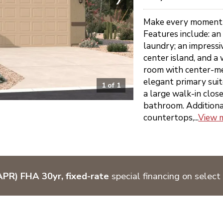
Make every moment f
Features include: an
laundry; an impressi
center island, and a 
room with center-me
elegant primary sui
1
of
1
a large walk-in clos
bathroom. Additional 
countertops,...
View 
PR) FHA 30yr, fixed-rate
special financing on select