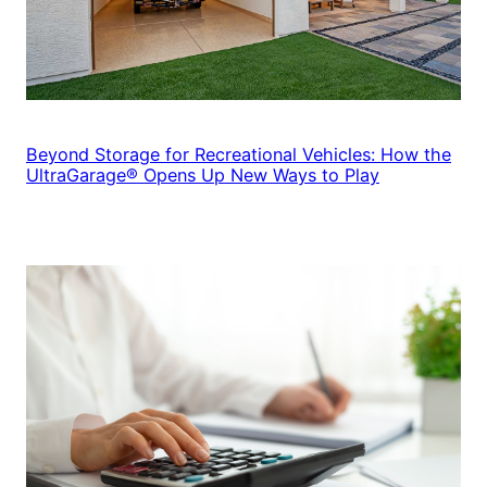
Beyond Storage for Recreational Vehicles: How the
UltraGarage® Opens Up New Ways to Play