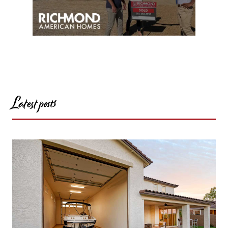
Latest posts