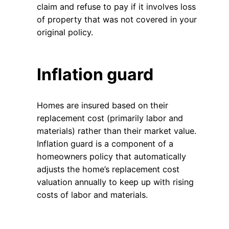
claim and refuse to pay if it involves loss
of property that was not covered in your
original policy.
Inflation guard
Homes are insured based on their
replacement cost (primarily labor and
materials) rather than their market value.
Inflation guard is a component of a
homeowners policy that automatically
adjusts the home’s replacement cost
valuation annually to keep up with rising
costs of labor and materials.