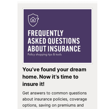
You’ve found your dream
home. Now it’s time to
insure it!
Get answers to common questions
about insurance policies, coverage
options, saving on premiums and