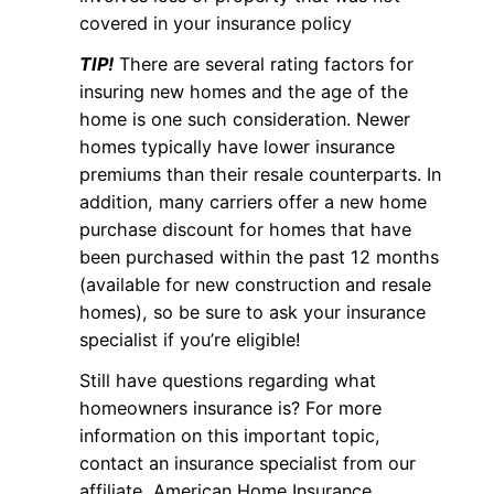
covered in your insurance policy
TIP!
There are several rating factors for
insuring new homes and the age of the
home is one such consideration. Newer
homes typically have lower insurance
premiums than their resale counterparts. In
addition, many carriers offer a new home
purchase discount for homes that have
been purchased within the past 12 months
(available for new construction and resale
homes), so be sure to ask your insurance
specialist if you’re eligible!
Still have questions regarding what
homeowners insurance is? For more
information on this important topic,
contact an insurance specialist from our
affiliate, American Home Insurance