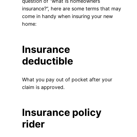
question of “what is homeowners
insurance?”, here are some terms that may
come in handy when insuring your new
home:
Insurance
deductible
What you pay out of pocket after your
claim is approved.
Insurance policy
rider