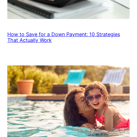
How to Save for a Down Payment: 10 Strategies
That Actually Work