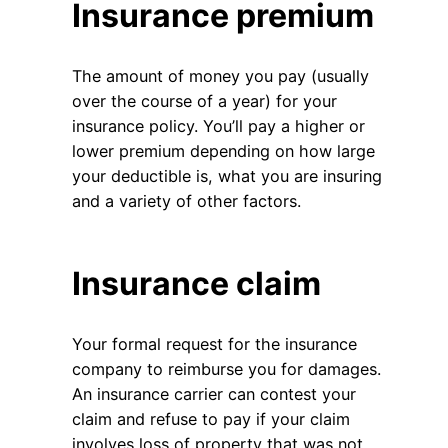
Insurance premium
The amount of money you pay (usually
over the course of a year) for your
insurance policy. You’ll pay a higher or
lower premium depending on how large
your deductible is, what you are insuring
and a variety of other factors.
Insurance claim
Your formal request for the insurance
company to reimburse you for damages.
An insurance carrier can contest your
claim and refuse to pay if your claim
involves loss of property that was not