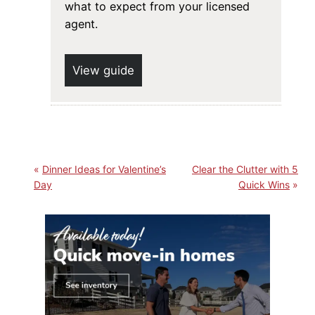
what to expect from your licensed
agent.
View guide
Dinner Ideas for Valentine’s
Clear the Clutter with 5
Day
Quick Wins