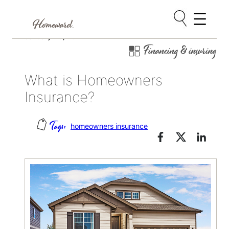
Skip
January 25, 2022
Financing & insuring
to
content
What is Homeowners
Insurance?
homeowners insurance