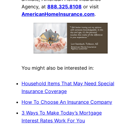
Agency, at
888.325.8108
or visit
AmericanHomeInsurance.com
.
You might also be interested in:
Household Items That May Need Special
Insurance Coverage
How To Choose An Insurance Company
3 Ways To Make Today’s Mortgage
Interest Rates Work For You