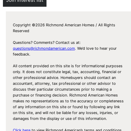
Copyright ©2026 Richmond American Homes / All Rights
Reserved
Questions? Comments? Contact us at:
questions@richmondamerican.com
. We’d love to hear your
feedback.
All content provided on this site is for informational purposes
only. It does not constitute legal, tax, accounting, financial or
other professional advice. Homebuyers should contact an
accountant, attorney, tax professional or other advisor to
discuss their particular circumstances prior to making a
purchase or financing decision. Richmond American Homes
makes no representations as to the accuracy or completeness
of any information on this site or found by following any link
on this site, and will not be liable for any losses, injuries, or
damages from the display or use of this information.
Click here
to view Richmond American’s terms and conditions,