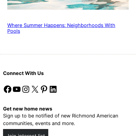
Where Summer Happens: Neighborhoods With
Pools
Connect With Us
Facebook
YouTube
Instagram
X
Pinterest
LinkedIn
Get new home news
Sign up to be notified of new Richmond American
communities, events and more.
Join interest list