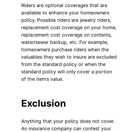
Riders are optional coverages that are
available to enhance your homeowners
policy. Possible riders are jewelry riders,
replacement cost coverage on your home,
replacement cost coverage on contents,
water/sewer backup, etc. For example,
homeowners purchase riders when the
valuables they wish to insure are excluded
from the standard policy or when the
standard policy will only cover a portion
of the item’s value.
Exclusion
Anything that your policy does not cover.
An insurance company can contest your