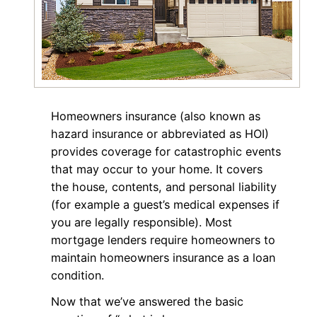
Homeowners insurance (also known as
hazard insurance or abbreviated as HOI)
provides coverage for catastrophic events
that may occur to your home. It covers
the house, contents, and personal liability
(for example a guest’s medical expenses if
you are legally responsible). Most
mortgage lenders require homeowners to
maintain homeowners insurance as a loan
condition.
Now that we’ve answered the basic