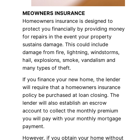
MEOWNERS INSURANCE
Homeowners insurance is designed to
protect you financially by providing money
for repairs in the event your property
sustains damage. This could include
damage from fire, lightning, windstorms,
hail, explosions, smoke, vandalism and
many types of theft.
If you finance your new home, the lender
will require that a homeowners insurance
policy be purchased at loan closing. The
lender will also establish an escrow
account to collect the monthly premium
you will pay with your monthly mortgage
payment.
However, if you obtain your home without