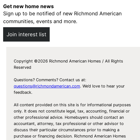
Get new home news
Sign up to be notified of new Richmond American
communities, events and more.
Join interest list
Copyright ©2026 Richmond American Homes / All Rights
Reserved
Questions? Comments? Contact us at:
questions@richmondamerican.com
. We’d love to hear your
feedback.
All content provided on this site is for informational purposes
only. It does not constitute legal, tax, accounting, financial or
other professional advice. Homebuyers should contact an
accountant, attorney, tax professional or other advisor to
discuss their particular circumstances prior to making a
purchase or financing decision. Richmond American Homes