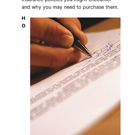
and why you may need to purchase them.
H
O