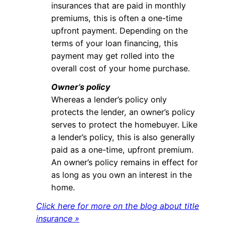
insurances that are paid in monthly
premiums, this is often a one-time
upfront payment. Depending on the
terms of your loan financing, this
payment may get rolled into the
overall cost of your home purchase.
Owner’s policy
Whereas a lender’s policy only
protects the lender, an owner’s policy
serves to protect the homebuyer. Like
a lender’s policy, this is also generally
paid as a one-time, upfront premium.
An owner’s policy remains in effect for
as long as you own an interest in the
home.
Click here for more on the blog about title
insurance »