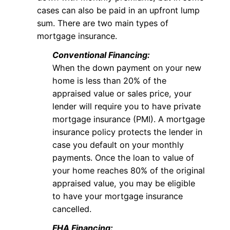
cases can also be paid in an upfront lump
sum. There are two main types of
mortgage insurance.
Conventional Financing:
When the down payment on your new
home is less than 20% of the
appraised value or sales price, your
lender will require you to have private
mortgage insurance (PMI). A mortgage
insurance policy protects the lender in
case you default on your monthly
payments. Once the loan to value of
your home reaches 80% of the original
appraised value, you may be eligible
to have your mortgage insurance
cancelled.
FHA Financing: