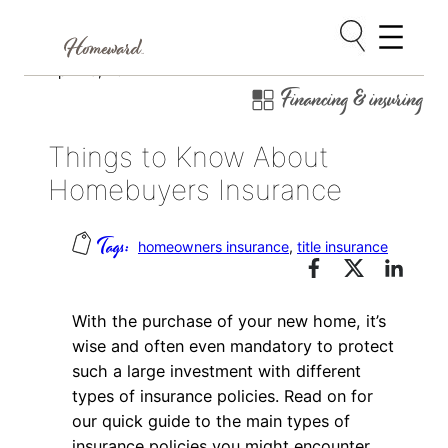
Skip
April 15, 2014
Financing & insuring
to
content
Things to Know About
Homebuyers Insurance
homeowners insurance
, 
title insurance
With the purchase of your new home, it’s
wise and often even mandatory to protect
such a large investment with different
types of insurance policies. Read on for
our quick guide to the main types of
insurance policies you might encounter