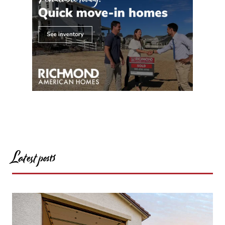
Latest posts