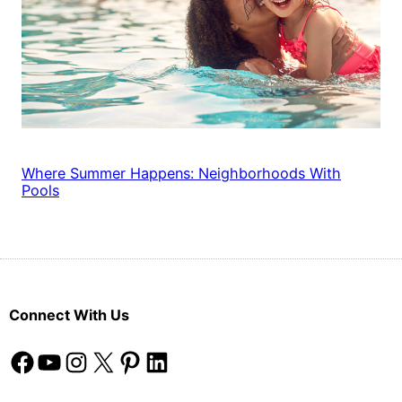
Where Summer Happens: Neighborhoods With
Pools
Connect With Us
Facebook
YouTube
Instagram
X
Pinterest
LinkedIn