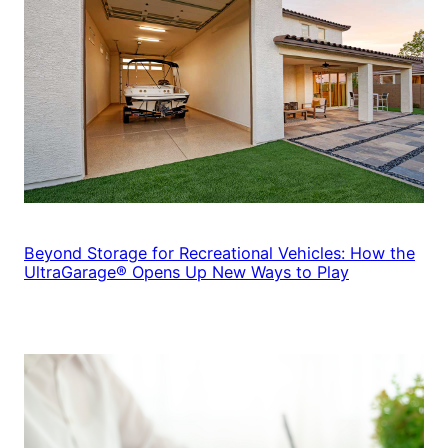
Beyond Storage for Recreational Vehicles: How the
UltraGarage® Opens Up New Ways to Play