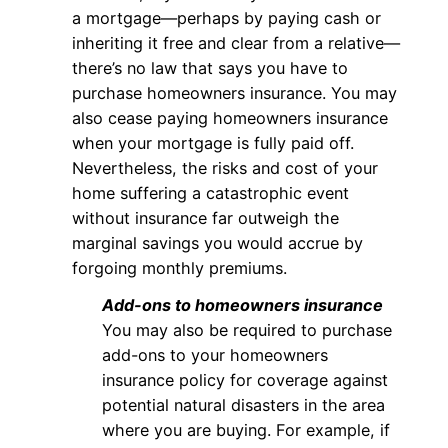
a mortgage—perhaps by paying cash or
inheriting it free and clear from a relative—
there’s no law that says you have to
purchase homeowners insurance. You may
also cease paying homeowners insurance
when your mortgage is fully paid off.
Nevertheless, the risks and cost of your
home suffering a catastrophic event
without insurance far outweigh the
marginal savings you would accrue by
forgoing monthly premiums.
Add-ons to homeowners insurance
You may also be required to purchase
add-ons to your homeowners
insurance policy for coverage against
potential natural disasters in the area
where you are buying. For example, if