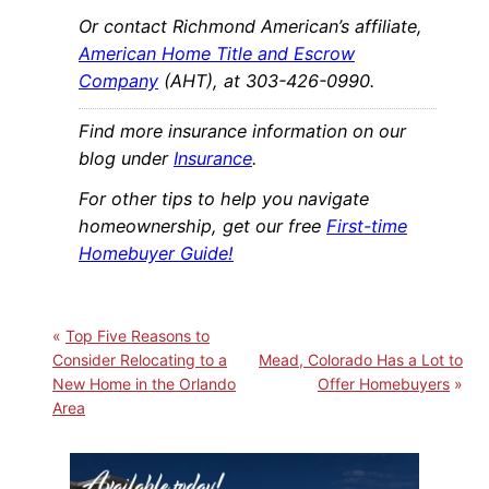
Or contact Richmond American’s affiliate,
American Home Title and Escrow
Company
(AHT), at 303-426-0990.
Find more insurance information on our
blog under
Insurance
.
For other tips to help you navigate
homeownership, get our free
First-time
Homebuyer Guide!
Top Five Reasons to
Consider Relocating to a
Mead, Colorado Has a Lot to
New Home in the Orlando
Offer Homebuyers
Area