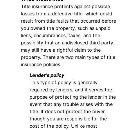
Title insurance protects against possible
losses from a defective title, which could
result from title faults that occurred before
you owned the property, such as unpaid
liens, encumbrances, taxes, and the
possibility that an undisclosed third party
may still have a rightful claim to the
property. There are two main types of title
insurance policies.
Lender’s policy
This type of policy is generally
required by lenders, and it serves the
purpose of protecting the lender in the
event that any trouble arises with the
title. It does not protect the buyer,
though you are responsible for the
cost of the policy. Unlike most