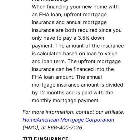
When financing your new home with
an FHA loan, upfront mortgage
insurance and annual mortgage
insurance are both required since you
only have to pay a 3.5% down
payment. The amount of the insurance
is calculated based on loan to value
and loan term. The upfront mortgage
insurance can be financed into the
FHA loan amount. The annual
mortgage insurance amount is divided
by 12 months and is paid with the
monthly mortgage payment.
For more information, contact our affiliate,
HomeAmerican Mortgage Corporation
(HMC), at 866-400-7126.
TITLE INSURANCE