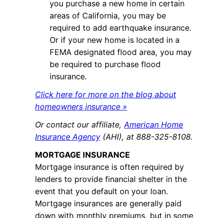
you purchase a new home in certain
areas of California, you may be
required to add earthquake insurance.
Or if your new home is located in a
FEMA designated flood area, you may
be required to purchase flood
insurance.
Click here for more on the blog about
homeowners insurance »
Or contact our affiliate,
American Home
Insurance Agency
(AHI), at 888-325-8108.
MORTGAGE INSURANCE
Mortgage insurance is often required by
lenders to provide financial shelter in the
event that you default on your loan.
Mortgage insurances are generally paid
down with monthly premiums, but in some