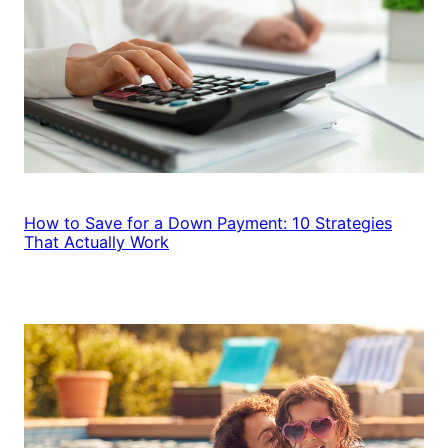
How to Save for a Down Payment: 10 Strategies
That Actually Work