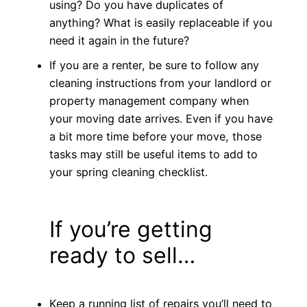
using? Do you have duplicates of
anything? What is easily replaceable if you
need it again in the future?
If you are a renter, be sure to follow any
cleaning instructions from your landlord or
property management company when
your moving date arrives. Even if you have
a bit more time before your move, those
tasks may still be useful items to add to
your spring cleaning checklist.
If you’re getting
ready to sell…
Keep a running list of repairs you’ll need to