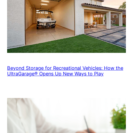
Beyond Storage for Recreational Vehicles: How the
UltraGarage® Opens Up New Ways to Play