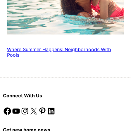
Where Summer Happens: Neighborhoods With
Pools
Connect With Us
Facebook
YouTube
Instagram
X
Pinterest
LinkedIn
Get new home news