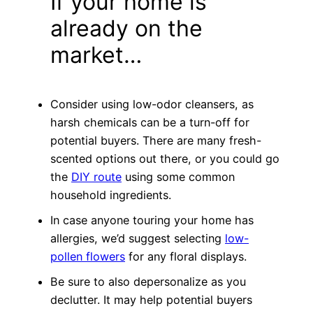
If your home is
already on the
market…
Consider using low-odor cleansers, as
harsh chemicals can be a turn-off for
potential buyers. There are many fresh-
scented options out there, or you could go
the
DIY route
using some common
household ingredients.
In case anyone touring your home has
allergies, we’d suggest selecting
low-
pollen flowers
for any floral displays.
Be sure to also depersonalize as you
declutter. It may help potential buyers