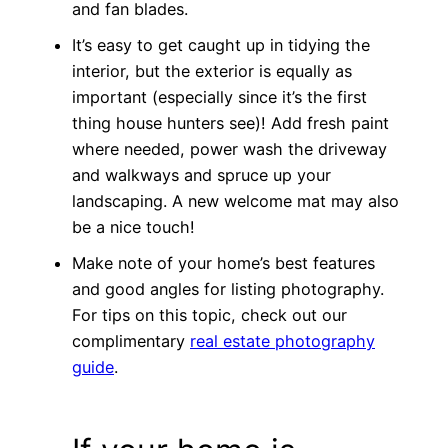
and fan blades.
It’s easy to get caught up in tidying the
interior, but the exterior is equally as
important (especially since it’s the first
thing house hunters see)! Add fresh paint
where needed, power wash the driveway
and walkways and spruce up your
landscaping. A new welcome mat may also
be a nice touch!
Make note of your home’s best features
and good angles for listing photography.
For tips on this topic, check out our
complimentary
real estate photography
guide
.