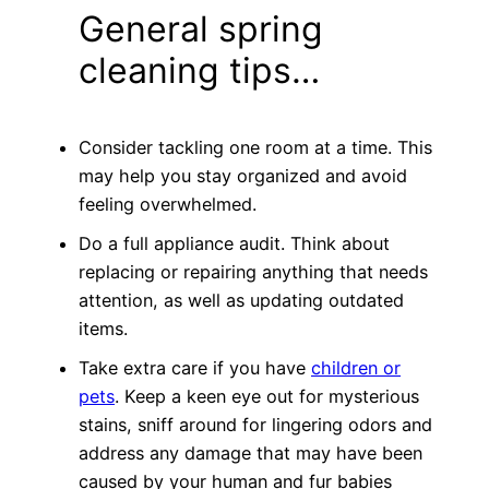
General spring
cleaning tips…
Consider tackling one room at a time. This
may help you stay organized and avoid
feeling overwhelmed.
Do a full appliance audit. Think about
replacing or repairing anything that needs
attention, as well as updating outdated
items.
Take extra care if you have
children or
pets
. Keep a keen eye out for mysterious
stains, sniff around for lingering odors and
address any damage that may have been
caused by your human and fur babies