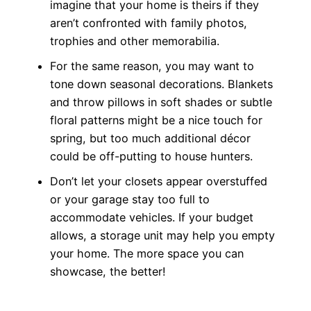
imagine that your home is theirs if they
aren’t confronted with family photos,
trophies and other memorabilia.
For the same reason, you may want to
tone down seasonal decorations. Blankets
and throw pillows in soft shades or subtle
floral patterns might be a nice touch for
spring, but too much additional décor
could be off-putting to house hunters.
Don’t let your closets appear overstuffed
or your garage stay too full to
accommodate vehicles. If your budget
allows, a storage unit may help you empty
your home. The more space you can
showcase, the better!