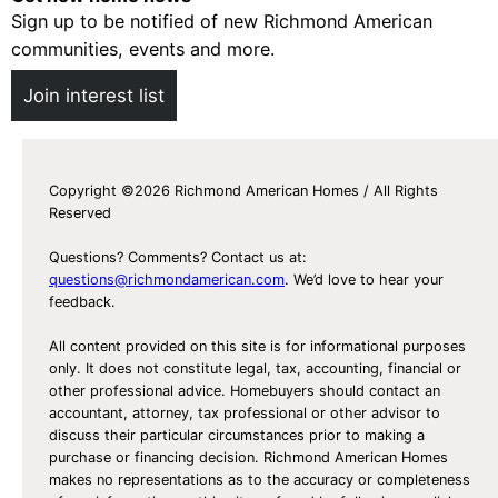
Sign up to be notified of new Richmond American
communities, events and more.
Join interest list
Copyright ©2026 Richmond American Homes / All Rights
Reserved
Questions? Comments? Contact us at:
questions@richmondamerican.com
. We’d love to hear your
feedback.
All content provided on this site is for informational purposes
only. It does not constitute legal, tax, accounting, financial or
other professional advice. Homebuyers should contact an
accountant, attorney, tax professional or other advisor to
discuss their particular circumstances prior to making a
purchase or financing decision. Richmond American Homes
makes no representations as to the accuracy or completeness