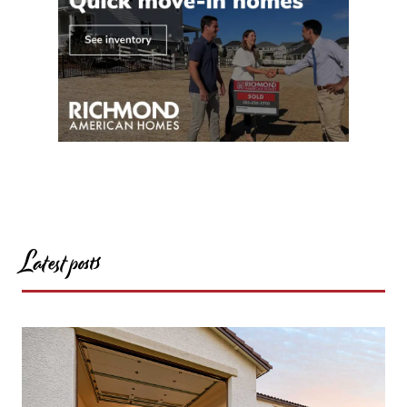
Latest posts