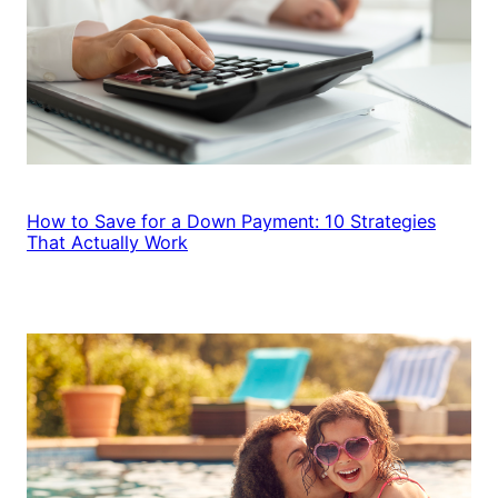
How to Save for a Down Payment: 10 Strategies
That Actually Work