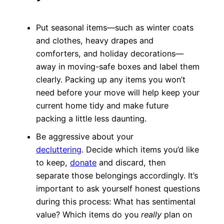
Put seasonal items—such as winter coats
and clothes, heavy drapes and
comforters, and holiday decorations—
away in moving-safe boxes and label them
clearly. Packing up any items you won’t
need before your move will help keep your
current home tidy and make future
packing a little less daunting.
Be aggressive about your
decluttering
. Decide which items you’d like
to keep,
donate
and discard, then
separate those belongings accordingly. It’s
important to ask yourself honest questions
during this process: What has sentimental
value? Which items do you
really
plan on