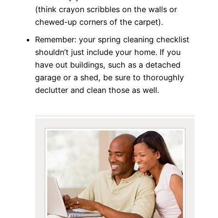
(think crayon scribbles on the walls or
chewed-up corners of the carpet).
Remember: your spring cleaning checklist
shouldn’t just include your home. If you
have out buildings, such as a detached
garage or a shed, be sure to thoroughly
declutter and clean those as well.