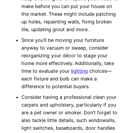
make before you can put your house on
the market. These might include patching
up holes, repainting walls, fixing broken
tile, updating grout and more.
Since you’ll be moving your furniture
anyway to vacuum or sweep, consider
reorganizing your décor to stage your
home more effectively. Additionally, take
time to evaluate your
lighting
choices—
each fixture and bulb can make a
difference to potential buyers.
Consider having a professional clean your
carpets and upholstery, particularly if you
are a pet owner or smoker. Don’t forget to
also tackle little details, such windowsills,
light switches, baseboards, door handles