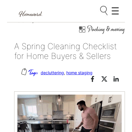
Skip
March 19, 2024
Packing & moving
to
content
A Spring Cleaning Checklist
for Home Buyers & Sellers
decluttering
, 
home staging