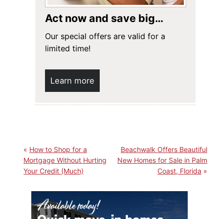
Act now and save big…
Our special offers are valid for a
limited time!
Learn more
How to Shop for a
Beachwalk Offers Beautiful
Mortgage Without Hurting
New Homes for Sale in Palm
Your Credit (Much)
Coast, Florida