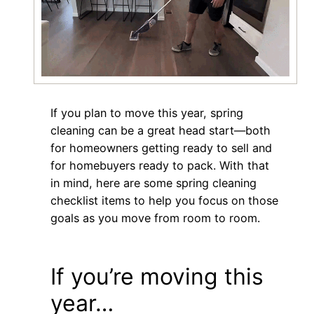
If you plan to move this year, spring
cleaning can be a great head start—both
for homeowners getting ready to sell and
for homebuyers ready to pack. With that
in mind, here are some spring cleaning
checklist items to help you focus on those
goals as you move from room to room.
If you’re moving this
year…