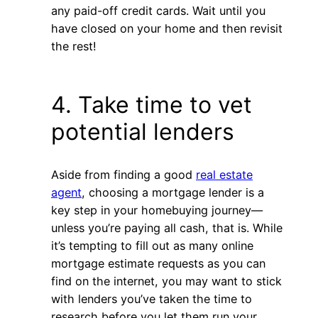
any paid-off credit cards. Wait until you
have closed on your home and then revisit
the rest!
4. Take time to vet
potential lenders
Aside from finding a good
real estate
agent
, choosing a mortgage lender is a
key step in your homebuying journey—
unless you’re paying all cash, that is. While
it’s tempting to fill out as many online
mortgage estimate requests as you can
find on the internet, you may want to stick
with lenders you’ve taken the time to
research before you let them run your