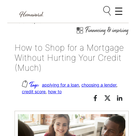
Skip
March 23, 2024
Financing & insuring
to
content
How to Shop for a Mortgage
Without Hurting Your Credit
(Much)
applying for a loan
, 
choosing a lender
, 
credit score
, 
how to