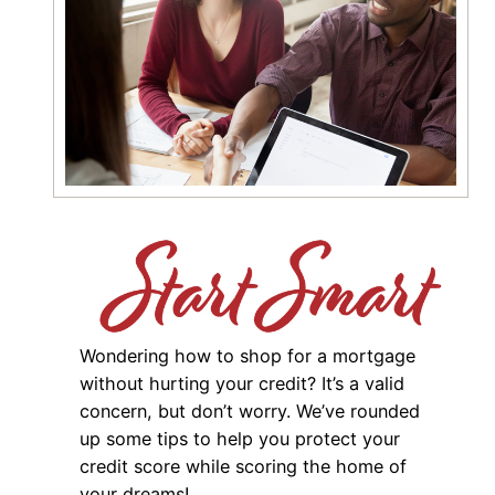
Wondering how to shop for a mortgage
without hurting your credit? It’s a valid
concern, but don’t worry. We’ve rounded
up some tips to help you protect your
credit score while scoring the home of
your dreams!