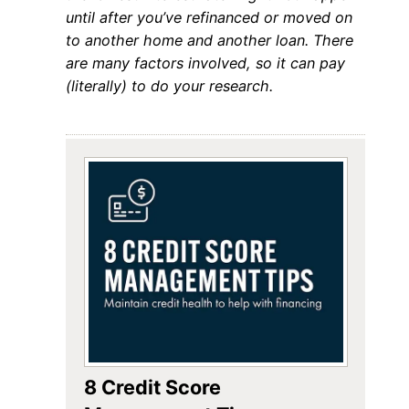
until after you’ve refinanced or moved on
to another home and another loan. There
are many factors involved, so it can pay
(literally) to do your research.
8 Credit Score