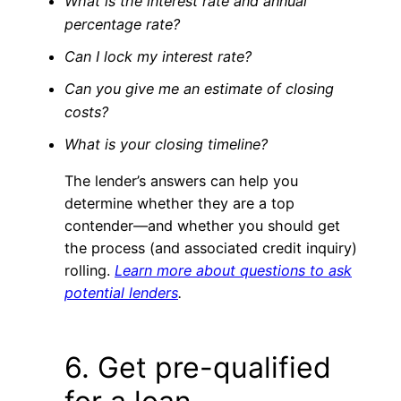
What is the interest rate and annual
percentage rate?
Can I lock my interest rate?
Can you give me an estimate of closing
costs?
What is your closing timeline?
The lender’s answers can help you
determine whether they are a top
contender—and whether you should get
the process (and associated credit inquiry)
rolling.
Learn more about questions to ask
potential lenders
.
6. Get pre-qualified