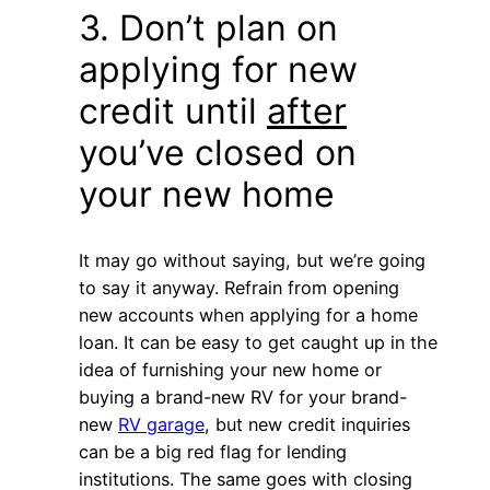
3. Don’t plan on
applying for new
credit until
after
you’ve closed on
your new home
It may go without saying, but we’re going
to say it anyway. Refrain from opening
new accounts when applying for a home
loan. It can be easy to get caught up in the
idea of furnishing your new home or
buying a brand-new RV for your brand-
new
RV garage
, but new credit inquiries
can be a big red flag for lending
institutions. The same goes with closing