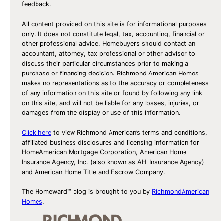
feedback.
All content provided on this site is for informational purposes
only. It does not constitute legal, tax, accounting, financial or
other professional advice. Homebuyers should contact an
accountant, attorney, tax professional or other advisor to
discuss their particular circumstances prior to making a
purchase or financing decision. Richmond American Homes
makes no representations as to the accuracy or completeness
of any information on this site or found by following any link
on this site, and will not be liable for any losses, injuries, or
damages from the display or use of this information.
Click here
to view Richmond American’s terms and conditions,
affiliated business disclosures and licensing information for
HomeAmerican Mortgage Corporation, American Home
Insurance Agency, Inc. (also known as AHI Insurance Agency)
and American Home Title and Escrow Company.
The Homeward™ blog is brought to you by
RichmondAmerican
Homes
.