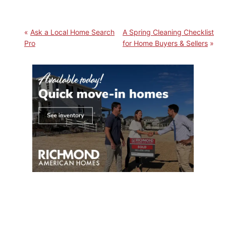
Ask a Local Home Search
A Spring Cleaning Checklist
Pro
for Home Buyers & Sellers