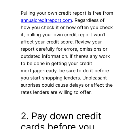
Pulling your own credit report is free from
annualcreditreport.com
. Regardless of
how you check it or how often you check
it, pulling your own credit report won’t
affect your credit score. Review your
report carefully for errors, omissions or
outdated information. If there’s any work
to be done in getting your credit
mortgage-ready, be sure to do it before
you start shopping lenders. Unpleasant
surprises could cause delays or affect the
rates lenders are willing to offer.
2. Pay down credit
cards before you