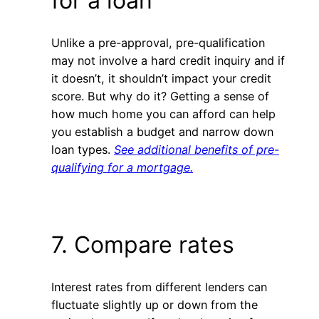
for a loan
Unlike a pre-approval, pre-qualification
may not involve a hard credit inquiry and if
it doesn’t, it shouldn’t impact your credit
score. But why do it? Getting a sense of
how much home you can afford can help
you establish a budget and narrow down
loan types.
See additional benefits of pre-
qualifying for a mortgage.
7. Compare rates
Interest rates from different lenders can
fluctuate slightly up or down from the