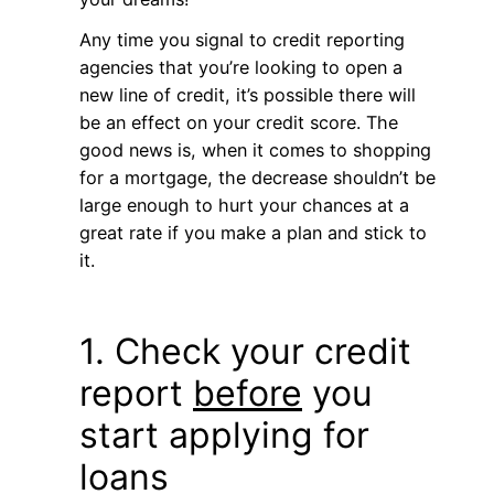
Any time you signal to credit reporting
agencies that you’re looking to open a
new line of credit, it’s possible there will
be an effect on your credit score. The
good news is, when it comes to shopping
for a mortgage, the decrease shouldn’t be
large enough to hurt your chances at a
great rate if you make a plan and stick to
it.
1. Check your credit
report
before
you
start applying for
loans