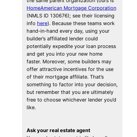
the same parent organization (ours is
HomeAmerican Mortgage Corporation
(NMLS ID 130676); see their licensing
info
here
). Because these teams work
hand-in-hand every day, using your
builder’s affiliated lender could
potentially expedite your loan process
and get you into your new home
faster. Moreover, some builders may
offer attractive incentives for the use
of their mortgage affiliate. That’s
something to factor into your decision,
but remember that you are ultimately
free to choose whichever lender you’d
like.
Ask your real estate agent