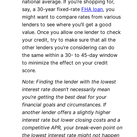
national average. If you’re shopping for,
say, a 30-year fixed-rate
FHA loan
, you
might want to compare rates from various
lenders to see where you’ll get a good
value. Once you allow one lender to check
your credit, try to make sure that all the
other lenders you’re considering can do
the same within a 30- to 45-day window
to minimize the effect on your credit
score.
Note: Finding the lender with the lowest
interest rate doesn’t necessarily mean
you’re getting the best deal for your
financial goals and circumstances. If
another lender offers a slightly higher
interest rate but lower closing costs and a
competitive APR, your break-even point on
the lowest interest rate might not happen