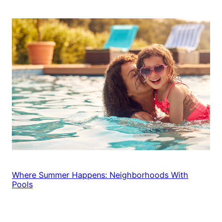
Where Summer Happens: Neighborhoods With
Pools