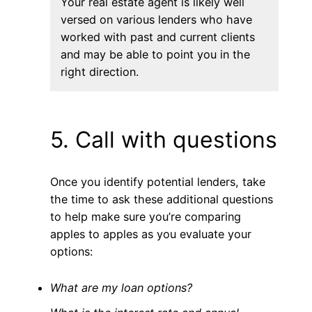
Your real estate agent is likely well
versed on various lenders who have
worked with past and current clients
and may be able to point you in the
right direction.
5. Call with questions
Once you identify potential lenders, take
the time to ask these additional questions
to help make sure you’re comparing
apples to apples as you evaluate your
options:
What are my loan options?