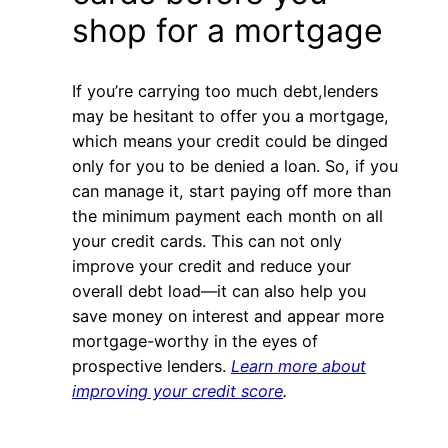
shop for a mortgage
If you’re carrying too much debt,lenders
may be hesitant to offer you a mortgage,
which means your credit could be dinged
only for you to be denied a loan. So, if you
can manage it, start paying off more than
the minimum payment each month on all
your credit cards. This can not only
improve your credit and reduce your
overall debt load—it can also help you
save money on interest and appear more
mortgage-worthy in the eyes of
prospective lenders.
Learn more about
improving your credit score
.