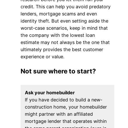
credit. This can help you avoid predatory
lenders, mortgage scams and even
identity theft. But even setting aside the
worst-case scenarios, keep in mind that
the company with the lowest loan
estimate may not always be the one that
ultimately provides the best customer
experience or value.
Not sure where to start?
Ask your homebuilder
If you have decided to build a new-
construction home, your homebuilder
might partner with an affiliated
mortgage lender that operates within