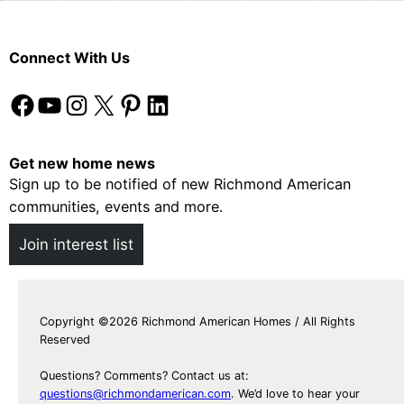
Connect With Us
Facebook
YouTube
Instagram
X
Pinterest
LinkedIn
Get new home news
Sign up to be notified of new Richmond American
communities, events and more.
Join interest list
Copyright ©2026 Richmond American Homes / All Rights
Reserved
Questions? Comments? Contact us at:
questions@richmondamerican.com
. We’d love to hear your