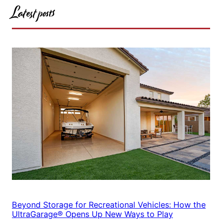
Latest posts
Beyond Storage for Recreational Vehicles: How the
UltraGarage® Opens Up New Ways to Play