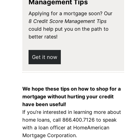
Management Tips
Applying for a mortgage soon? Our
8 Credit Score Management Tips
could help put you on the path to
better rates!
Get it now
We hope these tips on how to shop for a
mortgage without hurting your credit
have been useful!
If you’re interested in learning more about
home loans, call 866.400.7126 to speak
with a loan officer at HomeAmerican
Mortgage Corporation.