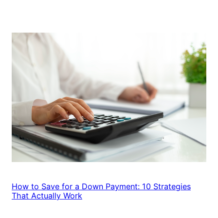
How to Save for a Down Payment: 10 Strategies
That Actually Work