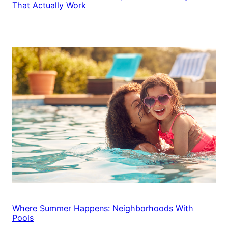
That Actually Work
Where Summer Happens: Neighborhoods With
Pools