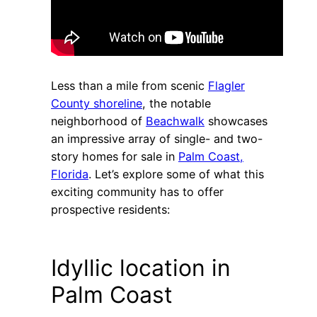
Less than a mile from scenic
Flagler
County shoreline
, the notable
neighborhood of
Beachwalk
showcases
an impressive array of single- and two-
story homes for sale in
Palm Coast,
Florida
. Let’s explore some of what this
exciting community has to offer
prospective residents:
Idyllic location in
Palm Coast