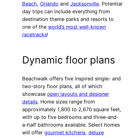
Beach
,
Orlando
and
Jacksonville
. Potential
day trips can include everything from
destination theme parks and resorts to
one of the
world’s most well-known
racetracks
!
Dynamic floor plans
Beachwalk offers five inspired single- and
two-story floor plans, all of which
showcase
open layouts and designer
details
. Home sizes range from
approximately 1,800 to 2,670 square feet,
with up to five bedrooms and three-and-
a-half bathrooms available. Select homes
will offer
gourmet kitchens
,
deluxe