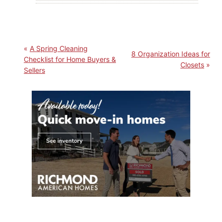
A Spring Cleaning
8 Organization Ideas for
Checklist for Home Buyers &
Closets
Sellers