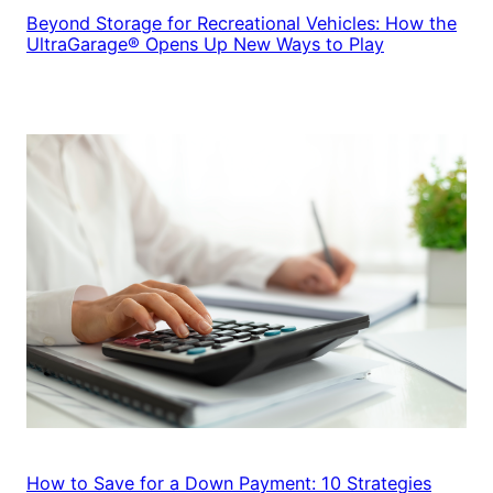
Beyond Storage for Recreational Vehicles: How the
UltraGarage® Opens Up New Ways to Play
How to Save for a Down Payment: 10 Strategies