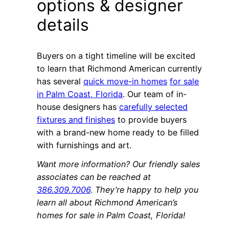
options & designer
details
Buyers on a tight timeline will be excited
to learn that Richmond American currently
has several
quick move-in homes
for sale
in Palm Coast, Florida
. Our team of in-
house designers has
carefully selected
fixtures and finishes
to provide buyers
with a brand-new home ready to be filled
with furnishings and art.
Want more information? Our friendly sales
associates can be reached at
386.309.7006
. They’re happy to help you
learn all about Richmond American’s
homes for sale in Palm Coast, Florida!