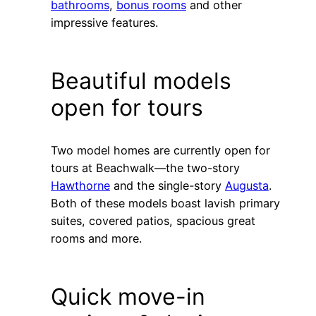
bathrooms
,
bonus rooms
and other
impressive features.
Beautiful models
open for tours
Two model homes are currently open for
tours at Beachwalk—the two-story
Hawthorne
and the single-story
Augusta
.
Both of these models boast lavish primary
suites, covered patios, spacious great
rooms and more.
Quick move-in