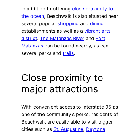
In addition to offering
close proximity to
the ocean
, Beachwalk is also situated near
several popular
shopping
and
dining
establishments as well as a
vibrant arts
district
.
The Matanzas River
and
Fort
Matanzas
can be found nearby, as can
several parks and
trails
.
Close proximity to
major attractions
With convenient access to Interstate 95 as
one of the community’s perks, residents of
Beachwalk are easily able to visit bigger
cities such as
St. Augustine
,
Daytona