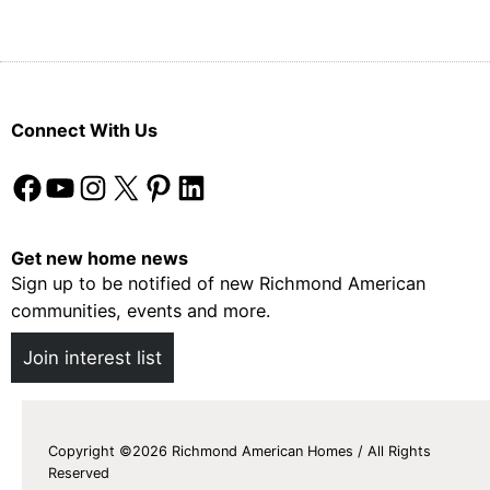
Connect With Us
Facebook
YouTube
Instagram
X
Pinterest
LinkedIn
Get new home news
Sign up to be notified of new Richmond American
communities, events and more.
Join interest list
Copyright ©2026 Richmond American Homes / All Rights
Reserved