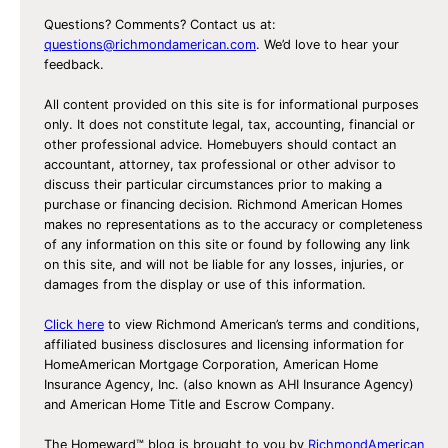
Questions? Comments? Contact us at:
questions@richmondamerican.com
. We’d love to hear your
feedback.
All content provided on this site is for informational purposes
only. It does not constitute legal, tax, accounting, financial or
other professional advice. Homebuyers should contact an
accountant, attorney, tax professional or other advisor to
discuss their particular circumstances prior to making a
purchase or financing decision. Richmond American Homes
makes no representations as to the accuracy or completeness
of any information on this site or found by following any link
on this site, and will not be liable for any losses, injuries, or
damages from the display or use of this information.
Click here
to view Richmond American’s terms and conditions,
affiliated business disclosures and licensing information for
HomeAmerican Mortgage Corporation, American Home
Insurance Agency, Inc. (also known as AHI Insurance Agency)
and American Home Title and Escrow Company.
The Homeward™ blog is brought to you by
RichmondAmerican