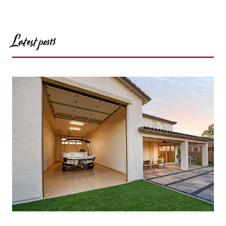
Latest posts