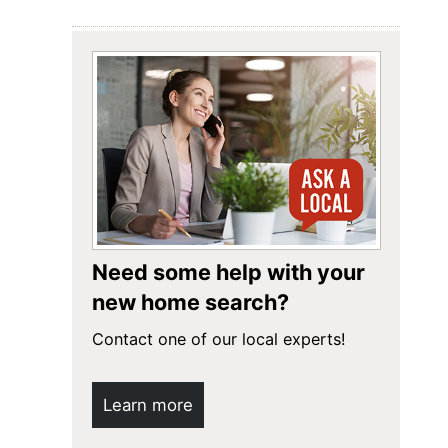
Need some help with your
new home search?
Contact one of our local experts!
Learn more