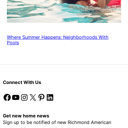
Where Summer Happens: Neighborhoods With
Pools
Connect With Us
Facebook
YouTube
Instagram
X
Pinterest
LinkedIn
Get new home news
Sign up to be notified of new Richmond American