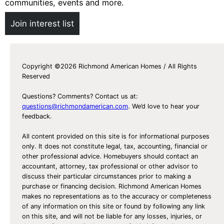
communities, events and more.
Join interest list
Copyright ©2026 Richmond American Homes / All Rights
Reserved
Questions? Comments? Contact us at:
questions@richmondamerican.com
. We’d love to hear your
feedback.
All content provided on this site is for informational purposes
only. It does not constitute legal, tax, accounting, financial or
other professional advice. Homebuyers should contact an
accountant, attorney, tax professional or other advisor to
discuss their particular circumstances prior to making a
purchase or financing decision. Richmond American Homes
makes no representations as to the accuracy or completeness
of any information on this site or found by following any link
on this site, and will not be liable for any losses, injuries, or