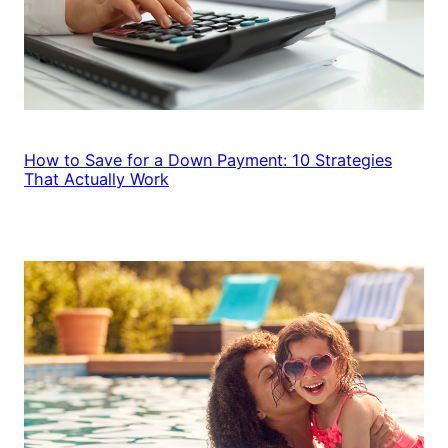
How to Save for a Down Payment: 10 Strategies
That Actually Work