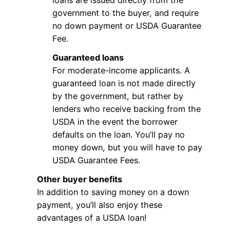
loans are issued directly from the
government to the buyer, and require
no down payment or USDA Guarantee
Fee.
Guaranteed loans
For moderate-income applicants. A
guaranteed loan is not made directly
by the government, but rather by
lenders who receive backing from the
USDA in the event the borrower
defaults on the loan. You’ll pay no
money down, but you will have to pay
USDA Guarantee Fees.
Other buyer benefits
In addition to saving money on a down
payment, you’ll also enjoy these
advantages of a USDA loan!