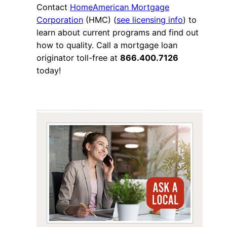
Contact
HomeAmerican Mortgage
Corporation
(HMC) (
see licensing info
) to
learn about current programs and find out
how to quality. Call a mortgage loan
originator toll-free at
866.400.7126
today!