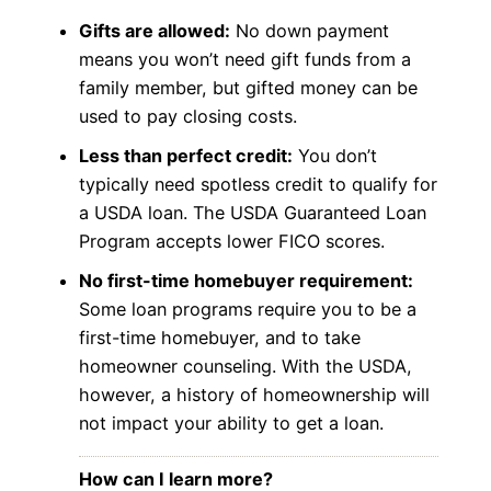
Gifts are allowed:
No down payment
means you won’t need gift funds from a
family member, but gifted money can be
used to pay closing costs.
Less than perfect credit:
You don’t
typically need spotless credit to qualify for
a USDA loan. The USDA Guaranteed Loan
Program accepts lower FICO scores.
No first-time homebuyer requirement:
Some loan programs require you to be a
first-time homebuyer, and to take
homeowner counseling. With the USDA,
however, a history of homeownership will
not impact your ability to get a loan.
How can I learn more?