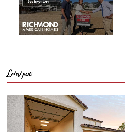
Latest posts