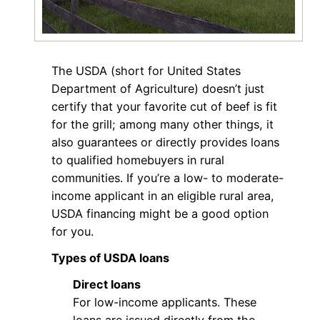
The USDA (short for United States
Department of Agriculture) doesn’t just
certify that your favorite cut of beef is fit
for the grill; among many other things, it
also guarantees or directly provides loans
to qualified homebuyers in rural
communities. If you’re a low- to moderate-
income applicant in an eligible rural area,
USDA financing might be a good option
for you.
Types of USDA loans
Direct loans
For low-income applicants. These