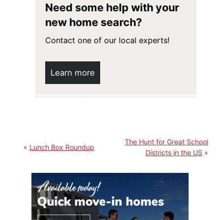
Need some help with your
new home search?
Contact one of our local experts!
Learn more
The Hunt for Great School
Lunch Box Roundup
Districts in the US