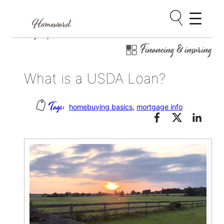
Skip
July 27, 2015
Financing & insuring
to
content
What is a USDA Loan?
homebuying basics
, 
mortgage info