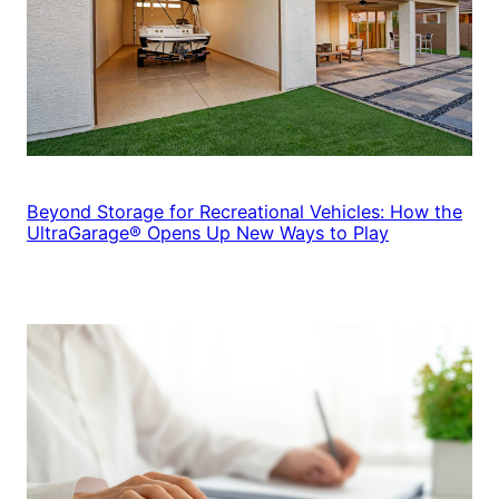
Beyond Storage for Recreational Vehicles: How the
UltraGarage® Opens Up New Ways to Play