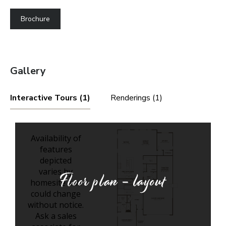
Brochure
Gallery
Interactive Tours (1)
Renderings (1)
Floor plan - layout