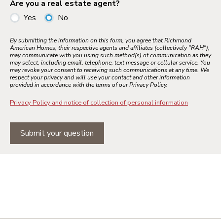
Are you a real estate agent?
Yes
No
By submitting the information on this form, you agree that Richmond
American Homes, their respective agents and affiliates (collectively "RAH"),
may communicate with you using such method(s) of communication as they
may select, including email, telephone, text message or cellular service. You
may revoke your consent to receiving such communications at any time. We
respect your privacy and will use your contact and other information
provided in accordance with the terms of our Privacy Policy.
Privacy Policy and notice of collection of personal information
Submit your question