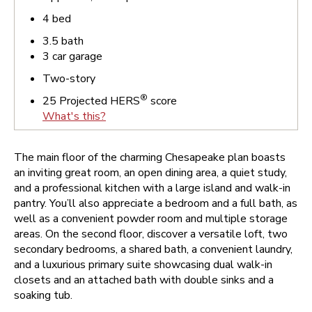
4
bed
3.5
bath
3
car garage
Two-story
®
25
Projected HERS
score
What's this?
The main floor of the charming Chesapeake plan boasts
an inviting great room, an open dining area, a quiet study,
and a professional kitchen with a large island and walk-in
pantry. You’ll also appreciate a bedroom and a full bath, as
well as a convenient powder room and multiple storage
areas. On the second floor, discover a versatile loft, two
secondary bedrooms, a shared bath, a convenient laundry,
and a luxurious primary suite showcasing dual walk-in
closets and an attached bath with double sinks and a
soaking tub.