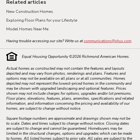
Related articles
New Construction Homes
Exploring Floor Plans for your Lifestyle
Model Homes Near Me
Having trouble accessing our site? Write us at
communications@shus.com
.
Equal Housing Opportunity ©
2026
Richmond American Homes.
Actual homes as constructed may not contain the features and layouts
depicted and may vary from photos, renderings and plans. Features and
options may not be available on all plans or at all communities. Homes
depicted may not represent the lowest-priced homes in the community and
may be shown with upgraded landscaping and optional features. Prices
shown may not include charges for options, upgrades and/or lot premiums.
Floor plans, elevations, features, plans, amenities, specifications and related
information, and information concerning the pricing and availability of our
homes, are subject to change without notice.
Square footage numbers are approximate and drawings shown may not be
to scale. Dates and times subject to change without notice. Closing dates
are subject to change and cannot be guaranteed. Homebuyers may be
limited in the structural changes, options and upgrades which can be made
to homes. All listed homes subject to prior sale. All sales are subject to the