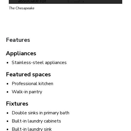
The Chesapeake
Features
Appliances
Stainless-steel appliances
Featured spaces
Professional kitchen
Walk-in pantry
Fixtures
Double sinks in primary bath
Built-in laundry cabinets
Built-in laundry sink