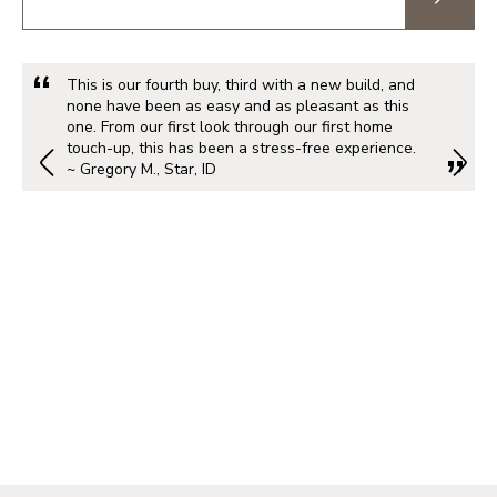
This is our fourth buy, third with a new build, and
none have been as easy and as pleasant as this
one. From our first look through our first home
touch-up, this has been a stress-free experience.
~ Gregory M., Star, ID