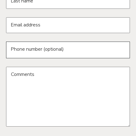
Last name
Email address
Phone number (optional)
Comments