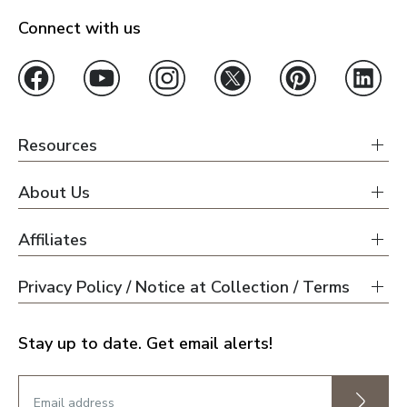
Connect with us
Resources
About Us
Affiliates
Privacy Policy / Notice at Collection / Terms
Stay up to date. Get email alerts!