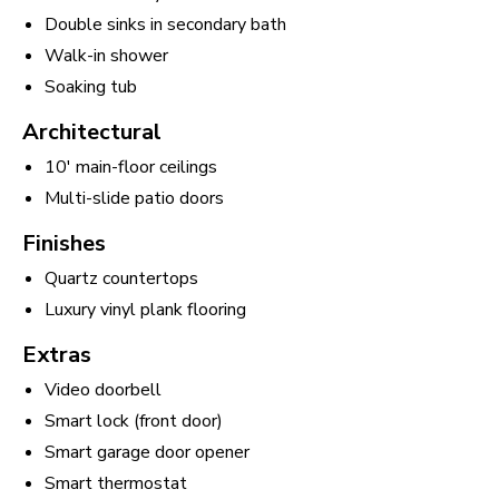
Double sinks in secondary bath
Walk-in shower
Soaking tub
Architectural
10' main-floor ceilings
Multi-slide patio doors
Finishes
Quartz countertops
Luxury vinyl plank flooring
Extras
Video doorbell
Smart lock (front door)
Smart garage door opener
Smart thermostat