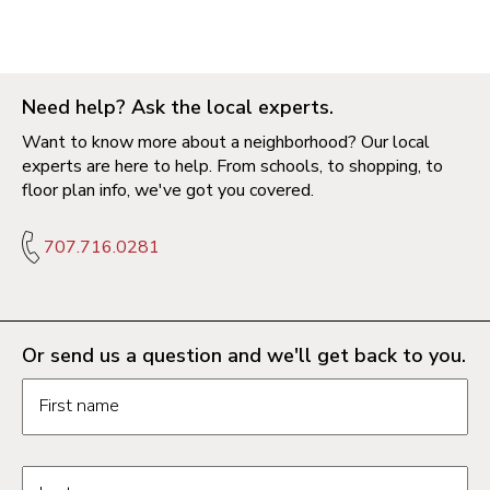
Need help? Ask the local experts.
Want to know more about a neighborhood? Our local
experts are here to help. From schools, to shopping, to
floor plan info, we've got you covered.
707.716.0281
Or send us a question and we'll get back to you.
Request information form fields
First name