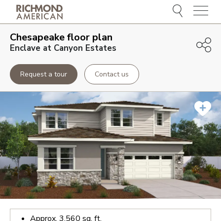
Menu
Chesapeake
floor plan
Enclave at Canyon Estates
Request a tour
Contact us
Approx.
3,560
sq. ft.