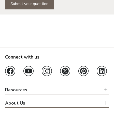
Submit your question
Connect with us
Resources
About Us