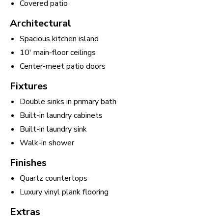
Covered patio
Architectural
Spacious kitchen island
10' main-floor ceilings
Center-meet patio doors
Fixtures
Double sinks in primary bath
Built-in laundry cabinets
Built-in laundry sink
Walk-in shower
Finishes
Quartz countertops
Luxury vinyl plank flooring
Extras