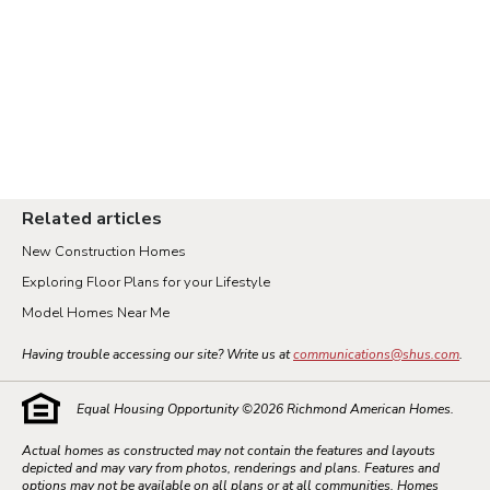
Related articles
New Construction Homes
Exploring Floor Plans for your Lifestyle
Model Homes Near Me
Having trouble accessing our site? Write us at
communications@shus.com
.
Equal Housing Opportunity ©
2026
Richmond American Homes.
Actual homes as constructed may not contain the features and layouts
depicted and may vary from photos, renderings and plans. Features and
options may not be available on all plans or at all communities. Homes