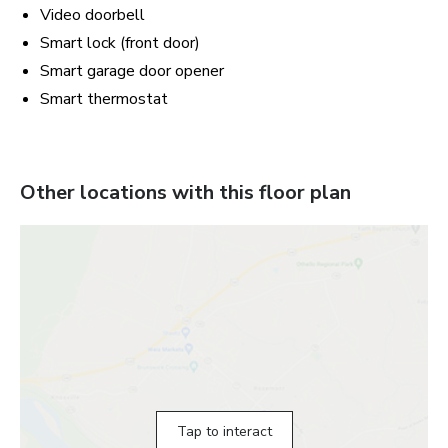
Video doorbell
Smart lock (front door)
Smart garage door opener
Smart thermostat
Other locations with this floor plan
Tap to interact