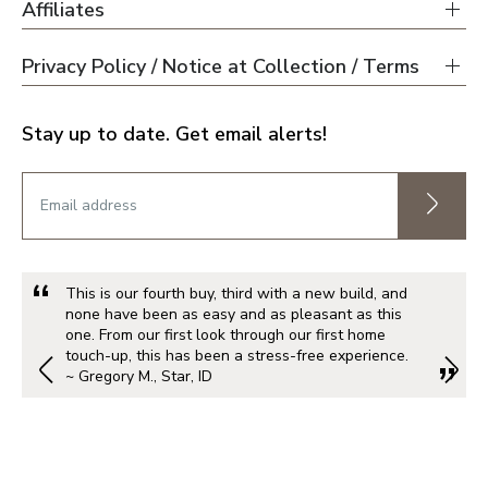
Affiliates
Privacy Policy / Notice at Collection / Terms
Stay up to date. Get email alerts!
This is our fourth buy, third with a new build, and
none have been as easy and as pleasant as this
one. From our first look through our first home
touch-up, this has been a stress-free experience.
~ Gregory M., Star, ID