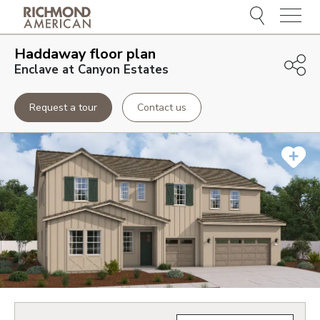
Menu
Haddaway
floor plan
Enclave at Canyon Estates
Request a tour
Contact us