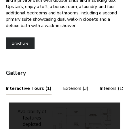
and a private bath with double sinks and a soaking tub.
Upstairs, enjoy a loft, a bonus room, a laundry, and four
additional bedrooms and bathrooms, including a second
primary suite showcasing dual walk-in closets and a
deluxe bath with a walk-in shower.
Brochure
Gallery
Interactive Tours (1)
Exteriors (3)
Interiors (19)