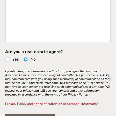
Are you a real estate agent?
Yes
No
By submitting the information on this form, you agree that Richmond
American Homes, their respective agents and affiliates (collectively "RAH"),
may communicate with you using such method(s) of communication as they
may select, including email, telephone, text message or cellular service. You
may revoke your consent to receiving such communications at any time. We
respect your privacy and will use your contact and other information
provided in accordance with the terms of our Privacy Policy.
Privacy Policy and notice of collection of personal information