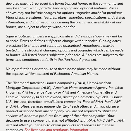
depicted may not represent the lowest-priced homes in the community and
may be shown with upgraded landscaping and optional features. Prices
shown may not include charges for options, upgrades and/or lot premiums.
Floor plans, elevations, features, plans, amenities, specifications and related
information, and information concerning the pricing and availability of our
homes, are subject to change without notice.
Square footage numbers are approximate and drawings shown may not be
to scale. Dates and times subject to change without notice. Closing dates
are subject to change and cannot be guaranteed. Homebuyers may be
limited in the structural changes, options and upgrades which can be made
to homes. All listed homes subject to prior sale. All sales are subject to the
terms and conditions set forth in the Purchase Agreement.
No reproductions or other use of these home plans may be made without
the express written consent of Richmond American Homes.
The Richmond American Homes companies (RAH), HomeAmerican
Mortgage Corporation (HMC), American Home Insurance Agency, Inc. (also
known as AHI Insurance Agency or AHI) and American Home Title and
Escrow Company (AHT) are owned, directly or indirectly, by Sekisui House
U.S., Inc. and, therefore, are affiliated companies. Each of RAH, HMC, AHI
and AHT offers services independently of each other, and if you obtain a
product or service from one company, you are not required to utilize the
services of, or obtain products from, any of the other companies. Your
decision to use a company that is not affiliated with RAH, HMC, AHI or AHT
will not affect your ability to obtain products and services from these
companies.
See licensing and regulatory information
.