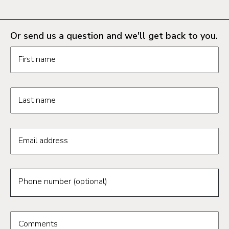
Or send us a question and we'll get back to you.
Request information form fields
First name
Last name
Email address
Phone number (optional)
Comments