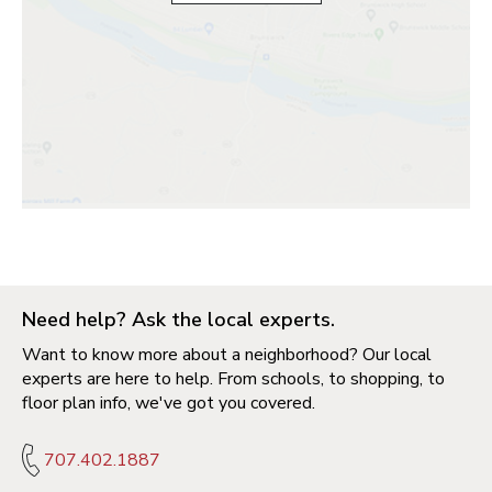
Need help? Ask the local experts.
Want to know more about a neighborhood? Our local
experts are here to help. From schools, to shopping, to
floor plan info, we've got you covered.
707.402.1887