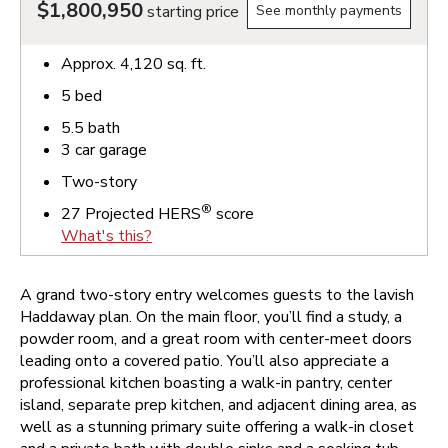
$1,800,950
starting price
See monthly payments
Approx.
4,120
sq. ft.
5
bed
5.5
bath
3
car garage
Two-story
®
27
Projected HERS
score
What's this?
A grand two-story entry welcomes guests to the lavish
Haddaway plan. On the main floor, you’ll find a study, a
powder room, and a great room with center-meet doors
leading onto a covered patio. You’ll also appreciate a
professional kitchen boasting a walk-in pantry, center
island, separate prep kitchen, and adjacent dining area, as
well as a stunning primary suite offering a walk-in closet