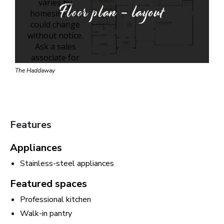
Floor plan - layout
The Haddaway
Features
Appliances
Stainless-steel appliances
Featured spaces
Professional kitchen
Walk-in pantry