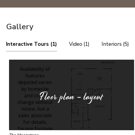
Gallery
Interactive Tours (1)
Video (1)
Interiors (5)
Floor plan - layout