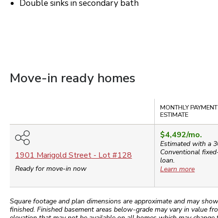
Double sinks in secondary bath
Move-in ready homes
Compare
MONTHLY PAYMENT
ESTIMATE
$4,492
/mo.
Estimated with a 3
Conventional
fixed
1901 Marigold Street
- Lot #
128
loan.
Ready for move-in now
Learn more
Square footage and plan dimensions are approximate and may show app
finished. Finished basement areas below-grade may vary in value fro
elevation that may not be available on all homes which may change 