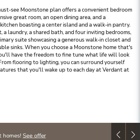
 must-see Moonstone plan offers a convenient bedroom
sive great room, an open dining area, and a
kitchen boasting a center island and a walk-in pantry.
ft, a laundry, a shared bath, and four inviting bedrooms,
primary suite showcasing a generous walk-in closet and
ble sinks.
When you choose a Moonstone home that's
ou'll have the freedom to fine tune what life will look
From flooring to lighting, you can surround yourself
eatures that you'll wake up to each day at Verdant at
ct homes!
See offer