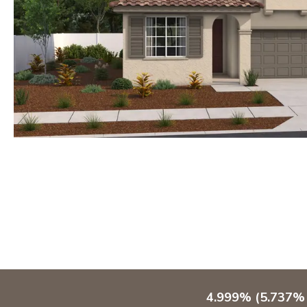
4.999% (5.737% 