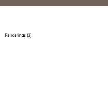
Renderings (3)