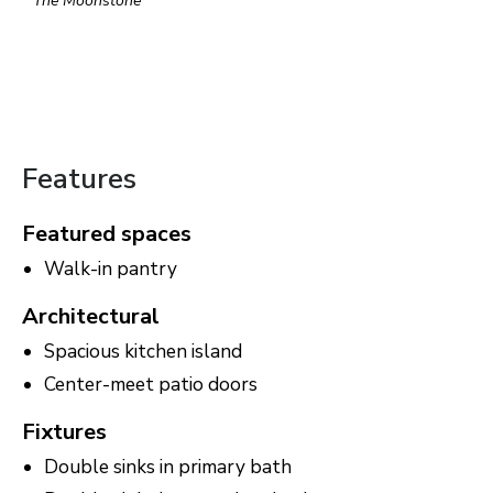
The Moonstone
Features
Featured spaces
Walk-in pantry
Architectural
Spacious kitchen island
Center-meet patio doors
Fixtures
Double sinks in primary bath