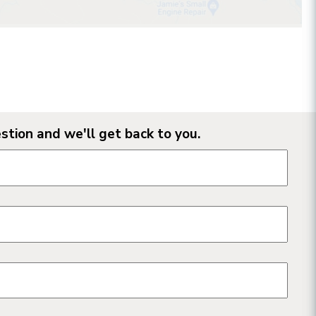
stion and we'll get back to you.
n form fields