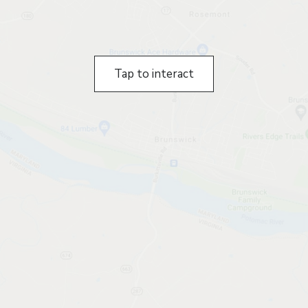
Tap to interact