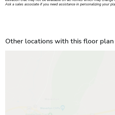
Ask a sales associate if you need assistance in personalizing your pla
Other locations with this floor plan