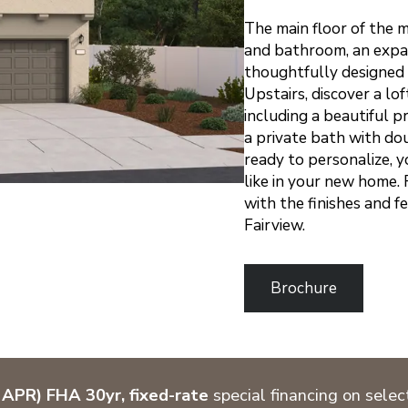
The main floor of the
and bathroom, an expan
thoughtfully designed 
Upstairs, discover a lo
including a beautiful 
a private bath with dou
ready to personalize, y
like in your new home. 
with the finishes and f
Fairview.
Brochure
APR) FHA 30yr, fixed-rate
special financing on sele