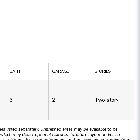
BATH
GARAGE
STORIES
3
2
Two-story
 listed separately. Unfinished areas may be available to be
hich may depict optional features, furniture layout and/or an
cale. Some structural options may not be available in combination.