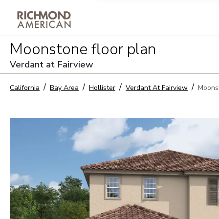
Privacy Policy and notice of co
Moonstone
floor plan
Sign Up
Verdant at Fairview
California
Bay Area
Hollister
Verdant At Fairview
Moons