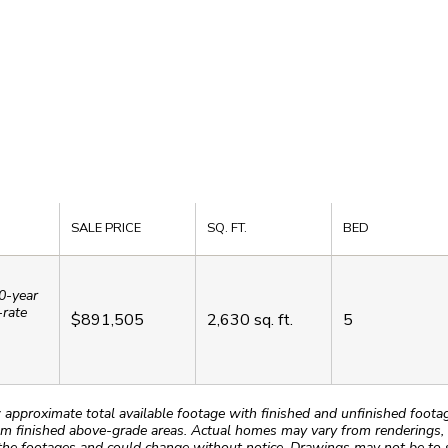
SALE PRICE
SQ. FT.
BED
0-year
-rate
$891,505
2,630
sq. ft.
5
roximate total available footage with finished and unfinished footages
m finished above-grade areas. Actual homes may vary from renderings, w
the footages and could change without notice. Drawings may not be to s