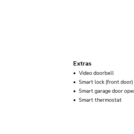
Extras
Video doorbell
Smart lock (front door)
Smart garage door ope
Smart thermostat