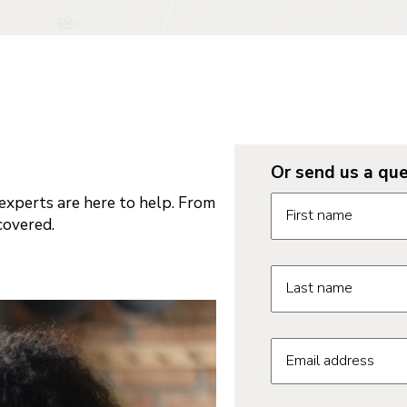
Or send us a que
Request informatio
xperts are here to help. From
First name
covered.
Last name
Email address