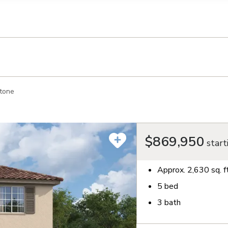
llection of personal information
tone
$869,950
start
Approx.
2,630
sq. f
5
bed
3
bath