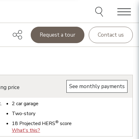
Menu
Request a tour
Contact us
See monthly payments
ing price
t.
2
car garage
Two-story
®
18
Projected HERS
score
What's this?