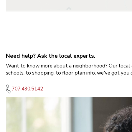
Need help? Ask the local experts.
Want to know more about a neighborhood? Our local e
schools, to shopping, to floor plan info, we've got you 
707.430.5142