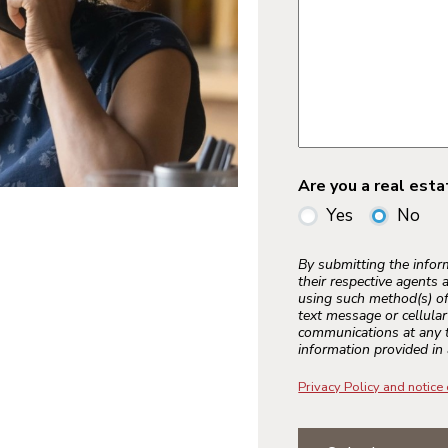
Are you a real est
Yes
No
By submitting the info
their respective agents 
using such method(s) of
text message or cellula
communications at any t
information provided in 
Privacy Policy and notice 