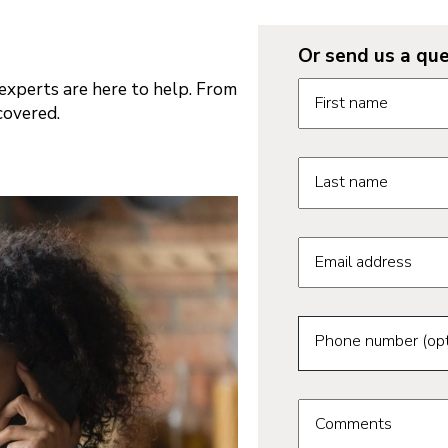
Or send us a que
Request informatio
xperts are here to help. From
First name
covered.
Last name
Email address
Phone number (opt
Comments