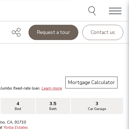
Menu
Request a tour
Contact us
.
Mortgage Calculator
r
Jumbo
fixed-rate loan.
Learn more
4
3.5
3
Bed
Bath
Car Garage
ino
,
CA
,
91710
at
Yorba Estates