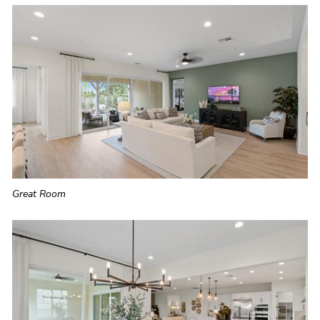
Great Room