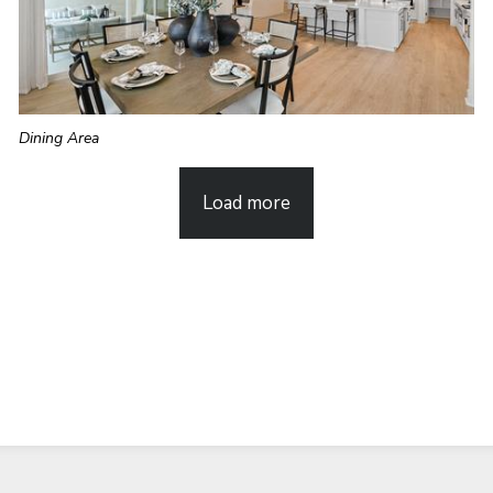
Dining Area
Load more