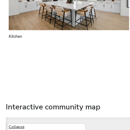
Kitchen
Interactive community map