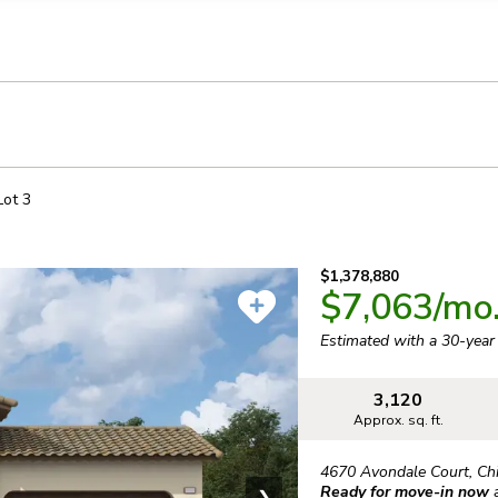
llection of personal information
Lot
3
$1,378,880
$7,063
/mo
Estimated with a 30-yea
3,120
Approx. sq. ft.
4670 Avondale Court
,
Ch
Ready for move-in now
❯