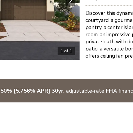
Discover this dynam
courtyard; a gourmet
pantry, a center isl
room; an impressive 
private bath with do
patio; a versatile b
1
of
1
offers ceiling fan pr
750% [5.756% APR] 30yr,
adjustable-rate FHA financ