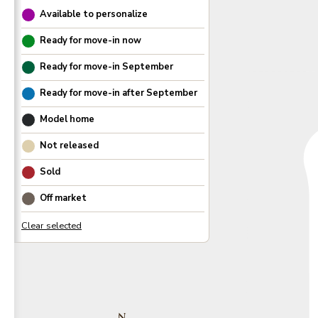
Available to personalize
Ready for move-in now
Ready for move-in
September
Ready for move-in after
September
Model home
Not released
Sold
Off market