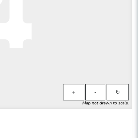
+
-
↻
Map not drawn to scale.