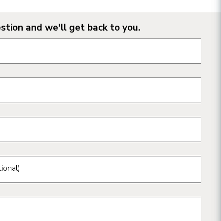
stion and we'll get back to you.
n form fields
ional)