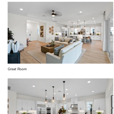
Great Room