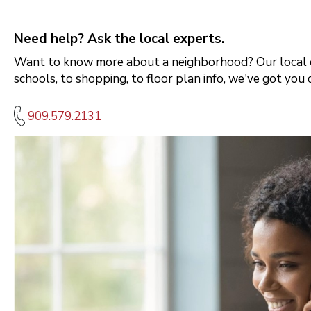
Need help? Ask the local experts.
Want to know more about a neighborhood? Our local e
schools, to shopping, to floor plan info, we've got you 
909.579.2131