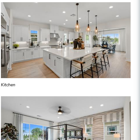
Kitchen