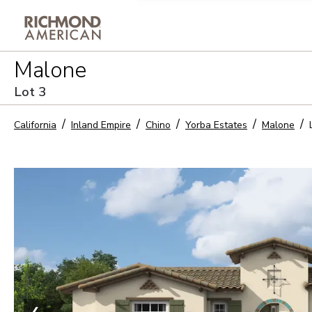
Privacy Policy and notice of co
Malone
Sign Up
Lot
3
California
Inland Empire
Chino
Yorba Estates
Malone
❮