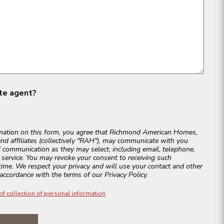
ate agent?
rmation on this form, you agree that Richmond American Homes,
and affiliates (collectively "RAH"), may communicate with you
 communication as they may select, including email, telephone,
r service. You may revoke your consent to receiving such
ime. We respect your privacy and will use your contact and other
accordance with the terms of our Privacy Policy.
of collection of personal information