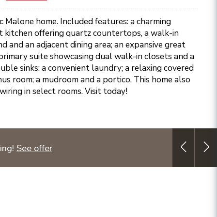
ic Malone home. Included features: a charming
 kitchen offering quartz countertops, a walk-in
and and an adjacent dining area; an expansive great
primary suite showcasing dual walk-in closets and a
uble sinks; a convenient laundry; a relaxing covered
onus room; a mudroom and a portico. This home also
ewiring in select rooms. Visit today!
ing!
See offer