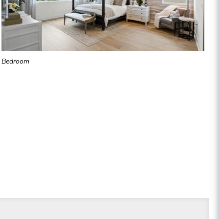
Bedroom