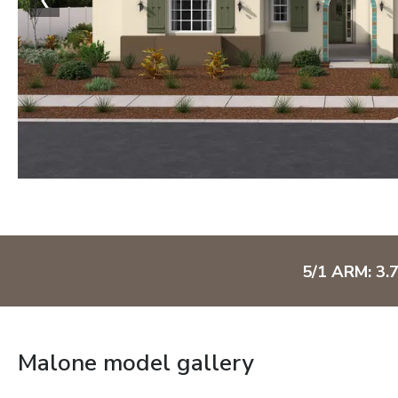
5/1 ARM: 3.
Malone model gallery