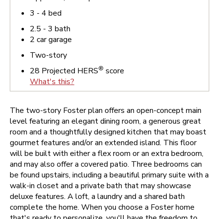
3 - 4
bed
2.5 - 3
bath
2
car garage
Two-story
®
28
Projected HERS
score
What's this?
The two-story Foster plan offers an open-concept main
level featuring an elegant dining room, a generous great
room and a thoughtfully designed kitchen that may boast
gourmet features and/or an extended island. This floor
will be built with either a flex room or an extra bedroom,
and may also offer a covered patio. Three bedrooms can
be found upstairs, including a beautiful primary suite with a
walk-in closet and a private bath that may showcase
deluxe features. A loft, a laundry and a shared bath
complete the home.
When you choose a Foster home
that's ready to personalize, you'll have the freedom to