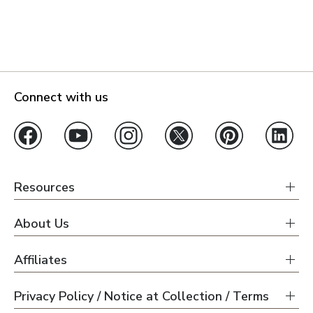
Connect with us
Resources
About Us
Affiliates
Privacy Policy / Notice at Collection / Terms