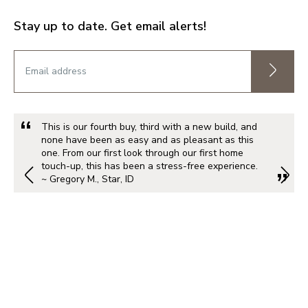
Stay up to date. Get email alerts!
This is our fourth buy, third with a new build, and
none have been as easy and as pleasant as this
one. From our first look through our first home
touch-up, this has been a stress-free experience.
~ Gregory M., Star, ID