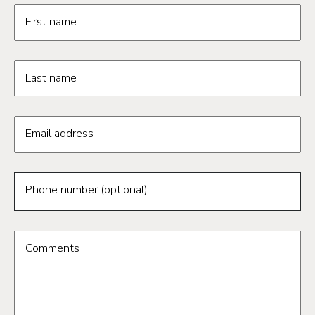
Request information form fields
First name
Last name
Email address
Phone number (optional)
Comments