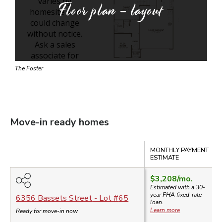
Floor plan - layout
The Foster
Move-in ready homes
Compare
MONTHLY PAYMENT
ESTIMATE
$3,208
/mo.
Estimated with a 30-
year
FHA
fixed-rate
6356 Bassets Street
- Lot #
65
loan.
Learn more
Ready for move-in now