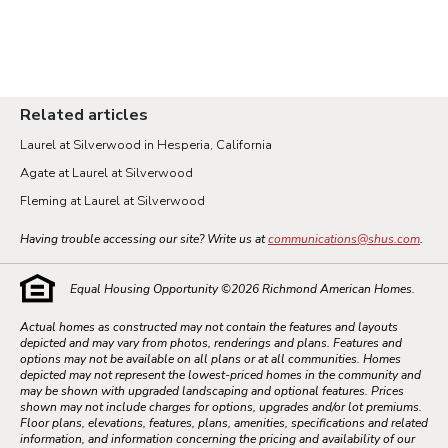
Related articles
Laurel at Silverwood in Hesperia, California
Agate at Laurel at Silverwood
Fleming at Laurel at Silverwood
Having trouble accessing our site? Write us at
communications@shus.com
.
Equal Housing Opportunity ©
2026
Richmond American Homes.
Actual homes as constructed may not contain the features and layouts
depicted and may vary from photos, renderings and plans. Features and
options may not be available on all plans or at all communities. Homes
depicted may not represent the lowest-priced homes in the community and
may be shown with upgraded landscaping and optional features. Prices
shown may not include charges for options, upgrades and/or lot premiums.
Floor plans, elevations, features, plans, amenities, specifications and related
information, and information concerning the pricing and availability of our