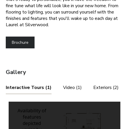
fine tune what life will look like in your new home. From
flooring to lighting, you can surround yourself with the
finishes and features that you'll wake up to each day at
Laurel at Silverwood.
Brochure
Gallery
Interactive Tours (1)
Video (1)
Exteriors (2)