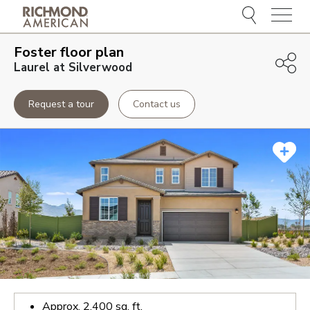
Menu
Foster
floor plan
Laurel at Silverwood
Request a tour
Contact us
Approx.
2,400
sq. ft.