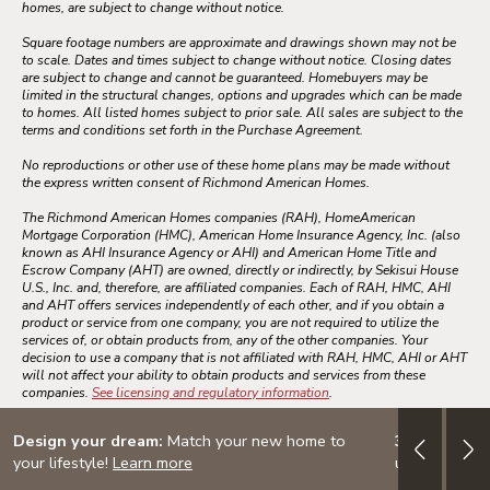
homes, are subject to change without notice.
Square footage numbers are approximate and drawings shown may not be
to scale. Dates and times subject to change without notice. Closing dates
are subject to change and cannot be guaranteed. Homebuyers may be
limited in the structural changes, options and upgrades which can be made
to homes. All listed homes subject to prior sale. All sales are subject to the
terms and conditions set forth in the Purchase Agreement.
No reproductions or other use of these home plans may be made without
the express written consent of Richmond American Homes.
The Richmond American Homes companies (RAH), HomeAmerican
Mortgage Corporation (HMC), American Home Insurance Agency, Inc. (also
known as AHI Insurance Agency or AHI) and American Home Title and
Escrow Company (AHT) are owned, directly or indirectly, by Sekisui House
U.S., Inc. and, therefore, are affiliated companies. Each of RAH, HMC, AHI
and AHT offers services independently of each other, and if you obtain a
product or service from one company, you are not required to utilize the
services of, or obtain products from, any of the other companies. Your
decision to use a company that is not affiliated with RAH, HMC, AHI or AHT
will not affect your ability to obtain products and services from these
companies.
See licensing and regulatory information
.
Design your dream:
Match your new home to
3.999% (4.7
your lifestyle!
Learn more
up to $60K i