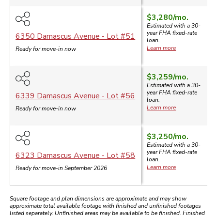
$3,280
/mo.
Estimated with a 30-
year
FHA
fixed-rate
6350 Damascus Avenue
- Lot #
51
loan.
Learn more
Ready for move-in now
$3,259
/mo.
Estimated with a 30-
year
FHA
fixed-rate
6339 Damascus Avenue
- Lot #
56
loan.
Learn more
Ready for move-in now
$3,250
/mo.
Estimated with a 30-
year
FHA
fixed-rate
6323 Damascus Avenue
- Lot #
58
loan.
Learn more
Ready for move-in September 2026
Square footage and plan dimensions are approximate and may show
approximate total available footage with finished and unfinished footages
listed separately. Unfinished areas may be available to be finished. Finished