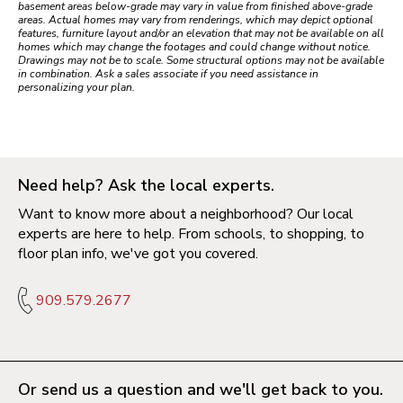
basement areas below-grade may vary in value from finished above-grade
areas. Actual homes may vary from renderings, which may depict optional
features, furniture layout and/or an elevation that may not be available on all
homes which may change the footages and could change without notice.
Drawings may not be to scale. Some structural options may not be available
in combination. Ask a sales associate if you need assistance in
personalizing your plan.
Need help? Ask the local experts.
Want to know more about a neighborhood? Our local
experts are here to help. From schools, to shopping, to
floor plan info, we've got you covered.
909.579.2677
Or send us a question and we'll get back to you.