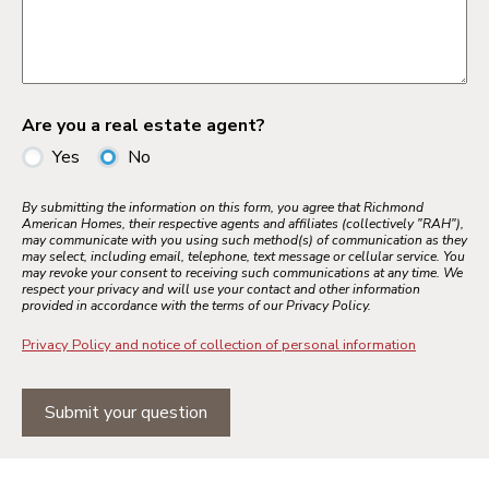
Are you a real estate agent?
Yes
No
By submitting the information on this form, you agree that Richmond
American Homes, their respective agents and affiliates (collectively "RAH"),
may communicate with you using such method(s) of communication as they
may select, including email, telephone, text message or cellular service. You
may revoke your consent to receiving such communications at any time. We
respect your privacy and will use your contact and other information
provided in accordance with the terms of our Privacy Policy.
Privacy Policy and notice of collection of personal information
Submit your question