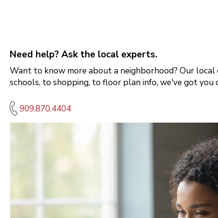
Need help? Ask the local experts.
Want to know more about a neighborhood? Our local e
schools, to shopping, to floor plan info, we've got you 
909.870.4404