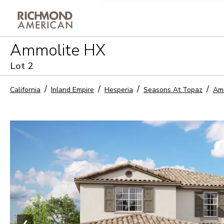
Privacy Policy and notice of co
Ammolite HX
Sign Up
Lot
2
California
Inland Empire
Hesperia
Seasons At Topaz
Am
❮