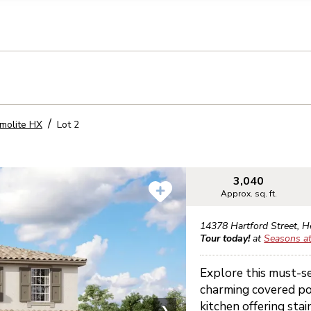
llection of personal information
molite HX
Lot
2
3,040
Approx. sq. ft.
14378 Hartford Street
,
H
Tour today!
at
Seasons a
Explore this must-s
charming covered po
kitchen offering sta
❯