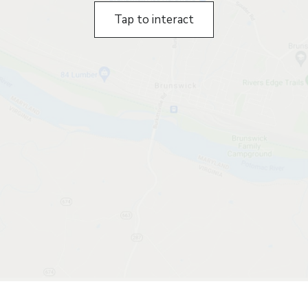
Tap to interact