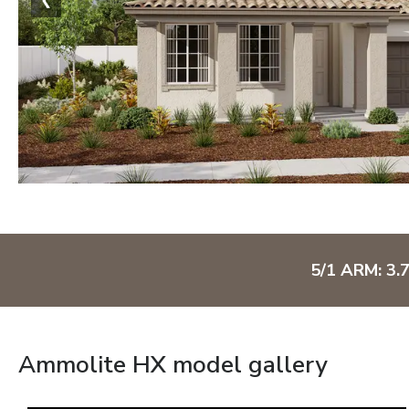
5/1 ARM: 3.
Ammolite HX model gallery