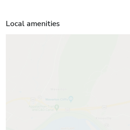
Local amenities