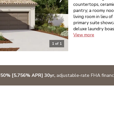
countertops, ceramic
pantry; a roomy noo
living room in lieu of
primary suite showca
deluxe laundry boast
View more
1
of
1
750% [5.756% APR] 30yr,
adjustable-rate FHA financ