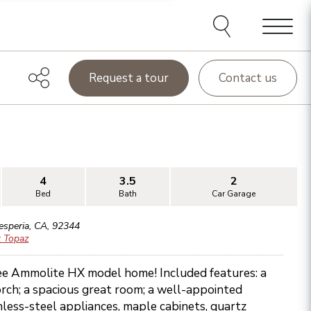
Menu
Request a tour
Contact us
4
3.5
2
Bed
Bath
Car Garage
esperia
,
CA
,
92344
t Topaz
ee Ammolite HX model home! Included features: a
rch; a spacious great room; a well-appointed
inless-steel appliances, maple cabinets, quartz