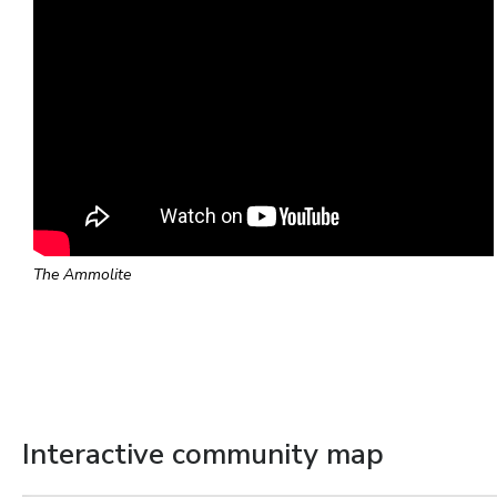
The Ammolite
Interactive community map