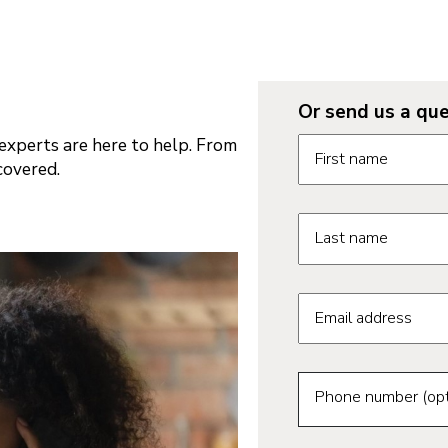
Or send us a que
Request informatio
xperts are here to help. From
First name
covered.
Last name
Email address
Phone number (opt