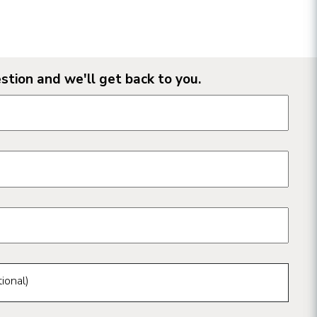
stion and we'll get back to you.
n form fields
ional)