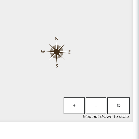
+
-
↻
Map not drawn to scale.