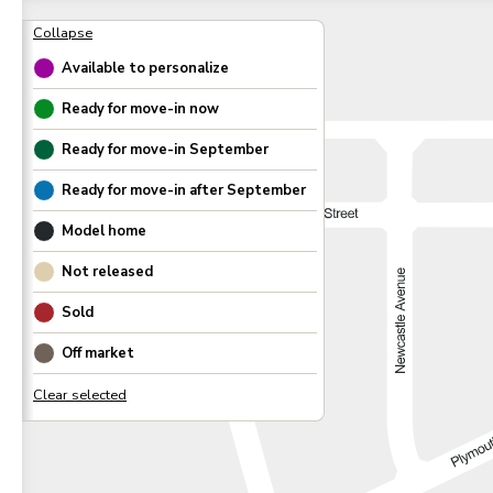
Available to personalize
Ready for move-in now
Ready for move-in
September
Ready for move-in after
September
Model home
Not released
Sold
Off market