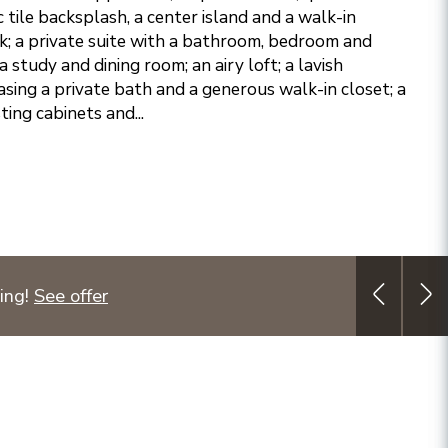
 tile backsplash, a center island and a walk-in
k; a private suite with a bathroom, bedroom and
 a study and dining room; an airy loft; a lavish
sing a private bath and a generous walk-in closet; a
ing cabinets and...
ing!
See offer