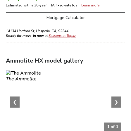
Estimated with a 30-year
FHA
fixed-rate loan.
Learn more
Mortgage Calculator
14134 Hartford St
,
Hesperia
,
CA
,
92344
Ready for move-in now
at
Seasons at Topaz
Ammolite HX
model gallery
The Ammolite
❮
❯
1
of
1