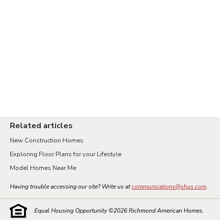
Related articles
New Construction Homes
Exploring Floor Plans for your Lifestyle
Model Homes Near Me
Having trouble accessing our site? Write us at
communications@shus.com
.
Equal Housing Opportunity ©
2026
Richmond American Homes.