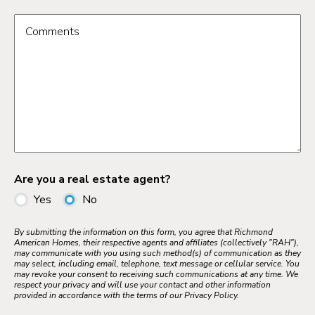
Comments
Are you a real estate agent?
Yes
No
By submitting the information on this form, you agree that Richmond
American Homes, their respective agents and affiliates (collectively "RAH"),
may communicate with you using such method(s) of communication as they
may select, including email, telephone, text message or cellular service. You
may revoke your consent to receiving such communications at any time. We
respect your privacy and will use your contact and other information
provided in accordance with the terms of our Privacy Policy.