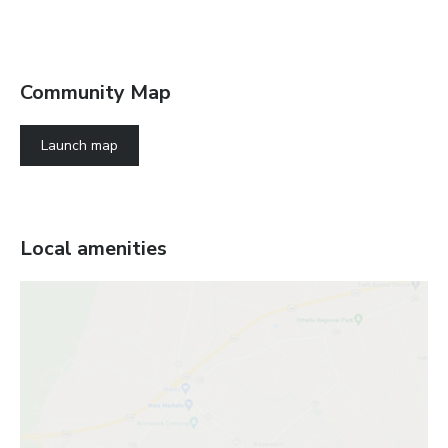
Community Map
Launch map
Local amenities