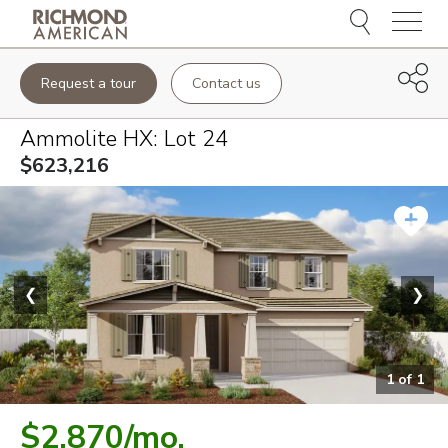
Menu
Request a tour
Contact us
Ammolite HX
: Lot
24
$623,216
❮
❯
1
of
1
$2,870
/mo.