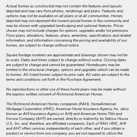
Actual homes as constructed may not contain the features and layouts
depicted and may vary from photos, renderings and plans. Features and
options may not be available on all plans or at all communities. Homes
depicted may not represent the lowest-priced homes in the community and
may be shown with upgraded landscaping and optional features. Prices
shown may not include charges for options, upgrades and/or lot premiums.
Floor plans, elevations, features, plans, amenities, specifications and related
information, and information concerning the pricing and availability of our
homes, are subject to change without notice.
Square footage numbers are approximate and drawings shown may not be
to scale. Dates and times subject to change without notice. Closing dates
are subject to change and cannot be guaranteed. Homebuyers may be
limited in the structural changes, options and upgrades which can be made
to homes. All listed homes subject to prior sale. All sales are subject to the
terms and conditions set forth in the Purchase Agreement.
No reproductions or other use of these home plans may be made without
the express written consent of Richmond American Homes.
The Richmond American Homes companies (RAH), HomeAmerican
Mortgage Corporation (HMC), American Home Insurance Agency, Inc. (also
known as AHI Insurance Agency or AHI) and American Home Title and
Escrow Company (AHT) are owned, directly or indirectly, by Sekisui House
U.S., Inc. and, therefore, are affiliated companies. Each of RAH, HMC, AHI
and AHT offers services independently of each other, and if you obtain a
product or service from one company, you are not required to utilize the