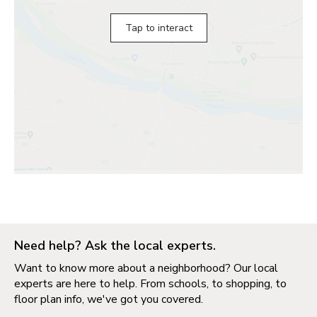
Tap to interact
Need help? Ask the local experts.
Want to know more about a neighborhood? Our local
experts are here to help. From schools, to shopping, to
floor plan info, we've got you covered.