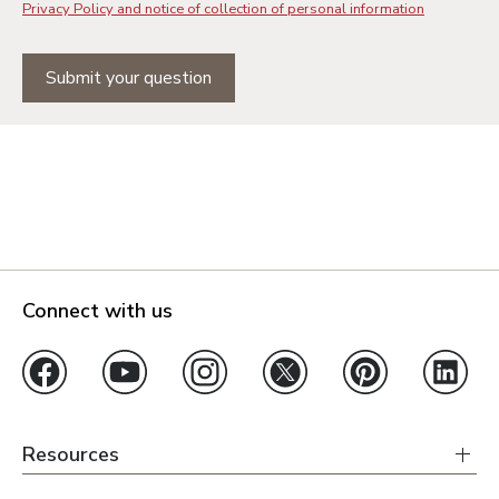
Privacy Policy and notice of collection of personal information
Submit your question
Connect with us
Resources