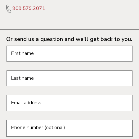
909.579.2071
Or send us a question and we'll get back to you.
Request information form fields
First name
Last name
Email address
Phone number (optional)