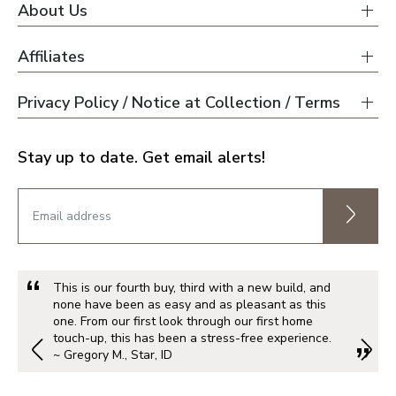
About Us
Affiliates
Privacy Policy / Notice at Collection / Terms
Stay up to date. Get email alerts!
This is our fourth buy, third with a new build, and
none have been as easy and as pleasant as this
one. From our first look through our first home
touch-up, this has been a stress-free experience.
~ Gregory M., Star, ID