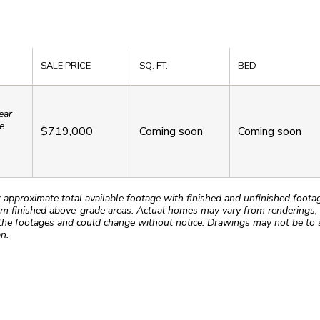
SALE PRICE
SQ. FT.
BED
ear
e
$719,000
Coming soon
Coming soon
roximate total available footage with finished and unfinished footages
m finished above-grade areas. Actual homes may vary from renderings, w
the footages and could change without notice. Drawings may not be to s
n.