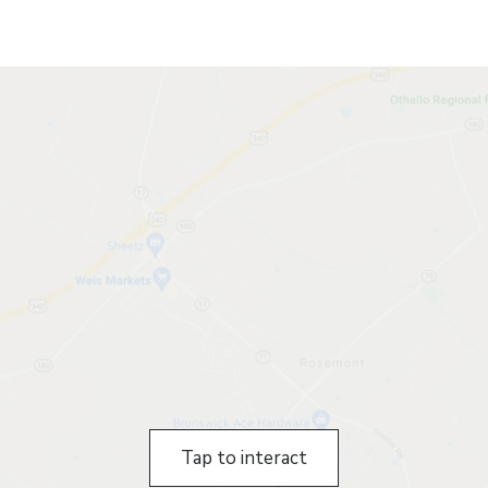
Tap to interact