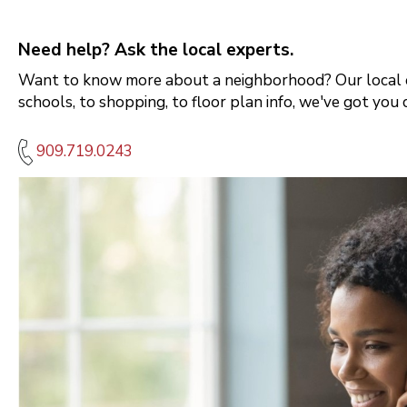
Need help? Ask the local experts.
Want to know more about a neighborhood? Our local e
schools, to shopping, to floor plan info, we've got you 
909.719.0243