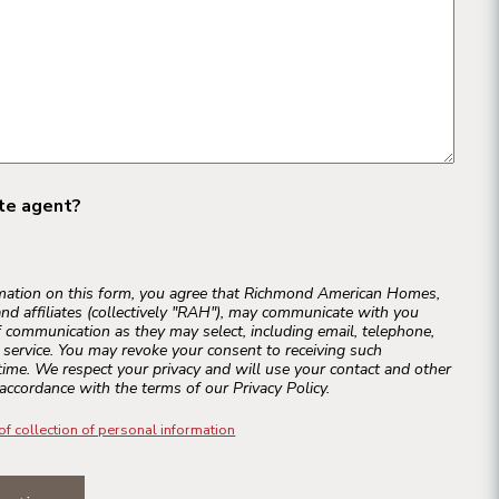
ate agent?
rmation on this form, you agree that Richmond American Homes,
and affiliates (collectively "RAH"), may communicate with you
 communication as they may select, including email, telephone,
r service. You may revoke your consent to receiving such
ime. We respect your privacy and will use your contact and other
accordance with the terms of our Privacy Policy.
of collection of personal information