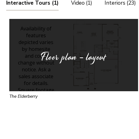
Interactive Tours (1)
Video (1)
Interiors (23)
Floor plan - layout
The Elderberry