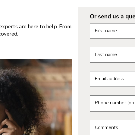
Or send us a que
Request informatio
xperts are here to help. From
First name
covered.
Last name
Email address
Phone number (opt
Comments