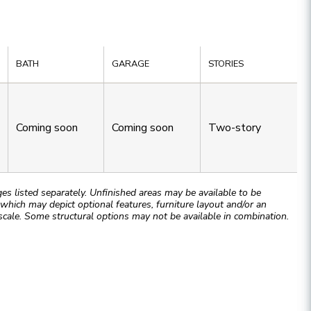
BATH
GARAGE
STORIES
Coming soon
Coming soon
Two-story
 listed separately. Unfinished areas may be available to be
hich may depict optional features, furniture layout and/or an
cale. Some structural options may not be available in combination.