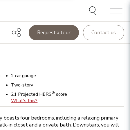
Menu
Request a tour
Contact us
t.
2
car garage
Two-story
®
21
Projected HERS
score
What's this?
 boasts four bedrooms, including a relaxing primary
alk-in closet and a private bath. Downstairs, you will