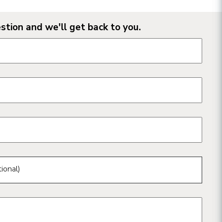
stion and we'll get back to you.
n form fields
ional)