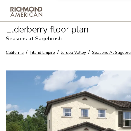
Privacy Policy and notice of co
Elderberry
floor plan
Sign Up
Seasons at Sagebrush
California
Inland Empire
Jurupa Valley
Seasons At Sagebru