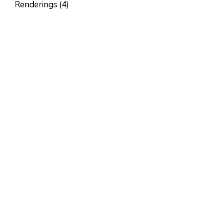
Renderings (4)