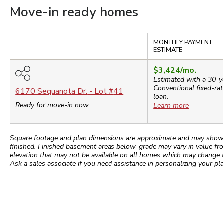
Move-in ready homes
Compare
MONTHLY PAYMENT
ESTIMATE
$3,424
/mo.
Estimated with a 30-y
Conventional
fixed-rat
6170 Sequanota Dr.
- Lot #
41
loan.
Ready for move-in now
Learn more
Square footage and plan dimensions are approximate and may show app
finished. Finished basement areas below-grade may vary in value fro
elevation that may not be available on all homes which may change 
Ask a sales associate if you need assistance in personalizing your pla