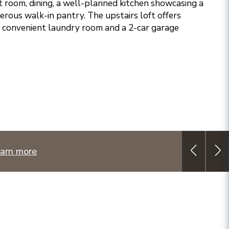
t room, dining, a well-planned kitchen showcasing a
erous walk-in pantry. The upstairs loft offers
 A convenient laundry room and a 2-car garage
arn more