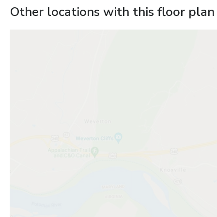
Other locations with this floor plan