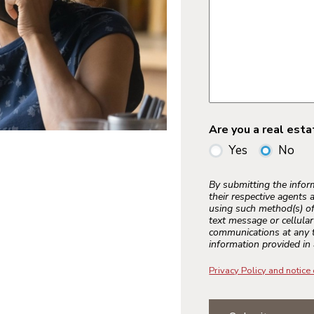
Are you a real est
Yes
No
By submitting the info
their respective agents 
using such method(s) of
text message or cellula
communications at any t
information provided in 
Privacy Policy and notice 