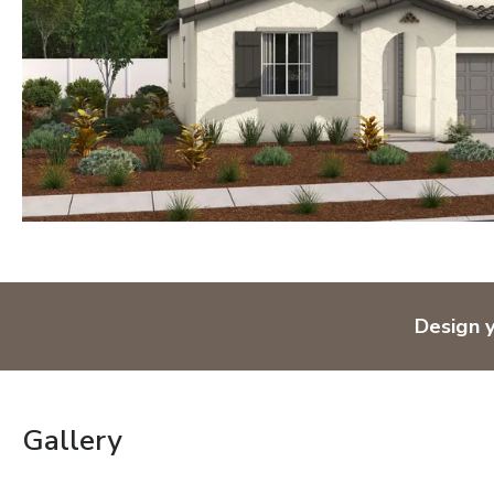
Design 
Gallery