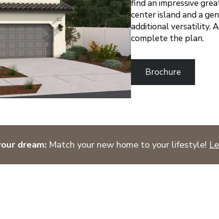
find an impressive grea
center island and a gen
additional versatility.
complete the plan.
Brochure
your dream:
Match your new home to your lifestyle!
Le