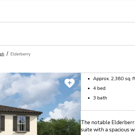
llection of personal information
sh
Elderberry
Approx.
2,380
sq. f
4
bed
3
bath
The notable Elderberry
suite with a spacious w